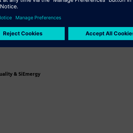
uality & SiEmergy