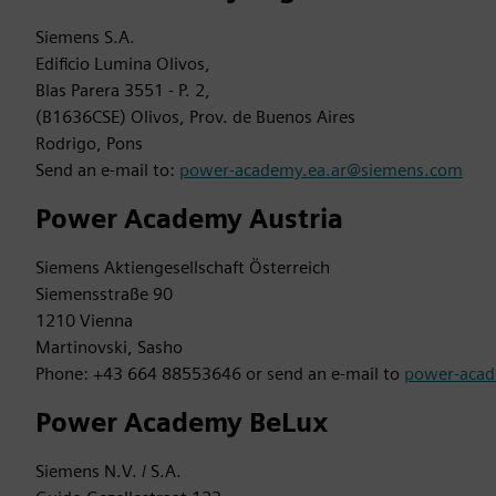
Siemens S.A.
Edificio Lumina Olivos,
Blas Parera 3551 - P. 2,
(B1636CSE) Olivos, Prov. de Buenos Aires
Rodrigo, Pons
Send an e-mail to:
power-academy.ea.ar@siemens.com
Power Academy Austria
Siemens Aktiengesellschaft Österreich
Siemensstraße 90
1210 Vienna
Martinovski, Sasho
Phone: +43 664 88553646 or send an e-mail to
power-aca
Power Academy BeLux
Siemens N.V. / S.A.