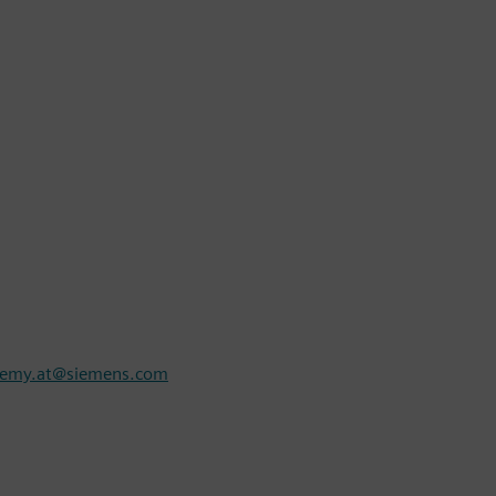
demy.at@siemens.com