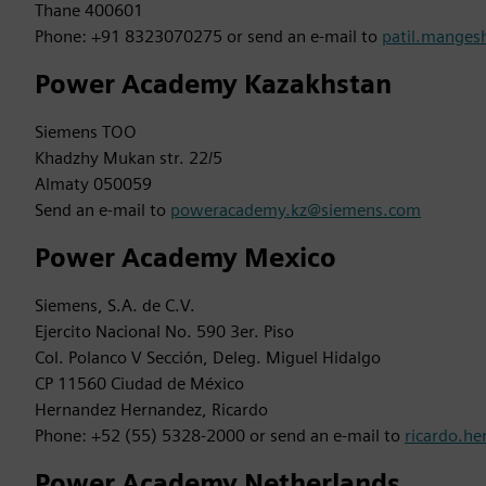
Thane 400601
Phone: +91 8323070275 or send an e-mail to
patil.mange
Power Academy Kazakhstan
Siemens TOO
Khadzhy Mukan str. 22/5
Almaty 050059
Send an e-mail to
poweracademy.kz@siemens.com
Power Academy Mexico
Siemens, S.A. de C.V.
Ejercito Nacional No. 590 3er. Piso
Col. Polanco V Sección, Deleg. Miguel Hidalgo
CP 11560 Ciudad de México
Hernandez Hernandez, Ricardo
Phone: +52 (55) 5328-2000 or send an e-mail to
ricardo.h
Power Academy Netherlands