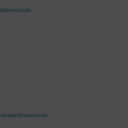
sh@siemens.com
ernandezh@siemens.com