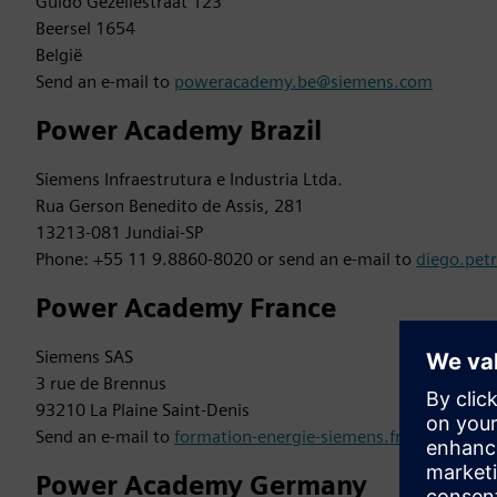
Guido Gezellestraat 123
Beersel 1654
België
Send an e-mail to
poweracademy.be@siemens.com
Power Academy Brazil
Siemens Infraestrutura e Industria Ltda.
Rua Gerson Benedito de Assis, 281
13213-081 Jundiai-SP
Phone: +55 11 9.8860-8020 or send an e-mail to
diego.pet
Power Academy France
Siemens SAS
3 rue de Brennus
93210 La Plaine Saint-Denis
Send an e-mail to
formation-energie-siemens.fr@siemens.
Power Academy Germany