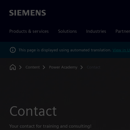
Siemens
Products & services
Solutions
Industries
Partne
This page is displayed using automated translation.
View in U
Content
Power Academy
Contact
Home
Contact
Your contact for training and consulting!