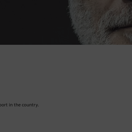
port in the country.