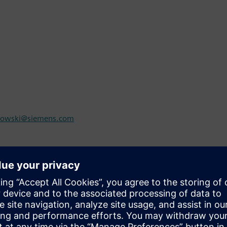
rowski@siemens.com
com