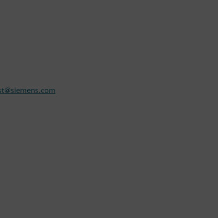
rst@siemens.com