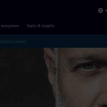
r ecosystem
Topics & insights
S English instead?