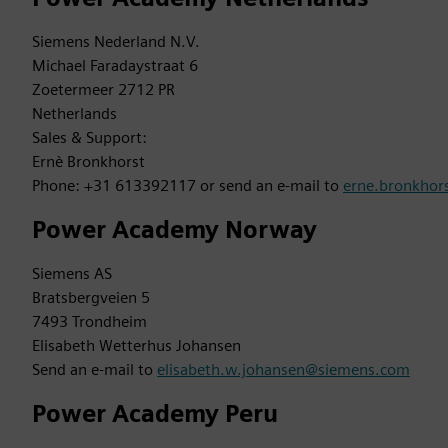
Siemens Nederland N.V.
Michael Faradaystraat 6
Zoetermeer 2712 PR
Netherlands
Sales & Support:
Ernè Bronkhorst
Phone: +31 613392117 or send an e-mail to
erne.bronkho
Power Academy Norway
Siemens AS
Bratsbergveien 5
7493 Trondheim
Elisabeth Wetterhus Johansen
Send an e-mail to
elisabeth.w.johansen@siemens.com
Power Academy Peru