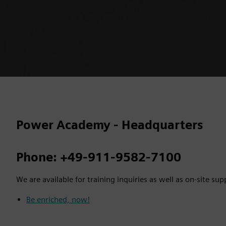
Power Academy - Headquarters
Phone: +49-911-9582-7100
We are available for training inquiries as well as on-site sup
Be enriched, now!