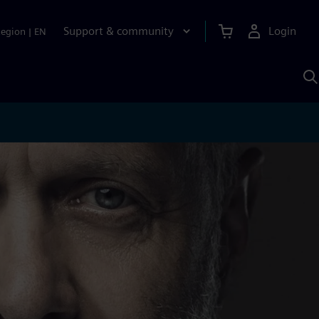
Support & community
Login
Region
|
EN
S
w
S
A