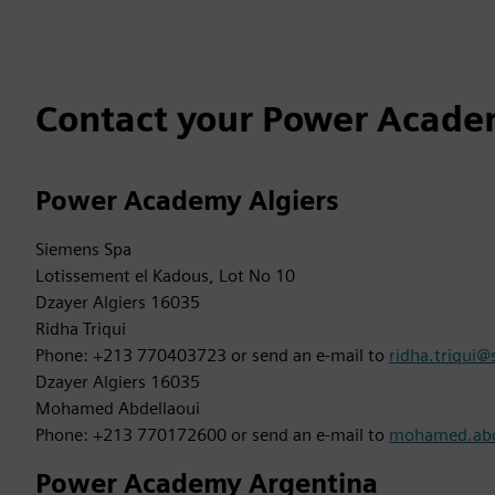
Contact your Power Academ
Power Academy Algiers
Siemens Spa
Lotissement el Kadous, Lot No 10
Dzayer Algiers 16035
Ridha Triqui
Phone: +213 770403723 or send an e-mail to
ridha.triqui
Dzayer Algiers 16035
Mohamed Abdellaoui
Phone: +213 770172600 or send an e-mail to
mohamed.abd
Power Academy Argentina