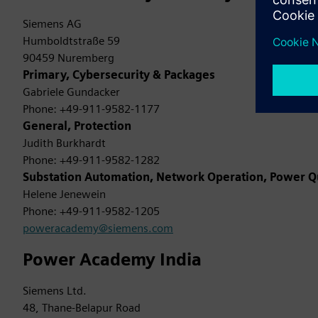
Siemens AG
Humboldtstraße 59
90459 Nuremberg
Primary, Cybersecurity & Packages
Gabriele Gundacker
Phone: +49-911-9582-1177
General, Protection
Judith Burkhardt
Phone: +49-911-9582-1282
Substation Automation, Network Operation, Power Q
Helene Jenewein
Phone: +49-911-9582-1205
poweracademy@siemens.com
Power Academy India
Siemens Ltd.
48, Thane-Belapur Road