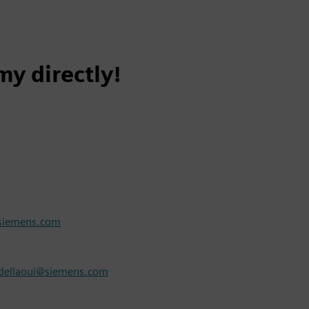
y directly!
@siemens.com
ellaoui@siemens.com