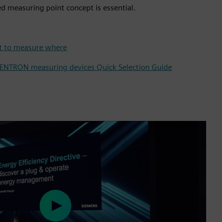
d measuring point concept is essential.
at to measure where
SENTRON measuring devices Quick Selection Guide
Play