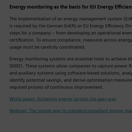
Energy monitoring as the basis for EU Energy Efficie
The implementation of an energy management system (EnM
is required by the German EnEfG or EU Energy Efficiency Dire
steps for a company – from developing an operational energy
certification. To ensure compliance, measures across energ
usage must be carefully coordinated.
Energy monitoring systems are essential tools to achieve th
50001. These systems allow companies to capture power fl
and auxiliary systems using software-based solutions, ana
identify potential savings, and derive optimization measure
required process of continuous improvement.
White paper: Achieving energy targets the easy way
Webinar: The simple way to standard-compliant energy m