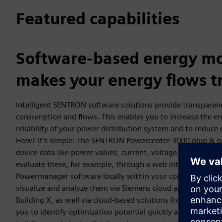
Featured capabilities
Software-based energy mo
makes your energy flows t
Intelligent SENTRON software solutions provide transparen
consumption and flows. This enables you to increase the en
reliability of your power distribution system and to reduce
How? It's simple: The SENTRON Powercenter 3000 plug & op
device data like power values, current, voltage, power, an
evaluate these, for example, through a web interface or w
Powermanager software locally within your company networ
visualize and analyze them via Siemens cloud applications su
Building X, as well via cloud-based solutions from third-par
you to identify optimization potential quickly and reliably –