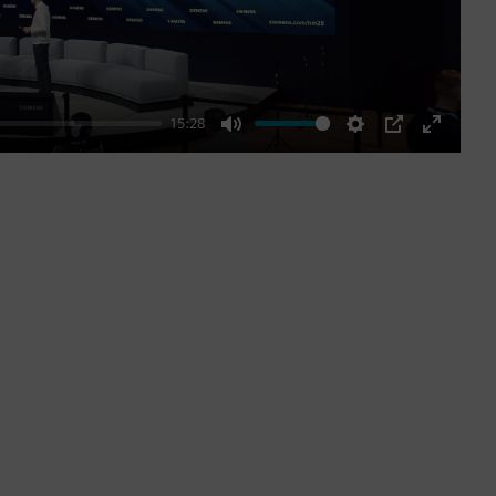
15:28
Mute
Settings
PIP
Enter
fullscre