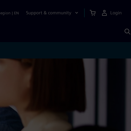
Support & community
Login
Region
|
EN
S
w
S
A