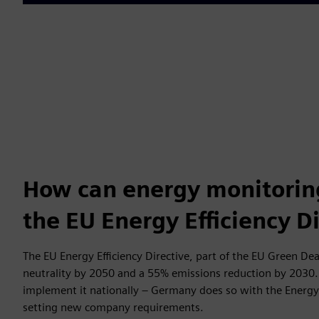
How can energy monitorin
the EU Energy Efficiency D
The EU Energy Efficiency Directive, part of the EU Green Dea
neutrality by 2050 and a 55% emissions reduction by 2030
implement it nationally – Germany does so with the Energy 
setting new company requirements.