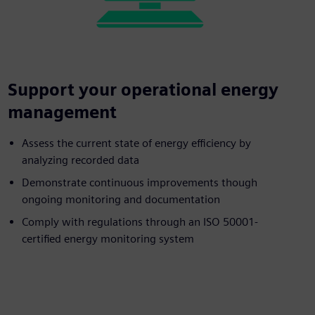
Support your operational energy
management
Assess the current state of energy efficiency by
analyzing recorded data
Demonstrate continuous improvements though
ongoing monitoring and documentation
Comply with regulations through an ISO 50001-
certified energy monitoring system