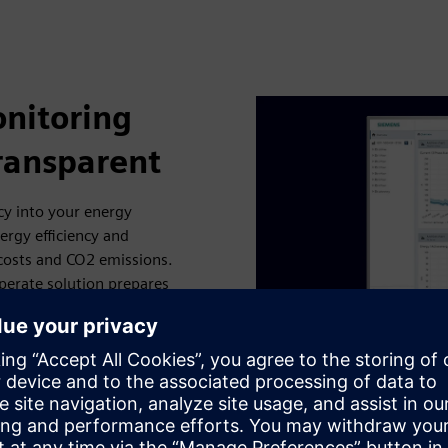
nitoring
ransparent
cy into your energy
ergy efficiency and
 costs and CO2 emissions.
erate solution prepares
d more. You can then
ith the PC-based SENTRON
k. Another option is to
ch as Electrification X and
ty providers. This allows
 whether for individual