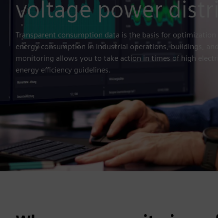
voltage power distr
Transparent consumption data is the basis for optimization 
energy consumption in industrial operations, buildings, and
monitoring allows you to take action in times of high electr
energy efficiency guidelines.