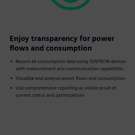
Enjoy transparency for power
flows and consumption
Record all consumption data using SENTRON devices
with measurement and communication capabilities
Visualize and analyse power flows and consumption
Use comprehensive reporting as visible proof of
current status and optimizations