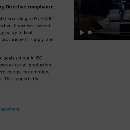
ncy Directive compliance
S) according to ISO 50001
ctive. It involves several
 policy to final
Play
y procurement, supply, and
e goals set out in ISO
ows across all production
lyze energy consumption,
s. This supports the
anagement