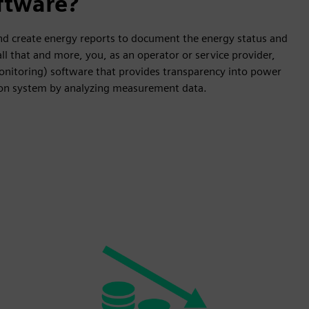
ftware?
 and create energy reports to document the energy status and
l that and more, you, as an operator or service provider,
onitoring) software that provides transparency into power
ion system by analyzing measurement data.