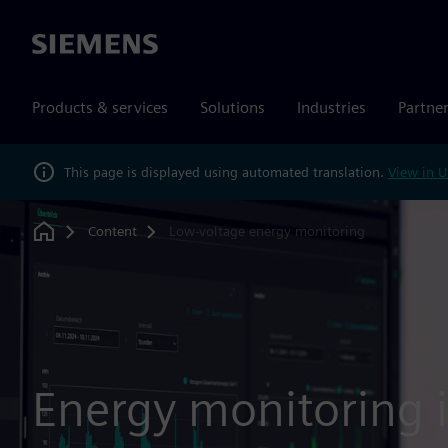
Siemens
Products & services
Solutions
Industries
Partne
This page is displayed using automated translation.
View in U
Content
Low-voltage energy monitoring
Home
Energy monitoring 