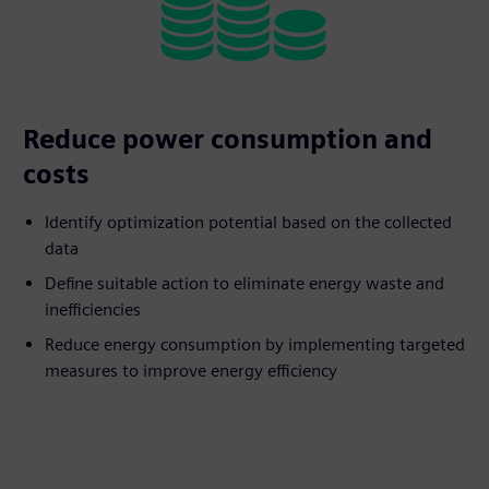
Reduce power consumption and
costs
Identify optimization potential based on the collected
data
Define suitable action to eliminate energy waste and
inefficiencies
Reduce energy consumption by implementing targeted
measures to improve energy efficiency