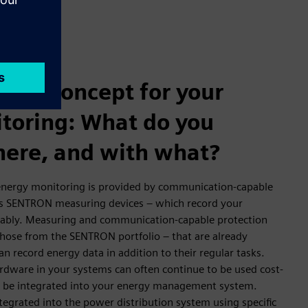
oint concept for your
toring: What do you
ere, and with what?
 energy monitoring is provided by communication-capable
as SENTRON measuring devices – which record your
iably. Measuring and communication-capable protection
those from the SENTRON portfolio – that are already
an record energy data in addition to their regular tasks.
rdware in your systems can often continue to be used cost-
nd be integrated into your energy management system.
egrated into the power distribution system using specific