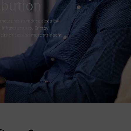
ibution
measures to reduce electrical
 infrastructures. Energy
icity prices and more stringent