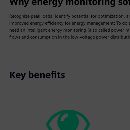
Why energy monitoring so
Recognize peak loads, identify potential for optimization,
improved energy efficiency for energy management: To do al
need an intelligent energy monitoring (also called power m
flows and consumption in the low-voltage power distribut
Key benefits