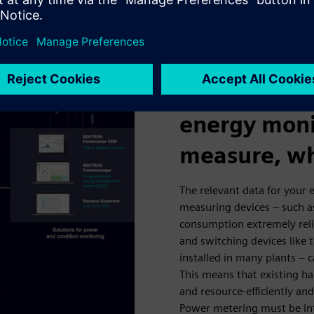
iple locations.
Measuring p
energy moni
measure, wh
The relevant data for your
measuring devices – such 
consumption extremely rel
and switching devices like 
installed in many plants – c
This means that existing ha
and resource-efficiently a
Power metering must be int