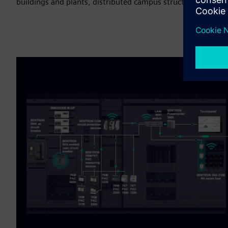
buildings and plants, distributed campus structures, or mult