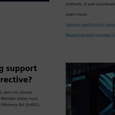
methods. A well-coordinate
Learn more:
General specifications: wh
Measuring point concept: 
g support
irective?
l, aims for climate
. Member states must
Efficiency Act (EnEfG),