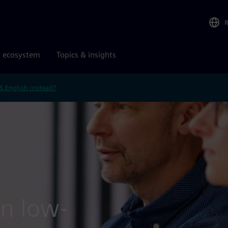
r ecosystem
Topics & insights
S English instead?
in low-