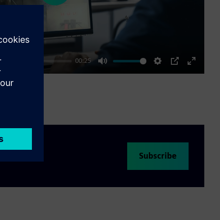
00:25
Mute
Settings
PIP
Enter
fullscre
Subscribe