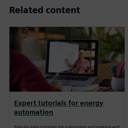
Related content
Expert tutorials for energy
automation
Step-by-step tutorials for substation automation and