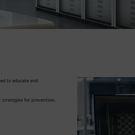
ned to educate and
r strategies for prevention.