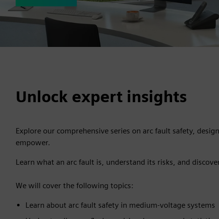
Unlock expert insights
Explore our comprehensive series on arc fault safety, desig
empower.
Learn what an arc fault is, understand its risks, and discove
We will cover the following topics:
Learn about arc fault safety in medium-voltage systems