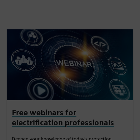
Free webinars for
electrification professionals
Deepen your knowledge of today’s protection,