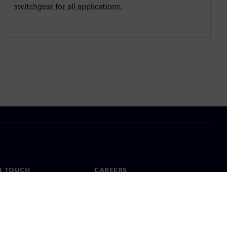
switchgear for all applications.
N TOUCH
CAREERS
ct
Jobs & careers
ide offices
Open roles