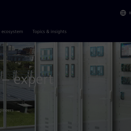
r ecosystem
Topics & insights
lt awareness
 – expert
gineers