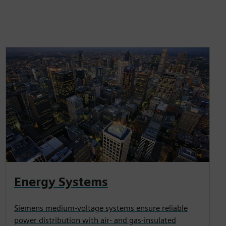
Energy Systems
Siemens medium-voltage systems ensure reliable
power distribution with air- and gas-insulated