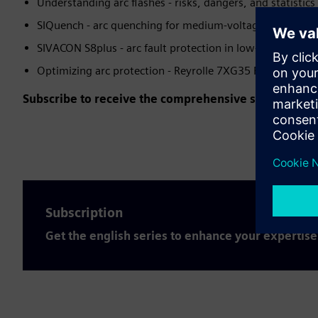
Understanding arc flashes - risks, dangers, and statistics
SIQuench - arc quenching for medium-voltage applicatio
SIVACON S8plus - arc fault protection in low-voltage sw
Optimizing arc protection - Reyrolle 7XG35 ReyArc
Subscribe to receive the comprehensive series for fr
Subscription
Get the english series to enhance your expertise