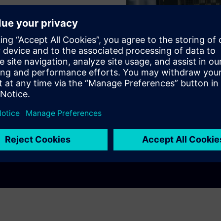
ns
itchboards
ee!
Play