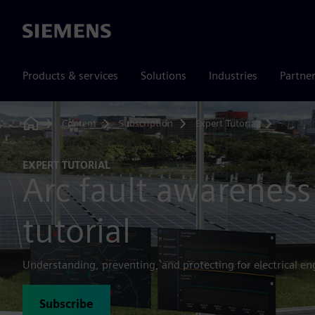
Siemens
Products & services
Solutions
Industries
Partne
Content
Subscription
Expert Tutorial
Arc fau
Home
EXPERT TUTORIAL
Arc fault awareness
tutorial
Understanding, preventing, and protecting for electrical en
Subscribe