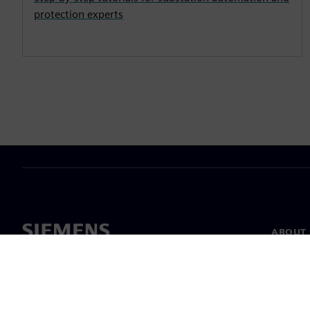
protection experts
ABOUT 
About u
Leaders