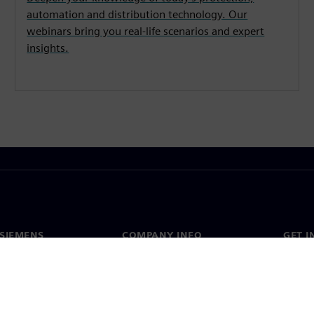
automation and distribution technology. Our
webinars bring you real-life scenarios and expert
insights.
SIEMENS
COMPANY INFO
GET I
s
Company
Conta
hip
Investor relations
Worldw