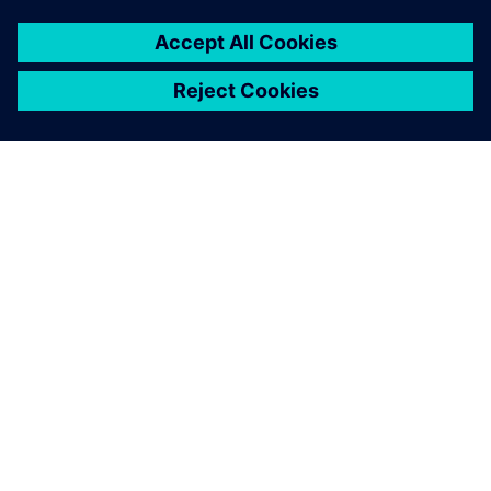
ABOUT SIEMENS
COMPANY INFO
GET IN TOUCH