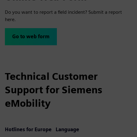
Do you want to report a field incident? Submit a report
here.
Go to web form
Technical Customer
Support for Siemens
eMobility
Hotlines for Europe
Language