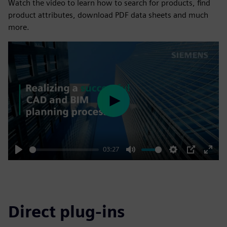
Watch the video to learn how to search for products, find
product attributes, download PDF data sheets and much
more.
Play
03:27
Play
Mute
Settings
PIP
Enter
fulls
Direct plug-ins