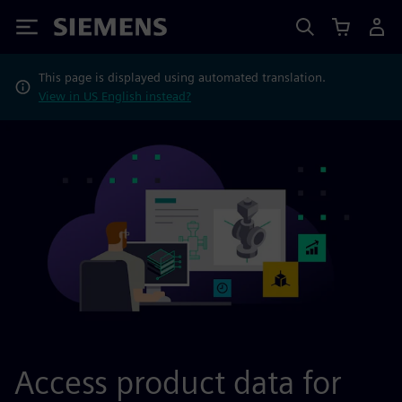
Siemens
This page is displayed using automated translation.
View in US English instead?
Access product data for