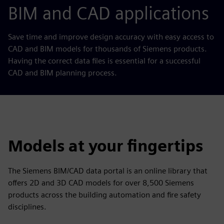
BIM and CAD applications
Save time and improve design accuracy with easy access to
CAD and BIM models for thousands of Siemens products.
Having the correct data files is essential for a successful
CAD and BIM planning process.
Models at your fingertips
The Siemens BIM/CAD data portal is an online library that
offers 2D and 3D CAD models for over 8,500 Siemens
products across the building automation and fire safety
disciplines.