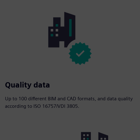
Quality data
Up to 100 different BIM and CAD formats, and data quality
according to ISO 16757/VDI 3805.