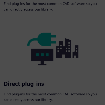
Find plug-ins for the most common CAD software so you
can directly access our library.
Direct plug-ins
Find plug-ins for the most common CAD software so you
can directly access our library.