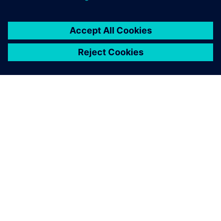
ABOUT SIEMENS
COMPANY INFO
GET IN TOUCH