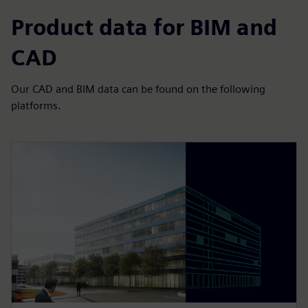
Product data for BIM and
CAD
Our CAD and BIM data can be found on the following
platforms.