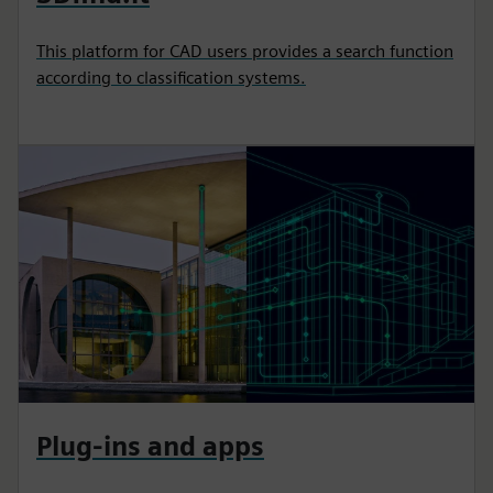
This platform for CAD users provides a search function
according to classification systems.
Plug-ins and apps