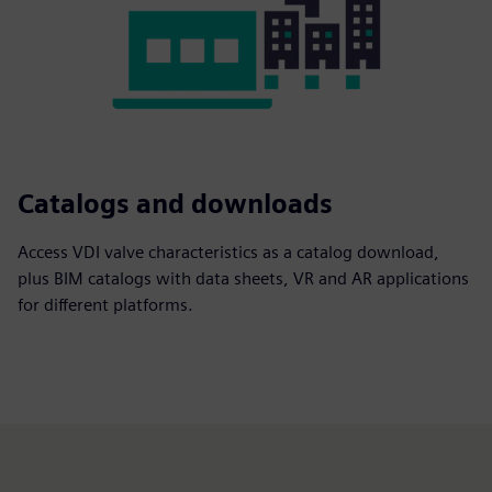
Catalogs and downloads
Access VDI valve characteristics as a catalog download,
plus BIM catalogs with data sheets, VR and AR applications
for different platforms.