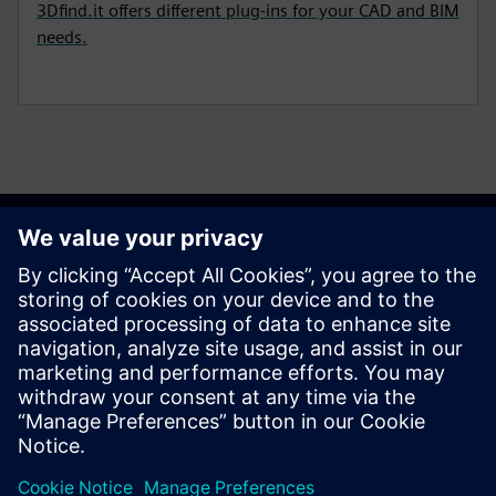
3Dfind.it offers different plug-ins for your CAD and BIM
needs.
Get your journey started
Contact us