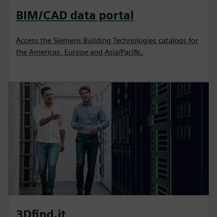
BIM/CAD data portal
Access the Siemens Building Technologies catalogs for
the Americas, Europe and Asia/Pacific.
3Dfind.it