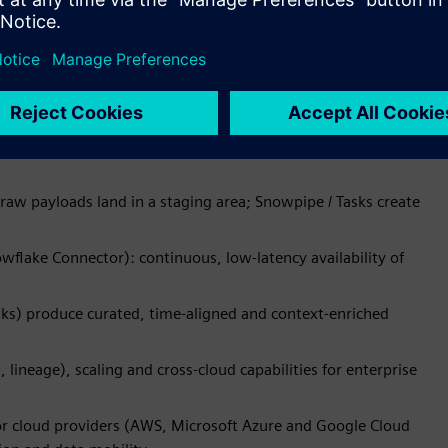
nowflake key‑pair auth and writes to cloud stages for
us for continuous streams, performs schema validation and
s Snowpipe Streaming to insert rows directly into Snowflake
raw payloads land in a staging area; Snowpipe / Tasks create
flake Connector): continuous, low-latency availability of
ks) produce curated, time-aligned and context-enriched
lineage), scaling and cross-cloud capabilities for enterprise
or cloud providers (AWS, Microsoft Azure and Google Cloud