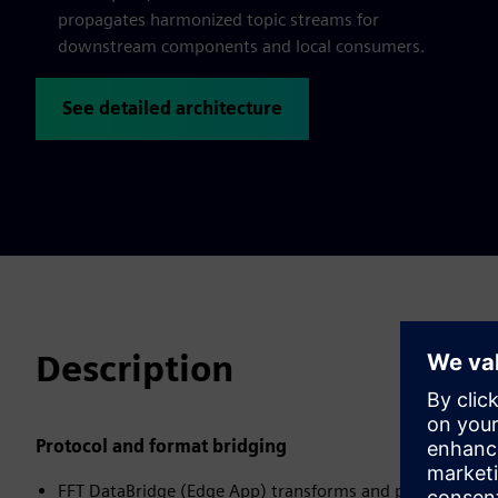
propagates harmonized topic streams for
downstream components and local consumers.
See detailed architecture
Description
Protocol and format bridging
FFT DataBridge (Edge App) transforms and prepares data f