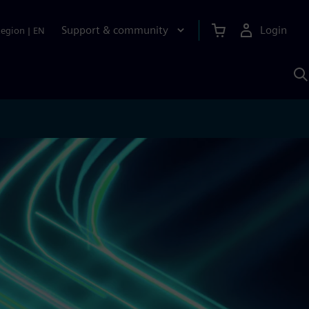
Support & community
Login
Region
|
EN
S
w
S
A