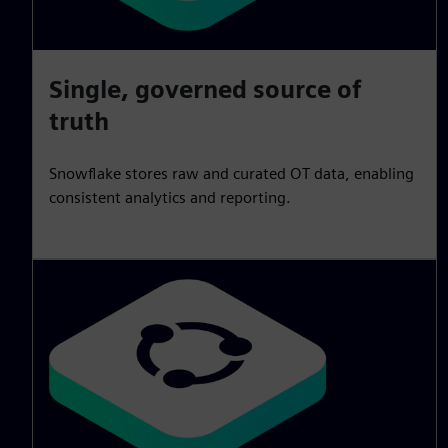
Single, governed source of
truth
Snowflake stores raw and curated OT data, enabling
consistent analytics and reporting.