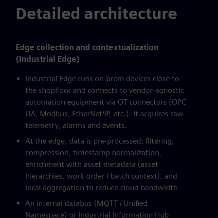
Detailed architecture
Edge collection and contextualization
(Industrial Edge)
Industrial Edge runs on-prem devices close to
the shopfloor and connects to vendor-agnostic
automation equipment via OT connectors (OPC
UA, Modbus, EtherNet/IP, etc.). It acquires raw
telemetry, alarms and events.
At the edge, data is pre-processed: filtering,
compression, timestamp normalization,
enrichment with asset metadata (asset
hierarchies, work order / batch context), and
local aggregation to reduce cloud bandwidth.
An internal databus (MQTT / Unified
Namespace) or Industrial Information Hub