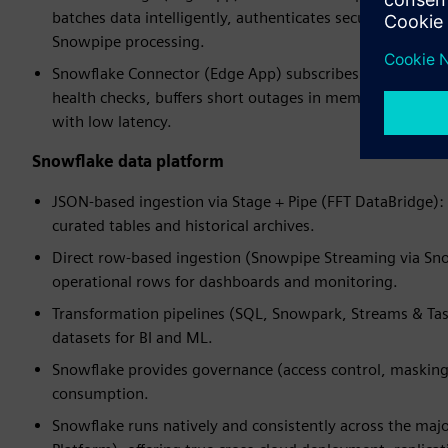
batches data intelligently, authenticates securely with S
Snowpipe processing.
Snowflake Connector (Edge App) subscribes to the datab
health checks, buffers short outages in memory, and use
with low latency.
Snowflake data platform
JSON-based ingestion via Stage + Pipe (FFT DataBridge): 
curated tables and historical archives.
Direct row-based ingestion (Snowpipe Streaming via Snow
operational rows for dashboards and monitoring.
Transformation pipelines (SQL, Snowpark, Streams & Tas
datasets for BI and ML.
Snowflake provides governance (access control, masking, 
consumption.
Snowflake runs natively and consistently across the maj