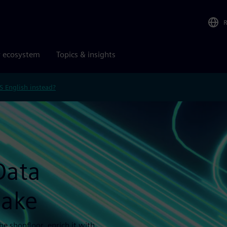
r ecosystem
Topics & insights
S English instead?
Data
lake
e shopfloor, enrich it with