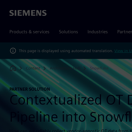
Siemens
Products & services
Solutions
Industries
Partne
This page is displayed using automated translation.
View in U
Content
Architecture Hub
Snowflake
Home
PARTNER SOLUTION
Contextualized OT 
Pipeline into Snowf
How can we reliably collect vendor-agnostic OT data from th