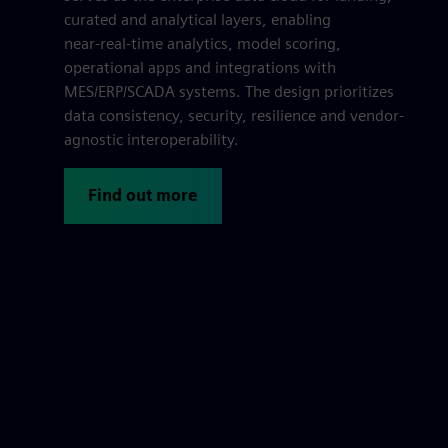
curated and analytical layers, enabling
near‑real‑time analytics, model scoring,
operational apps and integrations with
MES/ERP/SCADA systems. The design prioritizes
data consistency, security, resilience and vendor-
agnostic interoperability.
Find out more