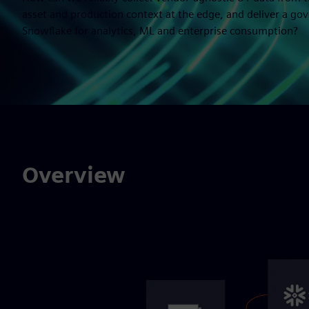
asset and production context at the edge, and deliver a go
Snowflake for analytics, ML and enterprise consumption?
Overview