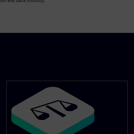
ion and data mobility.