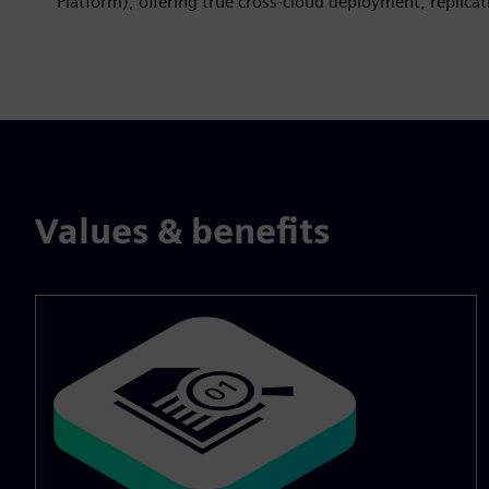
Platform), offering true cross‑cloud deployment, replicat
Values & benefits