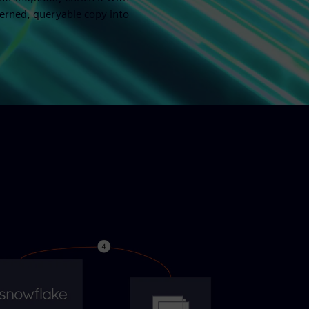
verned, queryable copy into