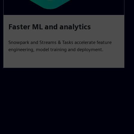
Faster ML and analytics
Snowpark and Streams & Tasks accelerate feature
engineering, model training and deployment.