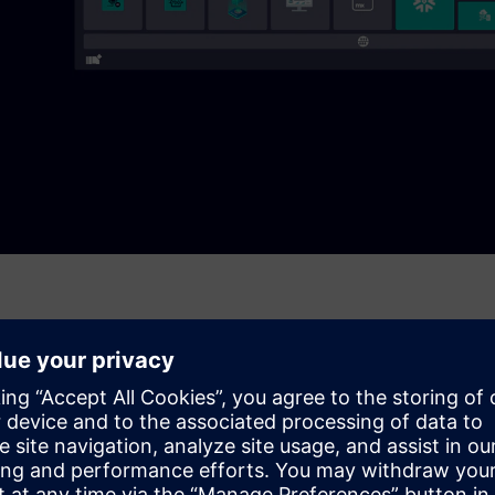
or file-based ingestion. It buffers to handle connection loss,