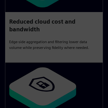
Reduced cloud cost and
bandwidth
Edge-side aggregation and filtering lower data
volume while preserving fidelity where needed.