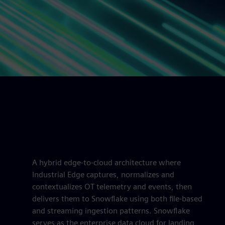
A hybrid edge-to-cloud architecture where
Industrial Edge captures, normalizes and
contextualizes OT telemetry and events, then
delivers them to Snowflake using both file-based
and streaming ingestion patterns. Snowflake
serves as the enterprise data cloud for landing,