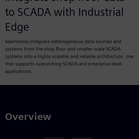
to SCADA with Industrial
Edge
Seamlessly integrate heterogeneous data sources and
systems from the shop floor and smaller-scale SCADA
systems into a highly scalable and reliable architecture, one
that supports overarching SCADA and enterprise-level
applications.
Overview