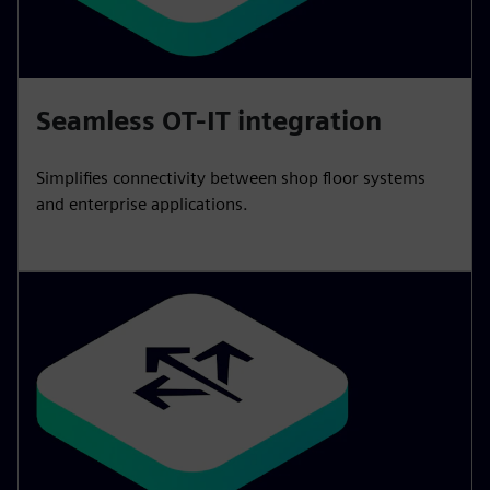
Seamless OT-IT integration
Simplifies connectivity between shop floor systems
and enterprise applications.