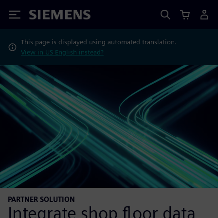
Siemens
This page is displayed using automated translation.
View in US English instead?
PARTNER SOLUTION
Integrate shop floor data