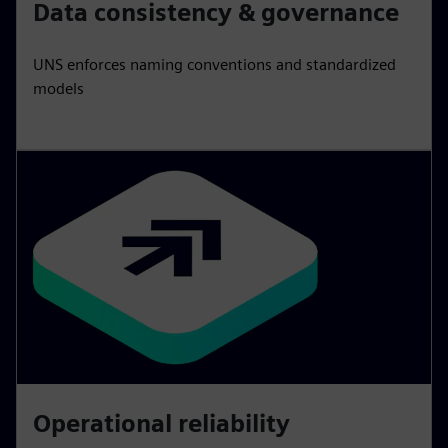
Data consistency & governance
UNS enforces naming conventions and standardized
models
Operational reliability