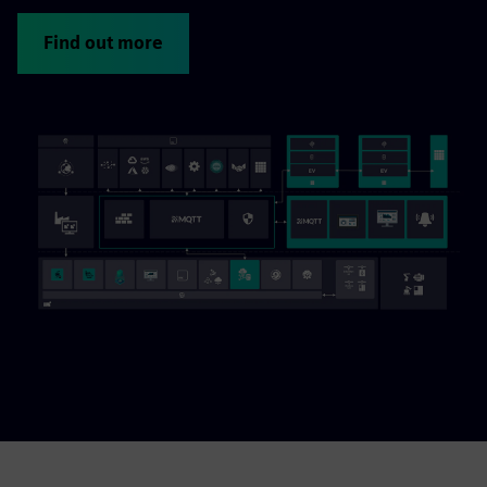
Find out more