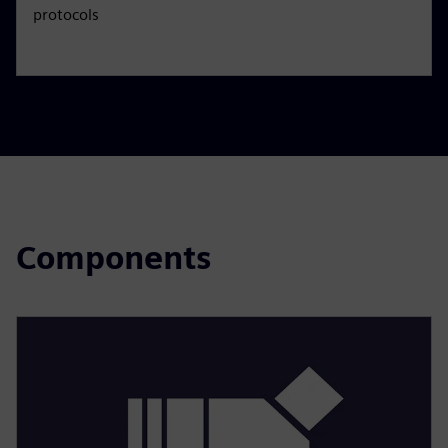
protocols
Components