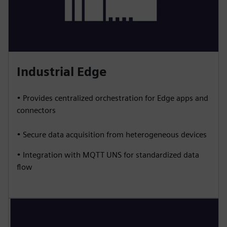
Industrial Edge
• Provides centralized orchestration for Edge apps and
connectors
• Secure data acquisition from heterogeneous devices
• Integration with MQTT UNS for standardized data
flow