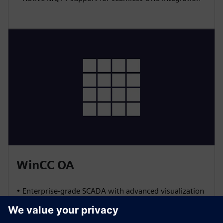
WinCC OA
• Enterprise-grade SCADA with advanced visualization
and event management
• Built-in redundancy for high availability