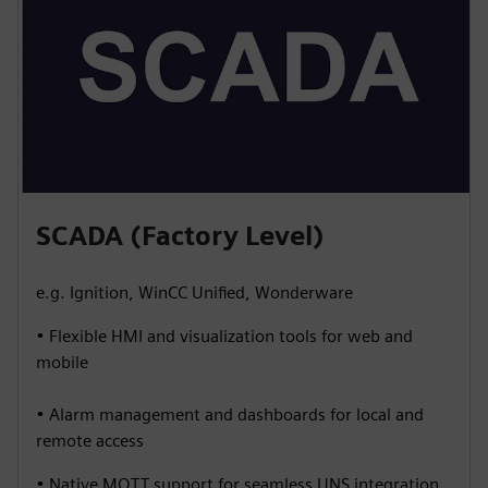
SCADA (Factory Level)
e.g. Ignition, WinCC Unified, Wonderware
• Flexible HMI and visualization tools for web and
mobile
• Alarm management and dashboards for local and
remote access
• Native MQTT support for seamless UNS integration