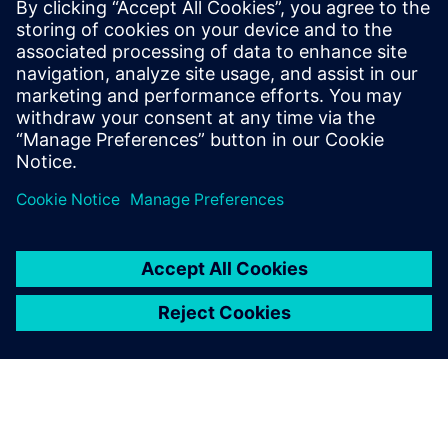
• Scalable architecture for large, distributed systems
Unified Namespace (UNS)
• Create one shared data language for all systems