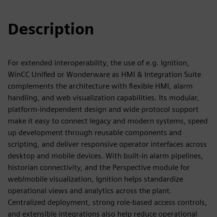
Description
For extended interoperability, the use of e.g. Ignition,
WinCC Unified or Wonderware as HMI & Integration Suite
complements the architecture with flexible HMI, alarm
handling, and web visualization capabilities. Its modular,
platform‑independent design and wide protocol support
make it easy to connect legacy and modern systems, speed
up development through reusable components and
scripting, and deliver responsive operator interfaces across
desktop and mobile devices. With built‑in alarm pipelines,
historian connectivity, and the Perspective module for
web/mobile visualization, Ignition helps standardize
operational views and analytics across the plant.
Centralized deployment, strong role‑based access controls,
and extensible integrations also help reduce operational