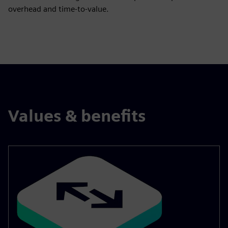
overhead and time‑to‑value.
Values & benefits