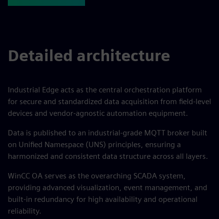
Detailed architecture
Industrial Edge acts as the central orchestration platform
for secure and standardized data acquisition from field-level
devices and vendor-agnostic automation equipment.
Data is published to an industrial-grade MQTT broker built
on Unified Namespace (UNS) principles, ensuring a
harmonized and consistent data structure across all layers.
WinCC OA serves as the overarching SCADA system,
providing advanced visualization, event management, and
built-in redundancy for high availability and operational
reliability.