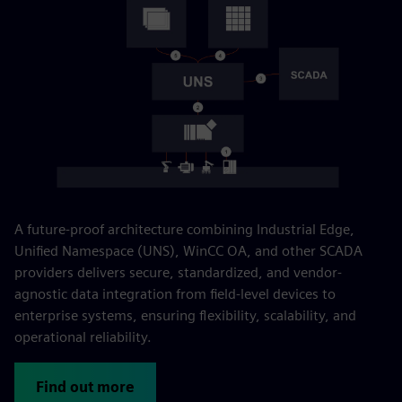
A future-proof architecture combining Industrial Edge,
Unified Namespace (UNS), WinCC OA, and other SCADA
providers delivers secure, standardized, and vendor-
agnostic data integration from field-level devices to
enterprise systems, ensuring flexibility, scalability, and
operational reliability.
Find out more