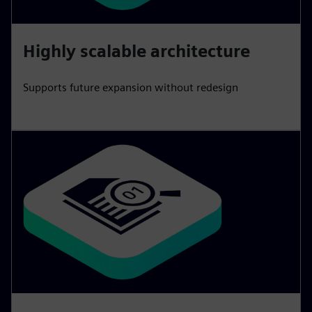
Highly scalable architecture
Supports future expansion without redesign