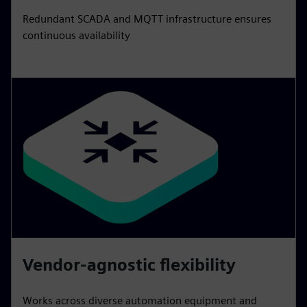
Redundant SCADA and MQTT infrastructure ensures
continuous availability
Vendor-agnostic flexibility
Works across diverse automation equipment and