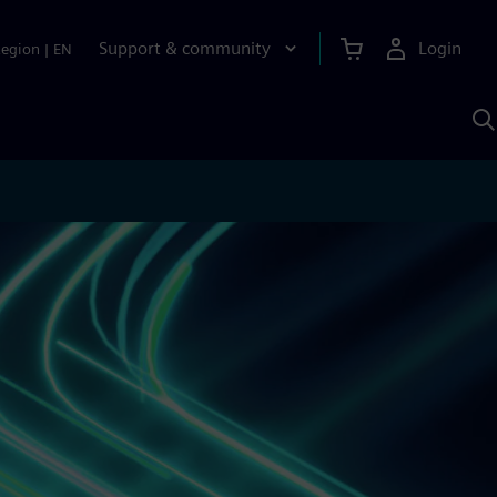
Support & community
Login
Region
|
EN
S
w
S
A