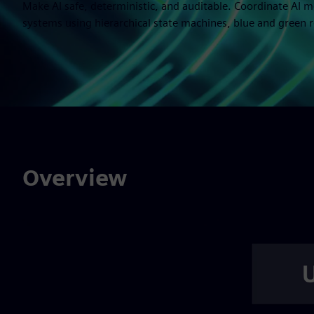
Make AI safe, deterministic, and auditable. Coordinate AI
systems using hierarchical state machines, blue and green rol
Overview