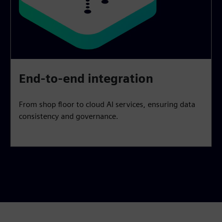
End-to-end integration
From shop floor to cloud AI services, ensuring data
consistency and governance.