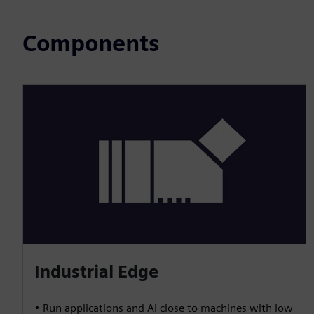
Components
Industrial Edge
• Run applications and AI close to machines with low