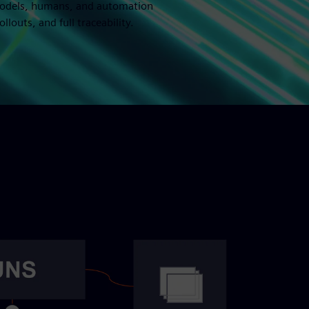
 models, humans, and automation
louts, and full traceability.