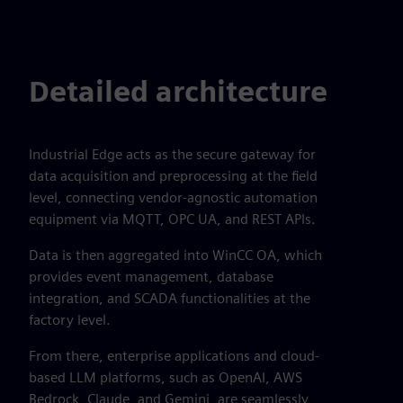
Detailed architecture
Industrial Edge acts as the secure gateway for
data acquisition and preprocessing at the field
level, connecting vendor-agnostic automation
equipment via MQTT, OPC UA, and REST APIs.
Data is then aggregated into WinCC OA, which
provides event management, database
integration, and SCADA functionalities at the
factory level.
From there, enterprise applications and cloud-
based LLM platforms, such as OpenAI, AWS
Bedrock, Claude, and Gemini, are seamlessly