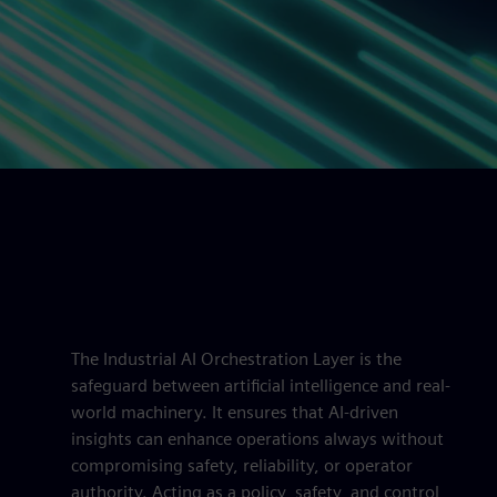
The Industrial AI Orchestration Layer is the
safeguard between artificial intelligence and real-
world machinery. It ensures that AI-driven
insights can enhance operations always without
compromising safety, reliability, or operator
authority. Acting as a policy, safety, and control