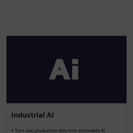
Industrial AI
• Turn raw production data into actionable AI