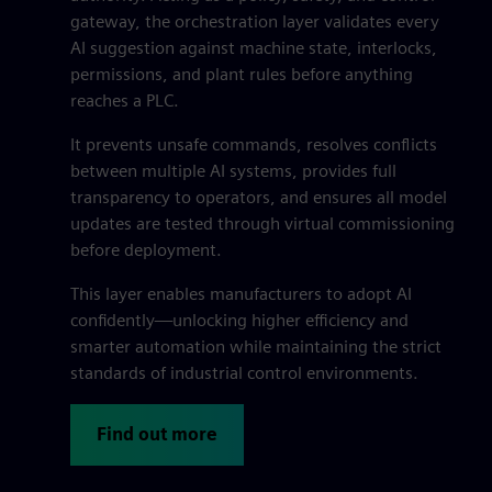
gateway, the orchestration layer validates every
AI suggestion against machine state, interlocks,
permissions, and plant rules before anything
reaches a PLC.
It prevents unsafe commands, resolves conflicts
between multiple AI systems, provides full
transparency to operators, and ensures all model
updates are tested through virtual commissioning
before deployment.
This layer enables manufacturers to adopt AI
confidently—unlocking higher efficiency and
smarter automation while maintaining the strict
standards of industrial control environments.
Find out more