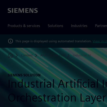
Siemens
Products & services
Solutions
Industries
Partne
This page is displayed using automated translation.
View in U
Content
Architecture Hub
Industrial AI
Home
SIEMENS SOLUTION
Industrial Artificial 
Orchestration Layer