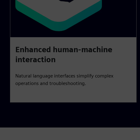
Enhanced human-machine
interaction
Natural language interfaces simplify complex
operations and troubleshooting.