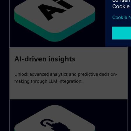
AI-driven insights
Unlock advanced analytics and predictive decision-
making through LLM integration.