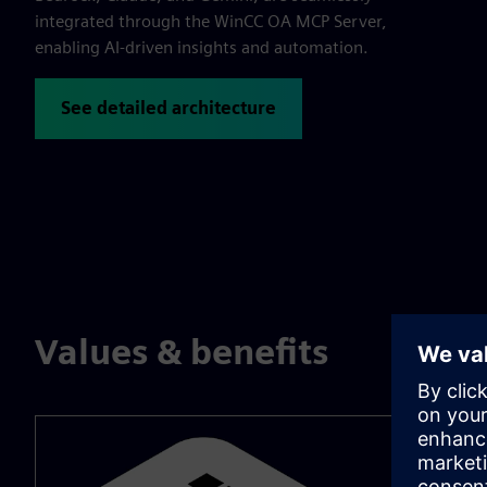
integrated through the WinCC OA MCP Server,
enabling AI-driven insights and automation.
See detailed architecture
Values & benefits