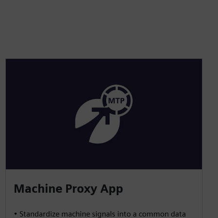
Machine Proxy App
• Standardize machine signals into a common data