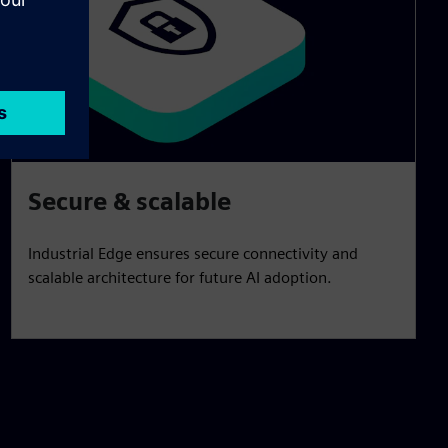
Secure & scalable
Industrial Edge ensures secure connectivity and
scalable architecture for future AI adoption.