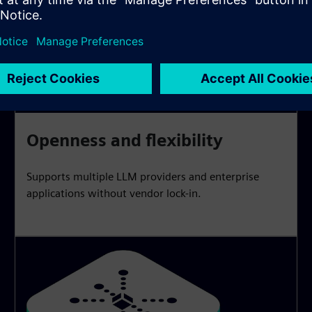
Openness and flexibility
Supports multiple LLM providers and enterprise
applications without vendor lock-in.