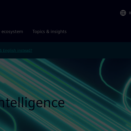
r ecosystem
Topics & insights
S English instead?
Intelligence