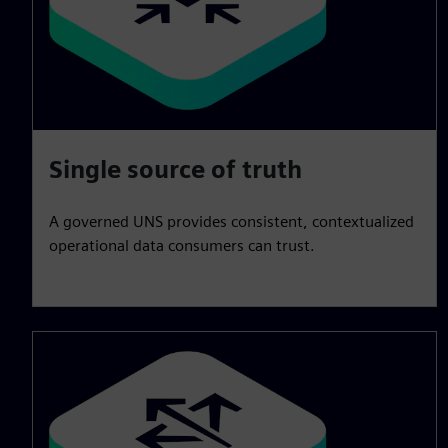
Single source of truth
A governed UNS provides consistent, contextualized
operational data consumers can trust.