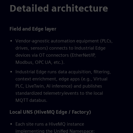
Detailed architecture
Field and Edge layer
Vendor-agnostic automation equipment (PLCs,
drives, sensors) connects to Industrial Edge
devices via OT connectors (EtherNet/IP,
Modbus, OPC UA, etc.).
Industrial Edge runs data acquisition, filtering,
context enrichment, edge apps (e.g., Virtual
PLC, LiveTwin, AI inference) and publishes
standardized telemetry/events to the local
MQTT databus.
Local UNS (HiveMQ Edge / Factory)
Each site runs a HiveMQ instance
implementing the Unified Namespace: