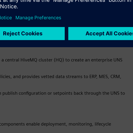
to a central HiveMQ cluster (HQ) to create an enterprise UNS
icies, and provides vetted data streams to ERP, MES, CRM,
n publish configuration or setpoints back through the UNS to
mponents enable deployment, monitoring, lifecycle