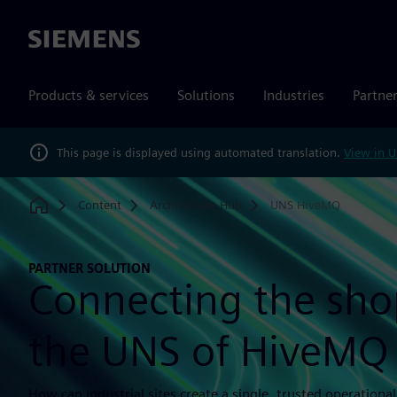
Siemens
Products & services
Solutions
Industries
Partne
This page is displayed using automated translation.
View in U
Content
Architecture Hub
UNS HiveMQ
Home
PARTNER SOLUTION
Connecting the shop
the UNS of HiveMQ
How can industrial sites create a single, trusted operationa