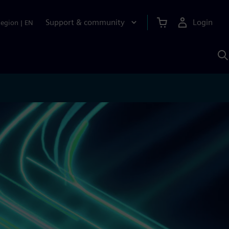
Support & community
Login
Region
|
EN
S
w
S
A