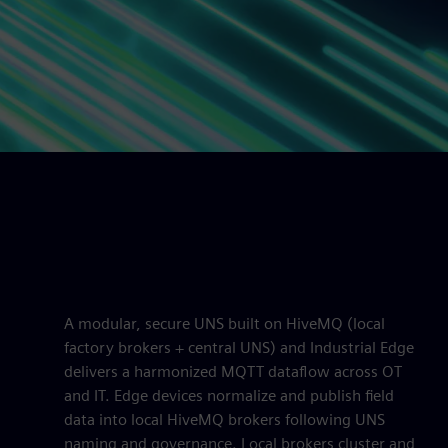
A modular, secure UNS built on HiveMQ (local
factory brokers + central UNS) and Industrial Edge
delivers a harmonized MQTT dataflow across OT
and IT. Edge devices normalize and publish field
data into local HiveMQ brokers following UNS
naming and governance. Local brokers cluster and