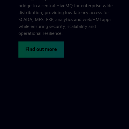
bridge to a central HiveMQ for enterprise-wide
distribution, providing low-latency access for
SCADA, MES, ERP, analytics and web/HMI apps
while ensuring security, scalability and
operational resilience.
Find out more