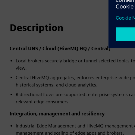
Description
Central UNS / Cloud (HiveMQ HQ / Central)
Local brokers securely bridge or tunnel selected topics 
view.
Central HiveMQ aggregates, enforces enterprise-wide pol
historical systems, and cloud analytics.
Bidirectional flows are supported: enterprise systems ca
relevant edge consumers.
Integration, management and resiliency
Industrial Edge Management and HiveMQ management co
management and scaling of edge apps and brokers.