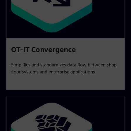
OT-IT Convergence
Simplifies and standardizes data flow between shop
floor systems and enterprise applications.