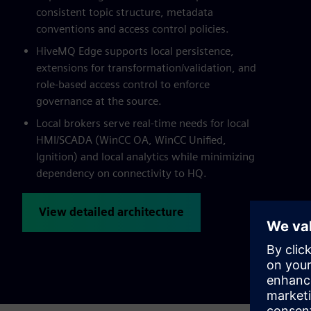
consistent topic structure, metadata
conventions and access control policies.
HiveMQ Edge supports local persistence,
extensions for transformation/validation, and
role-based access control to enforce
governance at the source.
Local brokers serve real-time needs for local
HMI/SCADA (WinCC OA, WinCC Unified,
Ignition) and local analytics while minimizing
dependency on connectivity to HQ.
View detailed architecture