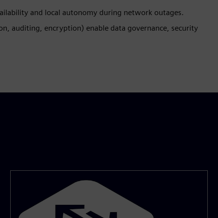
vailability and local autonomy during network outages.
on, auditing, encryption) enable data governance, security