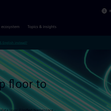
r ecosystem
Topics & insights
S English instead?
 floor to
l data layer (Unified Namespace -