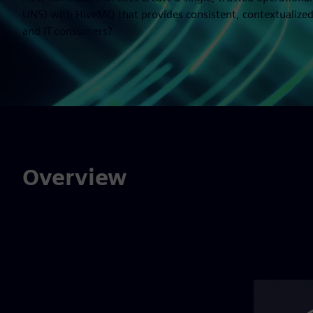
UNS) with HiveMQ that provides consistent, contextualized
and IT consumers?
Overview