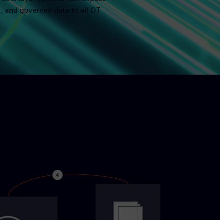
, and governed data to all OT