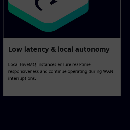
Low latency & local autonomy
Local HiveMQ instances ensure real‑time
responsiveness and continue operating during WAN
interruptions.