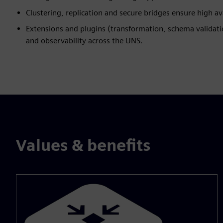
Clustering, replication and secure bridges ensure high a
Extensions and plugins (transformation, schema validati
and observability across the UNS.
Values & benefits