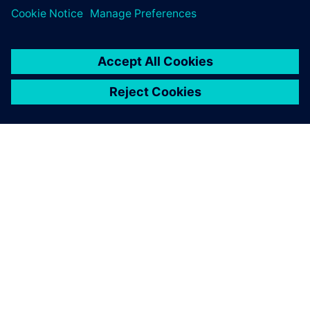
ABOUT SIEMENS
COMPANY INFO