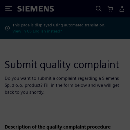
Siemens
This page is displayed using automated translation.
View in US English instead?
Submit quality complaint
Do you want to submit a complaint regarding a Siemens
Sp. z o.o. product? Fill in the form below and we will get
back to you shortly.
Description of the quality complaint procedure