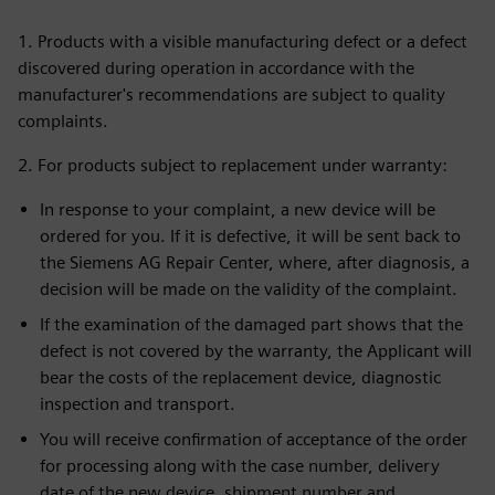
1. Products with a visible manufacturing defect or a defect
discovered during operation in accordance with the
manufacturer's recommendations are subject to quality
complaints.
2. For products subject to replacement under warranty:
In response to your complaint, a new device will be
ordered for you. If it is defective, it will be sent back to
the Siemens AG Repair Center, where, after diagnosis, a
decision will be made on the validity of the complaint.
If the examination of the damaged part shows that the
defect is not covered by the warranty, the Applicant will
bear the costs of the replacement device, diagnostic
inspection and transport.
You will receive confirmation of acceptance of the order
for processing along with the case number, delivery
date of the new device, shipment number and