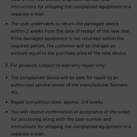
instructions for shipping the complained equipment in a
separate e-mail.
The user undertakes to return the damaged device
within 2 weeks from the date of receipt of the new one.
If the damaged equipment is not returned within the
required period, the customer will be charged an
amount equal to the purchase price of the new device.
3. For products subject to warranty repair only:
The complained device will be sent for repair to an
authorized service center of the manufacturer Siemens
AG.
Repair completion time: approx. 2-4 weeks
You will receive confirmation of acceptance of the order
for processing along with the case number and
instructions for shipping the complained equipment in a
separate e-mail.