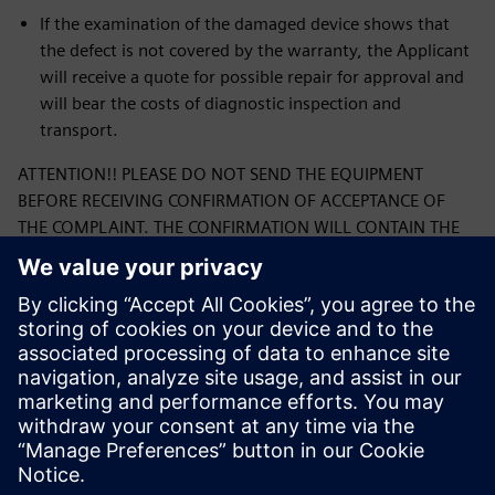
If the examination of the damaged device shows that
the defect is not covered by the warranty, the Applicant
will receive a quote for possible repair for approval and
will bear the costs of diagnostic inspection and
transport.
ATTENTION!! PLEASE DO NOT SEND THE EQUIPMENT
BEFORE RECEIVING CONFIRMATION OF ACCEPTANCE OF
THE COMPLAINT. THE CONFIRMATION WILL CONTAIN THE
CORRECT ADDRESS FOR SHIPPING THE COMPLAINTED
PRODUCT.
By submitting the form, you confirm that you have read
the Siemens Sp. complaint procedure. z o. o. and its
acceptance. If you have any questions or concerns
regarding filling out the form, please contact us at:
ics.pl@siemens.com