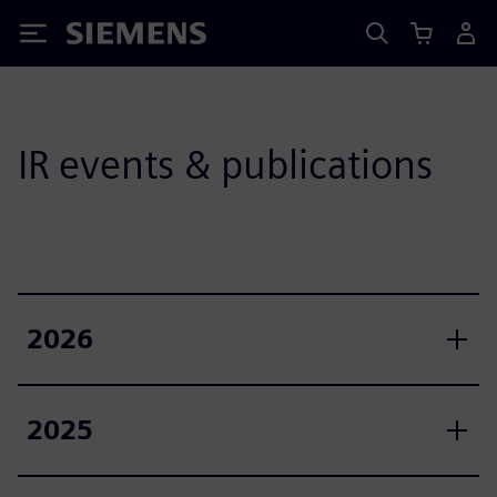
Siemens
IR events & publications
2026
2025