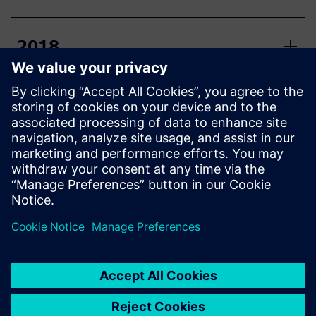
2018
2017
2016