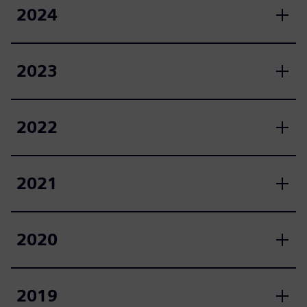
2024
2023
2022
2021
2020
2019