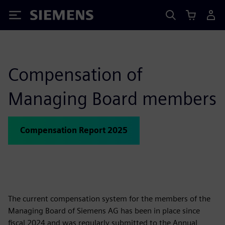
Siemens
Compensation of
Managing Board members
Compensation Report 2025
The current compensation system for the members of the
Managing Board of Siemens AG has been in place since
fiscal 2024 and was regularly submitted to the Annual