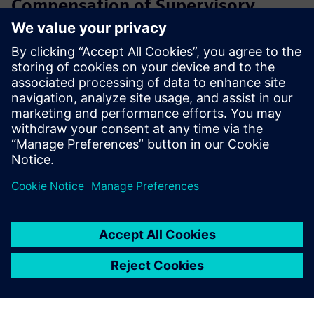
Compensation of Supervisory
Board members
Learn more
Compensation reports
Learn more