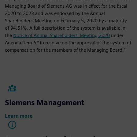
Managing Board of Siemens AG was in effect for the fiscal
2020 to 2023 and was endorsed by the Annual
Shareholders' Meeting on February 5, 2020 by a majority
of 94.51%. A full description of the system is available in
the
Notice of Annual Shareholders’ Meeting 2020
under
Agenda Item 6 “To resolve on the approval of the system of
compensation for the members of the Managing Board.”
Siemens Management
Learn more