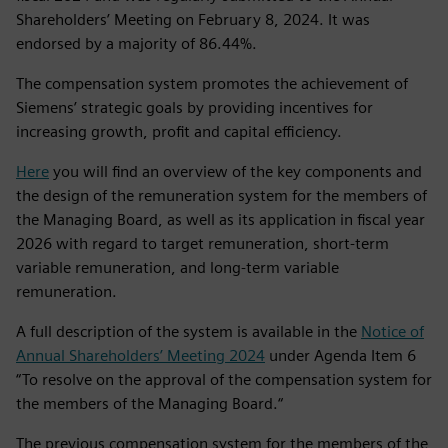
Shareholders’ Meeting on February 8, 2024. It was
endorsed by a majority of 86.44%.
The compensation system promotes the achievement of
Siemens’ strategic goals by providing incentives for
increasing growth, profit and capital efficiency.
Here
you will find an overview of the key components and
the design of the remuneration system for the members of
the Managing Board, as well as its application in fiscal year
2026 with regard to target remuneration, short‑term
variable remuneration, and long‑term variable
remuneration.
A full description of the system is available in the
Notice of
Annual Shareholders’ Meeting 2024
under Agenda Item 6
“To resolve on the approval of the compensation system for
the members of the Managing Board.“
The previous compensation system for the members of the