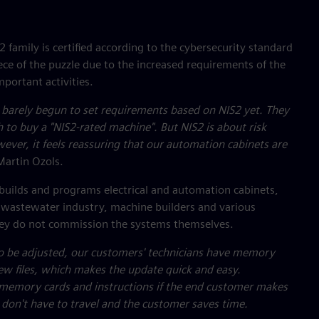
family is certified according to the cybersecurity standard
ce of the puzzle due to the increased requirements of the
mportant activities.
 barely begun to set requirements based on NIS2 yet. They
h to buy a "NIS2-rated machine". But NIS2 is about risk
ever, it feels reassuring that our automation cabinets are
Martin Ozols.
builds and programs electrical and automation cabinets,
d wastewater industry, machine builders and various
they do not commission the systems themselves.
o be adjusted, our customers' technicians have memory
ew files, which makes the update quick and easy.
 memory cards and instructions if the end customer makes
don't have to travel and the customer saves time.