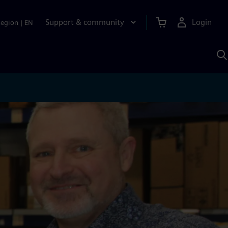
Support & community
Login
Region
|
EN
S
w
S
A