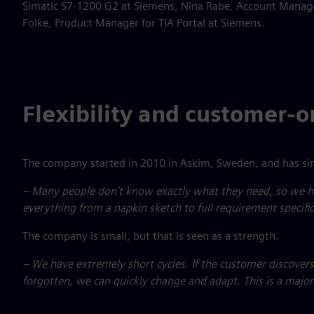
Simatic S7-1200 G2 at Siemens, Nina Rabe, Account Manage
Folke, Product Manager for TIA Portal at Siemens.
Flexibility and customer-
The company started in 2010 in Askim, Sweden, and has sin
– Many people don't know exactly what they need, so we he
everything from a napkin sketch to full requirement specific
The company is small, but that is seen as a strength.
– We have extremely short cycles. If the customer discovers
forgotten, we can quickly change and adapt. This is a majo