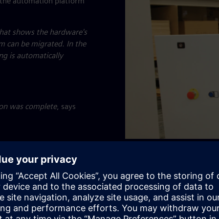
 the automation platform
that shows the hardware's
m can be migrated. In the
ng is automatically
ion was complete
, says
Electrician Vasileios Raptis
Automation's workshop.