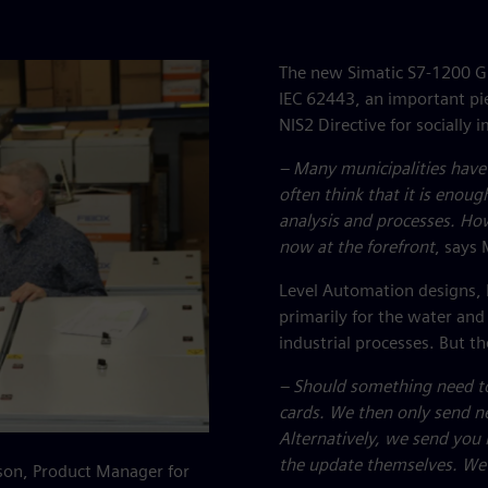
The new Simatic S7-1200 G2 
IEC 62443, an important pie
NIS2 Directive for socially i
– Many municipalities have
often think that it is enoug
analysis and processes. How
now at the forefront
, says 
Level Automation designs, 
primarily for the water an
industrial processes. But 
– Should something need t
cards. We then only send n
Alternatively, we send you
the update themselves. We 
son, Product Manager for