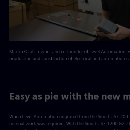
Martin Ozols, owner and co-founder of Level Automation, wh
production and construction of electrical and automation c
Easy as pie with the new m
When Level Automation migrated from the Simatic S7-200 t
manual work was required. With the Simatic S7-1200 G2, the