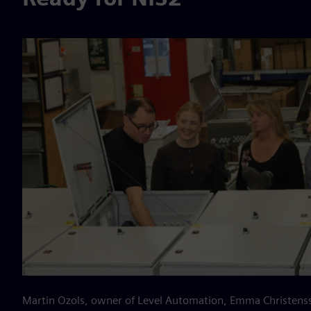
Martin Ozols, owner of Level Automation, Emma Christens