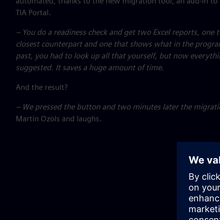
automated, thanks to the new migration tool, an add-in to
TIA Portal.
– You do a readiness check and get two Excel reports, one 
closest counterpart and one that shows what in the progra
past, you had to look up all that yourself, but now everythi
suggested. It saves a huge amount of time.
And the result?
– We pressed the button and two minutes later the migrat
Martin Ozols and laughs.