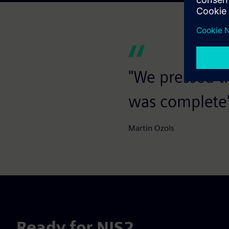
"We pressed t
was complete
Martin Ozols
Ready for NIS2