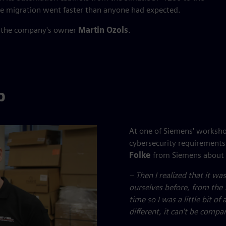
he migration went faster than anyone had expected.
s the company's owner
Martin Ozols
.
p
At one of Siemens' worksh
cybersecurity requirements
Folke
from Siemens about 
– Then I realized that it w
ourselves before, from the 
time so I was a little bit o
different, it can't be compa