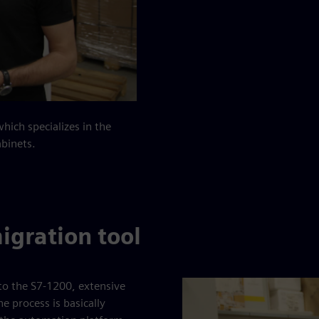
ich specializes in the
abinets.
igration tool
o the S7-1200, extensive
 process is basically