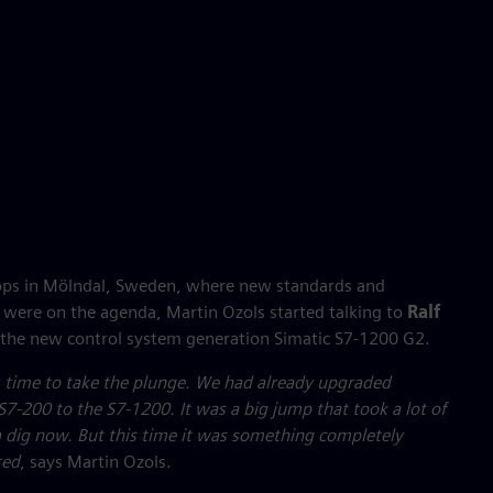
ops in Mölndal, Sweden, where new standards and
 were on the agenda, Martin Ozols started talking to
Ralf
the new control system generation Simatic S7-1200 G2.
as time to take the plunge. We had already upgraded
S7-200 to the S7-1200. It was a big jump that took a lot of
f a dig now. But this time it was something completely
red
, says Martin Ozols.