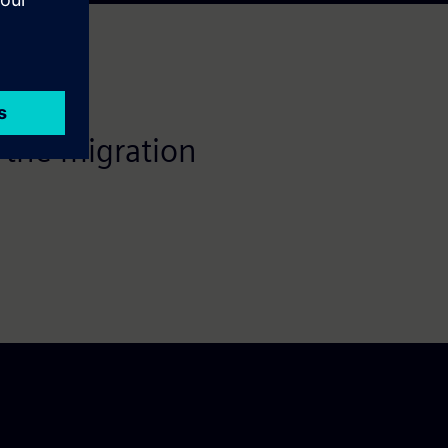
 the migration