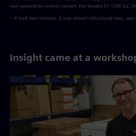
next generation control system, the Simatic S7-1200 G2, t
– It took two minutes. It was almost ridiculously easy
, say
Insight came at a worksho