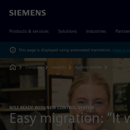
Siemens
Products & services
Solutions
Industries
Partne
This page is displayed using automated translation.
View in U
Company
Insights
Success stories
Simatic S
Home
NIS2 READY WITH NEW CONTROL SYSTEM
Easy migration: ”It