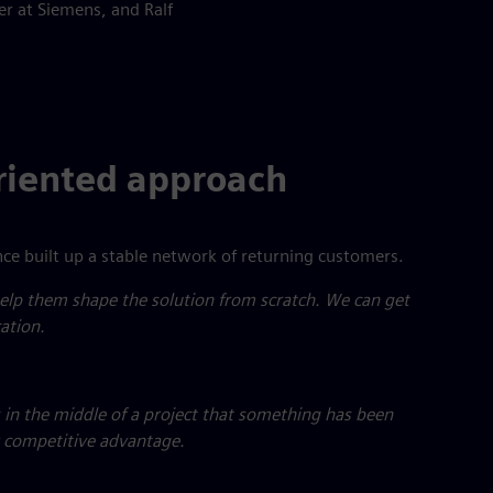
r at Siemens, and Ralf
oriented approach
ce built up a stable network of returning customers.
lp them shape the solution from scratch. We can get
ation.
 in the middle of a project that something has been
r competitive advantage.