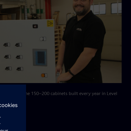
 with one of the 150–200 cabinets built every year in Level