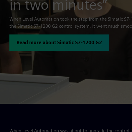
in two minutes”
When Level Automation took the step from the Simatic S7-
the Simatic S7-1200 G2 control system, it went much smoo
Read more about Simatic S7-1200 G2
When Level Automation was about to upgrade the control in