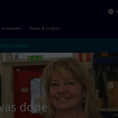
r ecosystem
Topics & insights
S English instead?
7-1200 G2
 was done