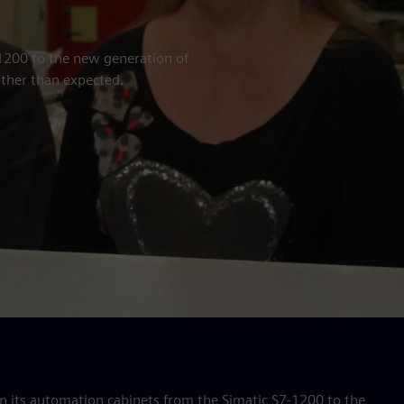
1200 to the new generation of
ther than expected.
 its automation cabinets from the Simatic S7-1200 to the