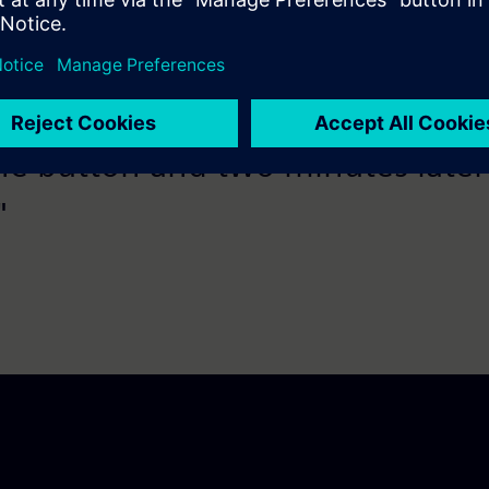
he button and two minutes later
"