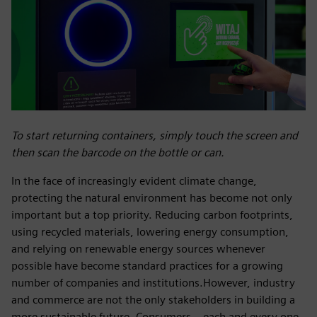
To start returning containers, simply touch the screen and
then scan the barcode on the bottle or can.
In the face of increasingly evident climate change,
protecting the natural environment has become not only
important but a top priority. Reducing carbon footprints,
using recycled materials, lowering energy consumption,
and relying on renewable energy sources whenever
possible have become standard practices for a growing
number of companies and institutions.However, industry
and commerce are not the only stakeholders in building a
more sustainable future. Consumers – each and every one