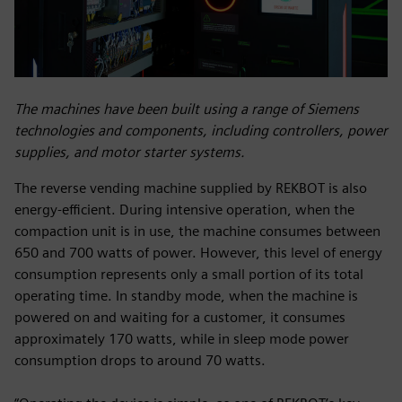
The machines have been built using a range of Siemens
technologies and components, including controllers, power
supplies, and motor starter systems.
The reverse vending machine supplied by REKBOT is also
energy-efficient. During intensive operation, when the
compaction unit is in use, the machine consumes between
650 and 700 watts of power. However, this level of energy
consumption represents only a small portion of its total
operating time. In standby mode, when the machine is
powered on and waiting for a customer, it consumes
approximately 170 watts, while in sleep mode power
consumption drops to around 70 watts.