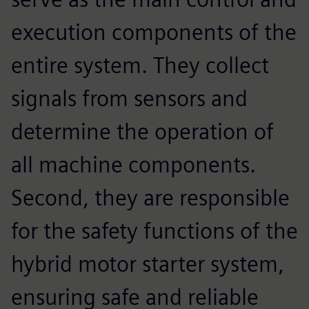
execution components of the
entire system. They collect
signals from sensors and
determine the operation of
all machine components.
Second, they are responsible
for the safety functions of the
hybrid motor starter system,
ensuring safe and reliable