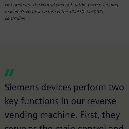
components. The central element of the reverse vending
machine’s control system is the SIMATIC S7-1200
controller.
Siemens devices perform two
key functions in our reverse
vending machine. First, they
serve as the main control and