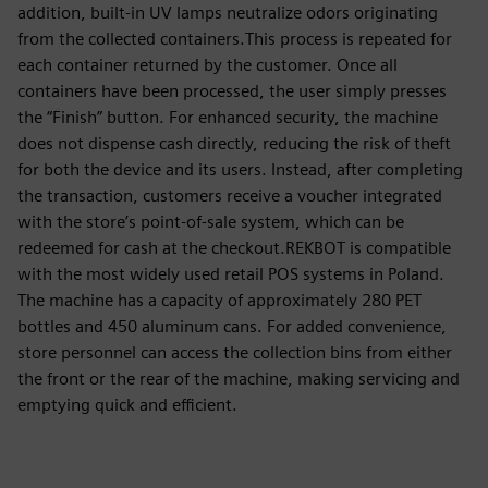
addition, built-in UV lamps neutralize odors originating
from the collected containers.This process is repeated for
each container returned by the customer. Once all
containers have been processed, the user simply presses
the “Finish” button. For enhanced security, the machine
does not dispense cash directly, reducing the risk of theft
for both the device and its users. Instead, after completing
the transaction, customers receive a voucher integrated
with the store’s point-of-sale system, which can be
redeemed for cash at the checkout.REKBOT is compatible
with the most widely used retail POS systems in Poland.
The machine has a capacity of approximately 280 PET
bottles and 450 aluminum cans. For added convenience,
store personnel can access the collection bins from either
the front or the rear of the machine, making servicing and
emptying quick and efficient.