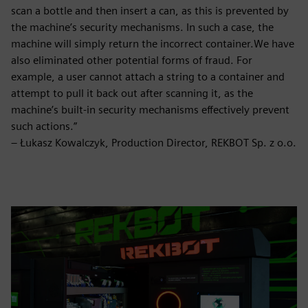
scan a bottle and then insert a can, as this is prevented by
the machine’s security mechanisms. In such a case, the
machine will simply return the incorrect container.We have
also eliminated other potential forms of fraud. For
example, a user cannot attach a string to a container and
attempt to pull it back out after scanning it, as the
machine’s built-in security mechanisms effectively prevent
such actions.”
– Łukasz Kowalczyk, Production Director, REKBOT Sp. z o.o.