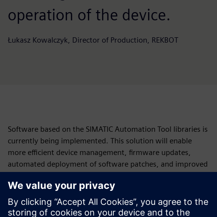
operation of the device.
Łukasz Kowalczyk, Director of Production, REKBOT
Software based on the SIMATIC Automation Tool libraries is
currently being implemented. This solution will enable
more efficient device management, firmware updates,
automated deployment of software patches, and improved
diagnostics of potential faults and system errors.
“We are keen to implement this feature as quickly as
possible—ideally within the current quarter. By combining