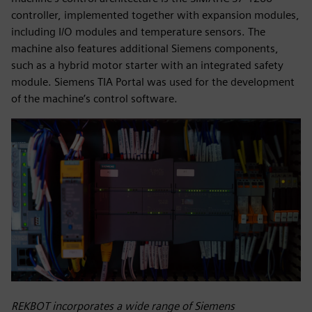
controller, implemented together with expansion modules,
including I/O modules and temperature sensors. The
machine also features additional Siemens components,
such as a hybrid motor starter with an integrated safety
module. Siemens TIA Portal was used for the development
of the machine’s control software.
REKBOT incorporates a wide range of Siemens