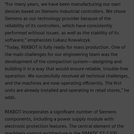
“For many years, we have been manufacturing our own
devices based on Siemens industrial controllers. We chose
Siemens as our technology provider because of the
reliability of its controllers, which have consistently
performed without issues, as well as the stability of its
software,” emphasizes Łukasz Kowalczyk.
“Today, REKBOT is fully ready for mass production. One of
the main challenges for our engineering team was the
development of the compaction system—designing and
building it in a way that would ensure reliable, trouble-free
operation. We successfully resolved all technical challenges,
and the machines are now operating efficiently. The first
units are already installed and operating in retail stores,” he
adds.
REKBOT incorporates a significant number of Siemens
components, including a power supply module with
electronic protection features. The central element of the
machine’s control architecture is the SIMATIC S7-1200