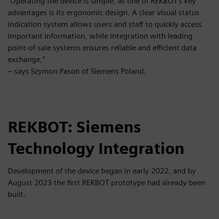
“Operating the device is simple, as one of REKBOT’s key
advantages is its ergonomic design. A clear visual status
indication system allows users and staff to quickly access
important information, while integration with leading
point-of-sale systems ensures reliable and efficient data
exchange,”
– says Szymon Pasoń of Siemens Poland.
REKBOT: Siemens
Technology Integration
Development of the device began in early 2022, and by
August 2023 the first REKBOT prototype had already been
built.