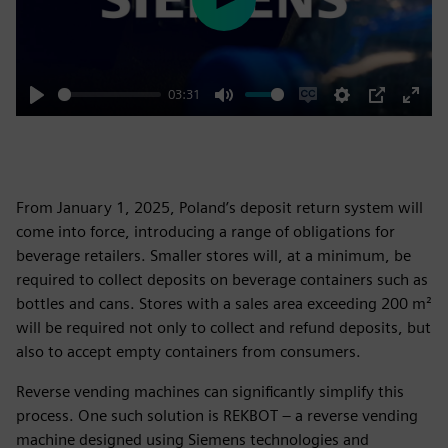
Play
03:31
Play
Mute
Enable
Settings
PIP
Enter
captions
fulls
From January 1, 2025, Poland’s deposit return system will
come into force, introducing a range of obligations for
beverage retailers. Smaller stores will, at a minimum, be
required to collect deposits on beverage containers such as
bottles and cans. Stores with a sales area exceeding 200 m²
will be required not only to collect and refund deposits, but
also to accept empty containers from consumers.
Reverse vending machines can significantly simplify this
process. One such solution is REKBOT – a reverse vending
machine designed using Siemens technologies and