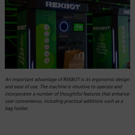
An important advantage of REKBOT is its ergonomic design
and ease of use. The machine is intuitive to operate and
incorporates a number of thoughtful features that enhance
user convenience, including practical additions such as a
bag holder.