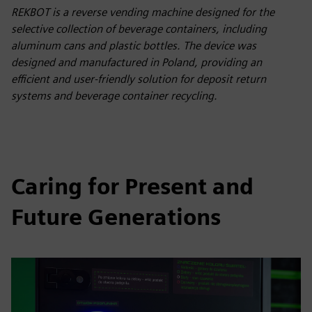
REKBOT is a reverse vending machine designed for the
selective collection of beverage containers, including
aluminum cans and plastic bottles. The device was
designed and manufactured in Poland, providing an
efficient and user-friendly solution for deposit return
systems and beverage container recycling.
Caring for Present and
Future Generations