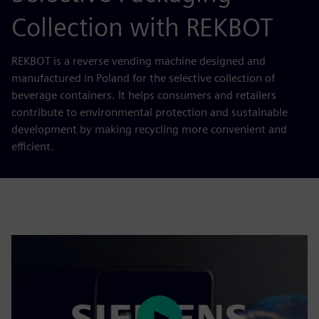
Collection with REKBOT
REKBOT is a reverse vending machine designed and
manufactured in Poland for the selective collection of
beverage containers. It helps consumers and retailers
contribute to environmental protection and sustainable
development by making recycling more convenient and
efficient.