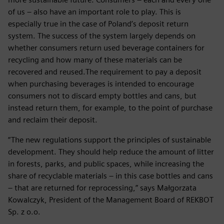
of us – also have an important role to play. This is
especially true in the case of Poland’s deposit return
system. The success of the system largely depends on
whether consumers return used beverage containers for
recycling and how many of these materials can be
recovered and reused.The requirement to pay a deposit
when purchasing beverages is intended to encourage
consumers not to discard empty bottles and cans, but
instead return them, for example, to the point of purchase
and reclaim their deposit.
“The new regulations support the principles of sustainable
development. They should help reduce the amount of litter
in forests, parks, and public spaces, while increasing the
share of recyclable materials – in this case bottles and cans
– that are returned for reprocessing,” says Małgorzata
Kowalczyk, President of the Management Board of REKBOT
Sp. z o.o.