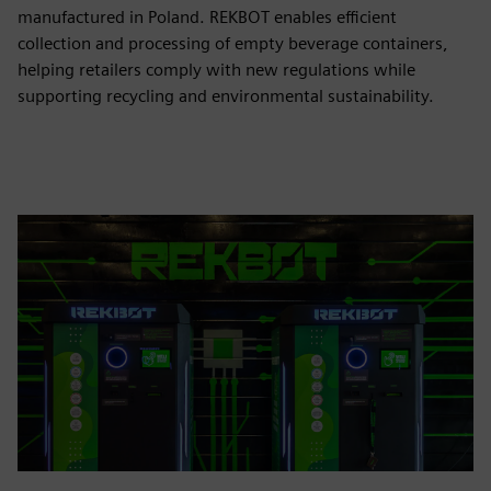
manufactured in Poland. REKBOT enables efficient
collection and processing of empty beverage containers,
helping retailers comply with new regulations while
supporting recycling and environmental sustainability.