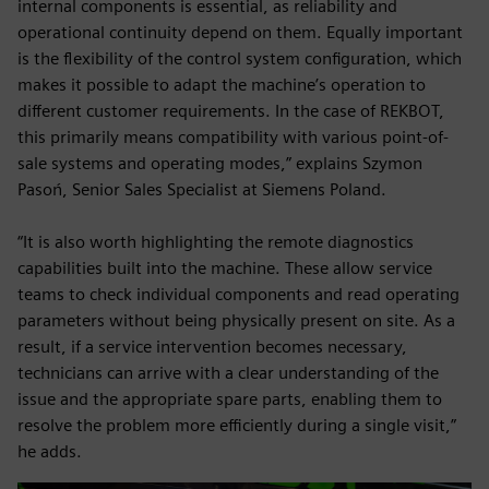
internal components is essential, as reliability and
operational continuity depend on them. Equally important
is the flexibility of the control system configuration, which
makes it possible to adapt the machine’s operation to
different customer requirements. In the case of REKBOT,
this primarily means compatibility with various point-of-
sale systems and operating modes,” explains Szymon
Pasoń, Senior Sales Specialist at Siemens Poland.
“It is also worth highlighting the remote diagnostics
capabilities built into the machine. These allow service
teams to check individual components and read operating
parameters without being physically present on site. As a
result, if a service intervention becomes necessary,
technicians can arrive with a clear understanding of the
issue and the appropriate spare parts, enabling them to
resolve the problem more efficiently during a single visit,”
he adds.