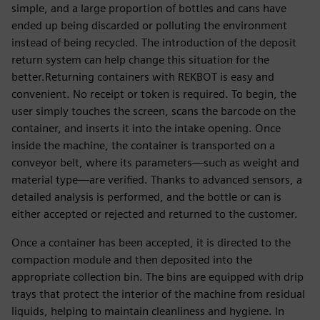
simple, and a large proportion of bottles and cans have
ended up being discarded or polluting the environment
instead of being recycled. The introduction of the deposit
return system can help change this situation for the
better.Returning containers with REKBOT is easy and
convenient. No receipt or token is required. To begin, the
user simply touches the screen, scans the barcode on the
container, and inserts it into the intake opening. Once
inside the machine, the container is transported on a
conveyor belt, where its parameters—such as weight and
material type—are verified. Thanks to advanced sensors, a
detailed analysis is performed, and the bottle or can is
either accepted or rejected and returned to the customer.
Once a container has been accepted, it is directed to the
compaction module and then deposited into the
appropriate collection bin. The bins are equipped with drip
trays that protect the interior of the machine from residual
liquids, helping to maintain cleanliness and hygiene. In