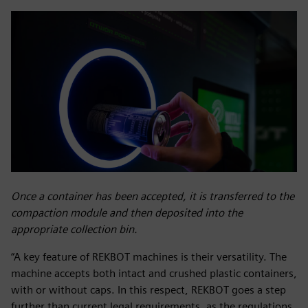
Once a container has been accepted, it is transferred to the
compaction module and then deposited into the
appropriate collection bin.
“A key feature of REKBOT machines is their versatility. The
machine accepts both intact and crushed plastic containers,
with or without caps. In this respect, REKBOT goes a step
further than current legal requirements, as the regulations