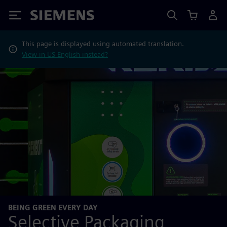
Siemens
This page is displayed using automated translation.
View in US English instead?
BEING GREEN EVERY DAY
Selective Packaging