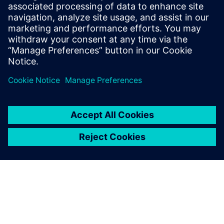
Siemens’ SIMATIC Automation Tool with our own software,
we will be able to perform a complete update of the entire
machine, including the Siemens controllers, in less than
one minute.”– Łukasz Kowalczyk, Production Director,
REKBOT Sp. z o.o.