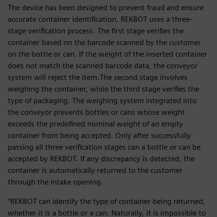
The device has been designed to prevent fraud and ensure
accurate container identification. REKBOT uses a three-
stage verification process. The first stage verifies the
container based on the barcode scanned by the customer
on the bottle or can. If the weight of the inserted container
does not match the scanned barcode data, the conveyor
system will reject the item.The second stage involves
weighing the container, while the third stage verifies the
type of packaging. The weighing system integrated into
the conveyor prevents bottles or cans whose weight
exceeds the predefined nominal weight of an empty
container from being accepted. Only after successfully
passing all three verification stages can a bottle or can be
accepted by REKBOT. If any discrepancy is detected, the
container is automatically returned to the customer
through the intake opening.
“REKBOT can identify the type of container being returned,
whether it is a bottle or a can. Naturally, it is impossible to