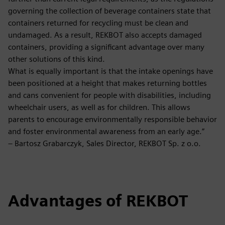
governing the collection of beverage containers state that
containers returned for recycling must be clean and
undamaged. As a result, REKBOT also accepts damaged
containers, providing a significant advantage over many
other solutions of this kind.
What is equally important is that the intake openings have
been positioned at a height that makes returning bottles
and cans convenient for people with disabilities, including
wheelchair users, as well as for children. This allows
parents to encourage environmentally responsible behavior
and foster environmental awareness from an early age.”
– Bartosz Grabarczyk, Sales Director, REKBOT Sp. z o.o.
Advantages of REKBOT