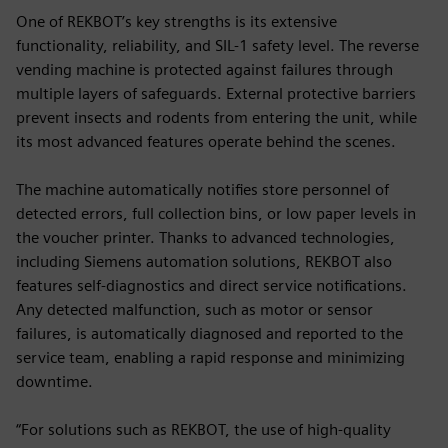
One of REKBOT’s key strengths is its extensive
functionality, reliability, and SIL-1 safety level. The reverse
vending machine is protected against failures through
multiple layers of safeguards. External protective barriers
prevent insects and rodents from entering the unit, while
its most advanced features operate behind the scenes.
The machine automatically notifies store personnel of
detected errors, full collection bins, or low paper levels in
the voucher printer. Thanks to advanced technologies,
including Siemens automation solutions, REKBOT also
features self-diagnostics and direct service notifications.
Any detected malfunction, such as motor or sensor
failures, is automatically diagnosed and reported to the
service team, enabling a rapid response and minimizing
downtime.
“For solutions such as REKBOT, the use of high-quality