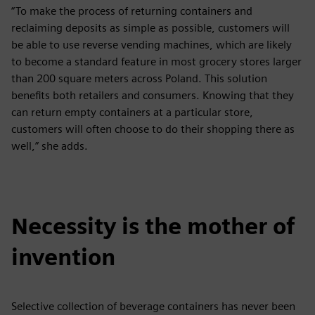
“To make the process of returning containers and
reclaiming deposits as simple as possible, customers will
be able to use reverse vending machines, which are likely
to become a standard feature in most grocery stores larger
than 200 square meters across Poland. This solution
benefits both retailers and consumers. Knowing that they
can return empty containers at a particular store,
customers will often choose to do their shopping there as
well,” she adds.
Necessity is the mother of
invention
Selective collection of beverage containers has never been