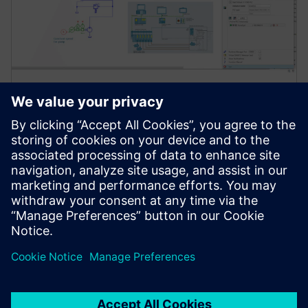
Simcenter Amesim software
Simcenter Amesim is a mechatronic systems
simulation platform that allows design engineers to
virtually assess and optimize the systems’
performance.