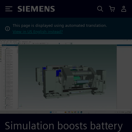
Siemens
This page is displayed using automated translation.
View in US English instead?
Simulation boosts battery