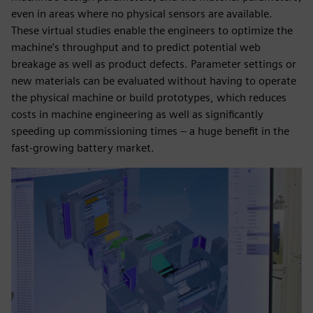
even in areas where no physical sensors are available.
These virtual studies enable the engineers to optimize the
machine’s throughput and to predict potential web
breakage as well as product defects. Parameter settings or
new materials can be evaluated without having to operate
the physical machine or build prototypes, which reduces
costs in machine engineering as well as significantly
speeding up commissioning times – a huge benefit in the
fast-growing battery market.