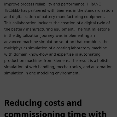
improve process reliability and performance, HIRANO
TECSEED has partnered with Siemens in the standardization
and digitalization of battery manufacturing equipment.
This collaboration includes the creation of a digital twin of
the battery manufacturing equipment. The first milestone
in the digitalization journey was implementing an
advanced machine simulation solution that combines the
multiphysics simulation of a coating laboratory machine
with domain know-how and expertise in automating
production machines from Siemens. The result is a holistic
simulation of web handling, mechatronics, and automation
simulation in one modeling environment.
Reducing costs and
commissioning time with