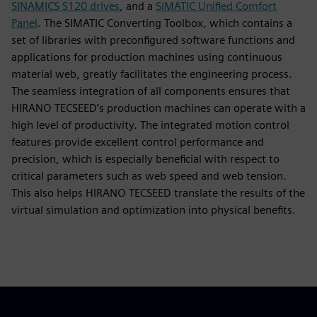
SINAMICS S120 drives
, and a
SIMATIC Unified Comfort
Panel
. The SIMATIC Converting Toolbox, which contains a
set of libraries with preconfigured software functions and
applications for production machines using continuous
material web, greatly facilitates the engineering process.
The seamless integration of all components ensures that
HIRANO TECSEED’s production machines can operate with a
high level of productivity. The integrated motion control
features provide excellent control performance and
precision, which is especially beneficial with respect to
critical parameters such as web speed and web tension.
This also helps HIRANO TECSEED translate the results of the
virtual simulation and optimization into physical benefits.