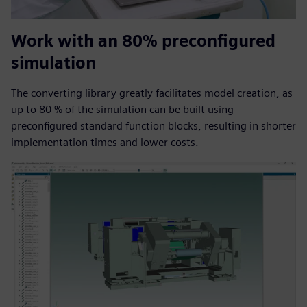
Work with an 80% preconfigured
simulation
The converting library greatly facilitates model creation, as
up to 80 % of the simulation can be built using
preconfigured standard function blocks, resulting in shorter
implementation times and lower costs.