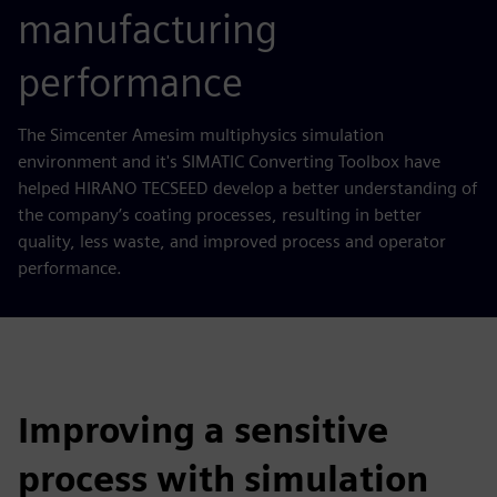
manufacturing
performance
The Simcenter Amesim multiphysics simulation
environment and it's SIMATIC Converting Toolbox have
helped HIRANO TECSEED develop a better understanding of
the company’s coating processes, resulting in better
quality, less waste, and improved process and operator
performance.
Improving a sensitive
process with simulation