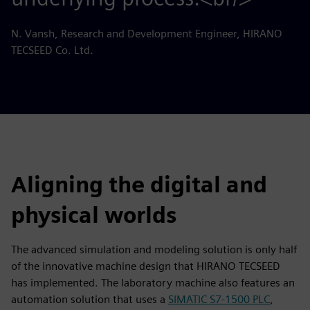
N. Vansh, Research and Development Engineer, HIRANO
TECSEED Co. Ltd.
Aligning the digital and
physical worlds
The advanced simulation and modeling solution is only half
of the innovative machine design that HIRANO TECSEED
has implemented. The laboratory machine also features an
automation solution that uses a
SIMATIC S7-1500 PLC
,