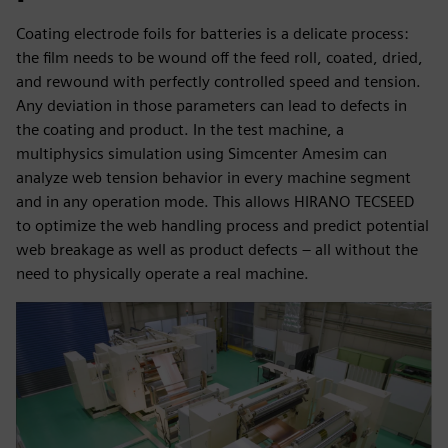
Coating electrode foils for batteries is a delicate process:
the film needs to be wound off the feed roll, coated, dried,
and rewound with perfectly controlled speed and tension.
Any deviation in those parameters can lead to defects in
the coating and product. In the test machine, a
multiphysics simulation using Simcenter Amesim can
analyze web tension behavior in every machine segment
and in any operation mode. This allows HIRANO TECSEED
to optimize the web handling process and predict potential
web breakage as well as product defects – all without the
need to physically operate a real machine.