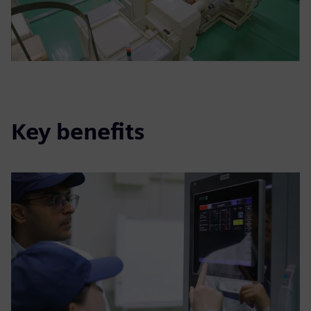
Key benefits