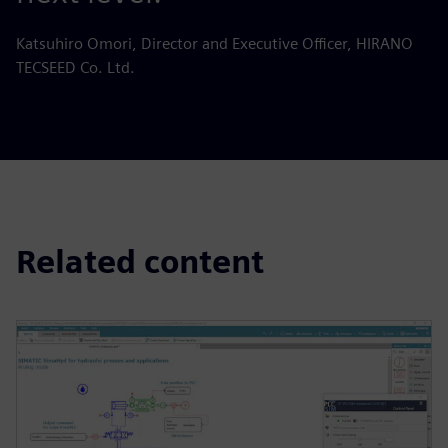
Katsuhiro Omori, Director and Executive Officer, HIRANO
TECSEED Co. Ltd.
Related content