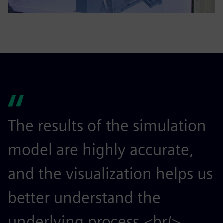
The results of the simulation
model are highly accurate,
and the visualization helps us
better understand the
underlying process.<br/>