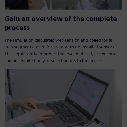
Gain an overview of the complete
process
The simulation calculates web tension and speed for all
web segments, even for areas with no installed sensors.
This significantly improves the level of detail, as sensors
can be installed only at select points in the process.