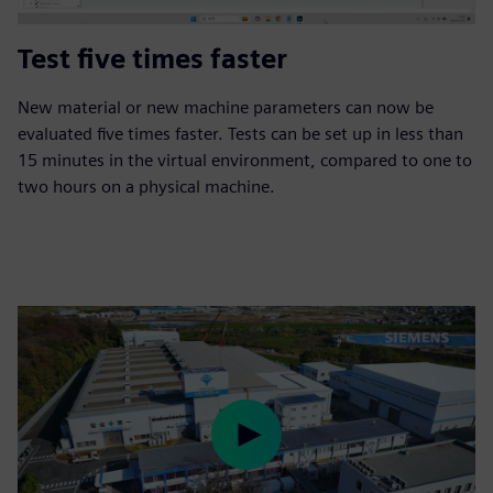
Test five times faster
New material or new machine parameters can now be
evaluated five times faster. Tests can be set up in less than
15 minutes in the virtual environment, compared to one to
two hours on a physical machine.
Play