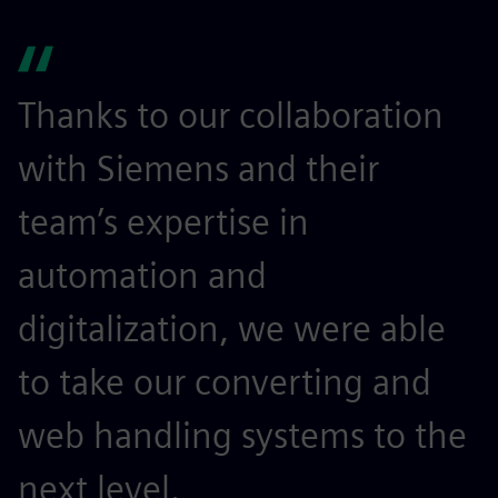
Thanks to our collaboration
with Siemens and their
team’s expertise in
automation and
digitalization, we were able
to take our converting and
web handling systems to the
next level.