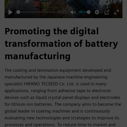
05:22
Play
Mute
Settings
PIP
Enter
fulls
Promoting the digital
transformation of battery
manufacturing
The coating and lamination equipment developed and
manufactured by the Japanese machine engineering
specialist HIRANO TECSEED Co. Ltd. is used in many
applications, ranging from adhesive tape to electronic
devices such as liquid crystal panel displays and electrodes
for lithium-ion batteries. The company aims to become the
global leader in coating machines and is continuously
evaluating new technologies and strategies to improve its
processes and operations. To reduce time to market and