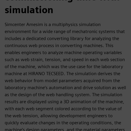
simulation
Simcenter Amesim is a multiphysics simulation
environment for a wide range of mechatronic systems that
includes a dedicated converting library for analyzing the
continuous web process in converting machines. This
enables engineers to analyze machine operating variables
such as web strain, tension, and speed in each web section
of the machine, which was the use case for the laboratory
machine at HIRANO TECSEED. The simulation derives the
web behavior from model parameters acquired from the
laboratory machine’s automation and drive solution as well
as the design of the web handling system. The simulation
results are displayed using a 3D animation of the machine,
with each web segment colored according to the value of
the web tension, allowing development engineers to
quickly evaluate changes in the operating conditions, the
machine’s design parameters, and the material parameters,