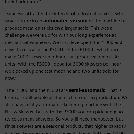
their back room.”
“Soon we attracted the interest of industrial players, who
saw a future in an
automated version
of the machine to
produce meat on sticks on a larger scale. This was a
challenge we were up for with our long experience as
mechanical engineers. We first developed the P1000 and
now there is also the P3000. Of the P1000 - which can
make 1000 skewers per hour - we produced almost 30
units, with the P3000 - good for 3000 skewers per hour -
we clocked up one test machine and two units sold for
now.”
“The P1000 and the P3000 are
semi-automatic
. That is,
there are still people at the machine during production. We
also have a fully automatic skewering machine with the
Pick & Skewer, but with the P3000 you can pick and place
twice as many skewers. So you still need manpower, but
since skewers are a seasonal product, that higher capacity
is often decisive in our customers’ choice. With the P3000,