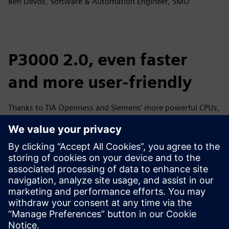
Ben Devos, Software & Automation Engineer, SMO
P3000 2.0, even faster
and more user-friendly
Thanks to TIA Openness and Siemens’ more powerful CPUs,
SMO has skewered its recipe for success. “With feedback
from Westvlees, which bought the first P3000, we
further
perfected
the machine,” says Pieter. “For example, we
have sold to our second customer, a Spanish manufacturer,
a ‘P3000 2.0’ with even faster speed and greater ease of
use. We also implemented the modifications in that second
machine in the P3000 at Westvlees.”
Ben: “Thanks to the user-friendly and multilingual HMI
touchscreen, the P3000 is also dummy-proof: as an