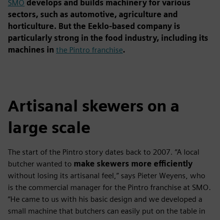
SMO
develops and builds machinery for various
sectors, such as automotive, agriculture and
horticulture. But the Eeklo-based company is
particularly strong in the food industry, including its
machines in
the Pintro franchise
.
Artisanal skewers on a
large scale
The start of the Pintro story dates back to 2007. “A local
butcher wanted to
make skewers more efficiently
without losing its artisanal feel,” says Pieter Weyens, who
is the commercial manager for the Pintro franchise at SMO.
“He came to us with his basic design and we developed a
small machine that butchers can easily put on the table in