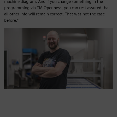
machine diagram. And if you change something in the
programming via TIA Openness, you can rest assured that
all other info will remain correct. That was not the case
before.”