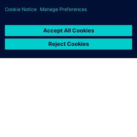
operator, you can work with it very quickly, and changing
recipes is also easy thanks to the support with pictures we
provide via the screen. We are really
near the limit
with
the P3000 now, especially in terms of hardware. We can
make the motors spin even faster, but then the loading
boxes will behave strangely. The machine does what it is
supposed to do, our customers are very satisfied.”