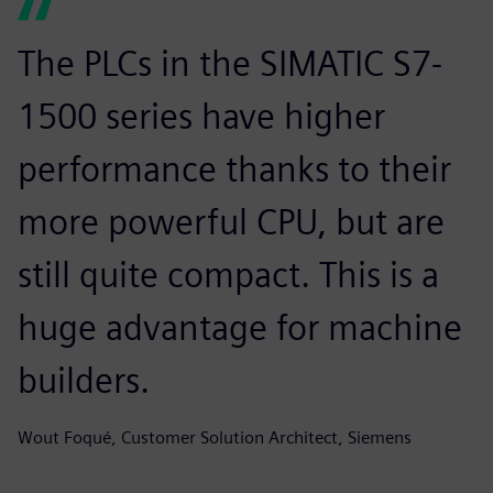
The PLCs in the SIMATIC S7-
1500 series have higher
performance thanks to their
more powerful CPU, but are
still quite compact. This is a
huge advantage for machine
builders.
Wout Foqué, Customer Solution Architect, Siemens