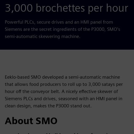
3,000 brochettes per hour
Powerful PLCs, secure drives and an HMI panel from
Siemens are the secret ingredients of the P3000, SMO’s
semi-automatic skewering machine.
Eeklo-based SMO developed a semi-automatic machine
that allows food producers to roll up to 3,000 satays per
hour off the conveyor belt. A nicely effective skewer of
Siemens PLCs and drives, seasoned with an HMI panel in
clean design, makes the P3000 stand out.
About SMO