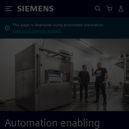
Siemens
This page is displayed using automated translation.
View in US English instead?
Automation enabling