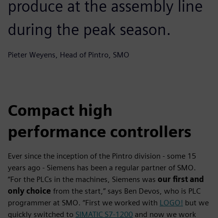
produce at the assembly line
during the peak season.
Pieter Weyens, Head of Pintro, SMO
Compact high
performance controllers
Ever since the inception of the Pintro division - some 15
years ago - Siemens has been a regular partner of SMO.
“For the PLCs in the machines, Siemens was
our first and
only choice
from the start,” says Ben Devos, who is PLC
programmer at SMO. “First we worked with
LOGO!
but we
quickly switched to
SIMATIC S7-1200
and now we work