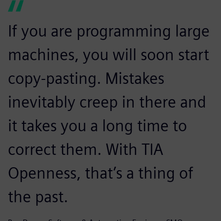
If you are programming large
machines, you will soon start
copy-pasting. Mistakes
inevitably creep in there and
it takes you a long time to
correct them. With TIA
Openness, that’s a thing of
the past.