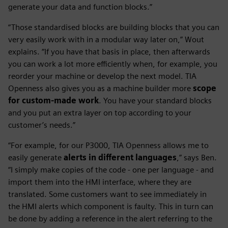
generate your data and function blocks.”
“Those standardised blocks are building blocks that you can
very easily work with in a modular way later on,” Wout
explains. “If you have that basis in place, then afterwards
you can work a lot more efficiently when, for example, you
reorder your machine or develop the next model. TIA
Openness also gives you as a machine builder more
scope
for custom-made work
. You have your standard blocks
and you put an extra layer on top according to your
customer’s needs.”
“For example, for our P3000, TIA Openness allows me to
easily generate
alerts in different languages
,” says Ben.
“I simply make copies of the code - one per language - and
import them into the HMI interface, where they are
translated. Some customers want to see immediately in
the HMI alerts which component is faulty. This in turn can
be done by adding a reference in the alert referring to the