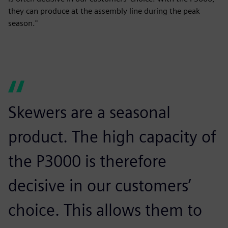
they can produce at the assembly line during the peak
season."
Skewers are a seasonal
product. The high capacity of
the P3000 is therefore
decisive in our customers’
choice. This allows them to