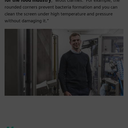
for the food industry
,” Wout clarifies. “For example, the
rounded corners prevent bacteria formation and you can
clean the screen under high temperature and pressure
without damaging it.”