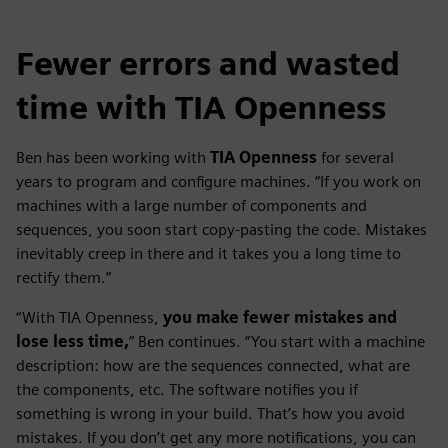
Fewer errors and wasted
time with TIA Openness
Ben has been working with
TIA Openness
for several
years to program and configure machines. “If you work on
machines with a large number of components and
sequences, you soon start copy-pasting the code. Mistakes
inevitably creep in there and it takes you a long time to
rectify them.”
“With TIA Openness,
you make fewer mistakes and
lose less time,
” Ben continues. “You start with a machine
description: how are the sequences connected, what are
the components, etc. The software notifies you if
something is wrong in your build. That’s how you avoid
mistakes. If you don’t get any more notifications, you can