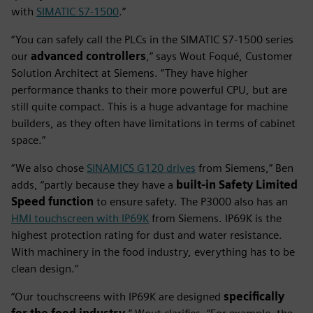
with
SIMATIC S7-1500
.”
“You can safely call the PLCs in the SIMATIC S7-1500 series
our
advanced controllers
,” says Wout Foqué, Customer
Solution Architect at Siemens. “They have higher
performance thanks to their more powerful CPU, but are
still quite compact. This is a huge advantage for machine
builders, as they often have limitations in terms of cabinet
space.”
“We also chose
SINAMICS G120 drives
from Siemens,” Ben
adds, “partly because they have a
built-in Safety Limited
Speed function
to ensure safety. The P3000 also has an
HMI touchscreen with IP69K
from Siemens. IP69K is the
highest protection rating for dust and water resistance.
With machinery in the food industry, everything has to be
clean design.”
“Our touchscreens with IP69K are designed
specifically