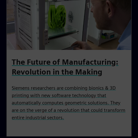
The Future of Manufacturing:‌
Revolution in the Making
Siemens researchers are combining bionics & 3D
printing with new software technology that
automatically computes geometric solutions. They
are on the verge of a revolution that could transform
entire industrial sectors.