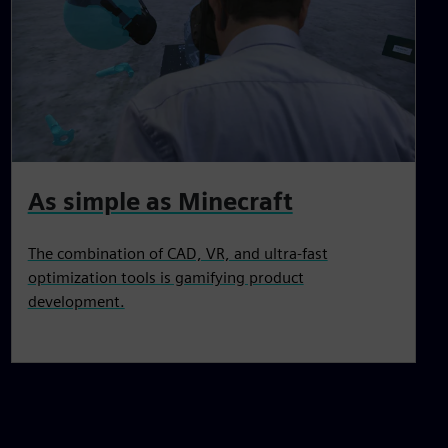
As simple as Minecraft
The combination of CAD, VR, and ultra-fast
optimization tools is gamifying product
development.