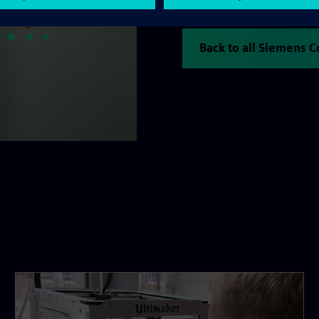
consolidating the company's
Back to all Siemens 