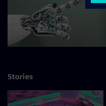
Stories