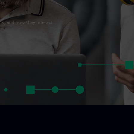
ns, and how they interact