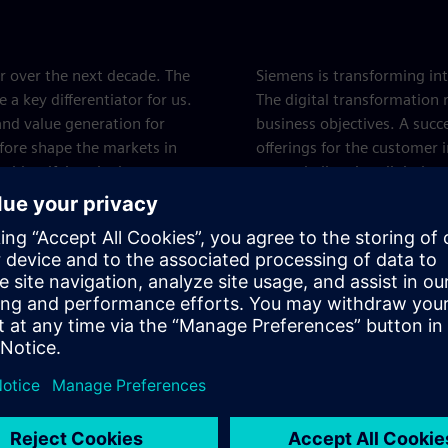
r over the next decade. The
Siemens is transforming int
a key differentiator for us.
The digital transformation 
and value generation for
business objectives. A succ
efore shape the markets in
offerings for the customer 
to identifying the key target
more challenging digital tra
vices, and products.
value - which is one of the
Siemens Core Te
Siemens strives for technol
are of overriding importanc
long-term success of Sieme
department of technology a