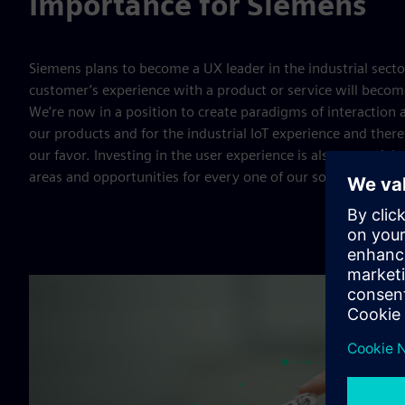
Importance for Siemens
Siemens plans to become a UX leader in the industrial secto
customer’s experience with a product or service will become 
We’re now in a position to create paradigms of interaction 
our products and for the industrial IoT experience and ther
our favor. Investing in the user experience is also essential 
areas and opportunities for every one of our solutions, ser