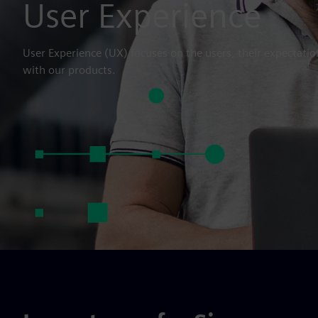
User Experience
User Experience (UX) focuses on the users, their expectatio
with our products.