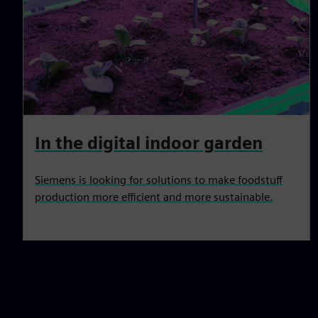
In the digital indoor garden
Siemens is looking for solutions to make foodstuff
production more efficient and more sustainable.