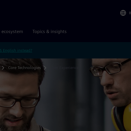
r ecosystem
Topics & insights
S English instead?
Core Technologies
User Experience