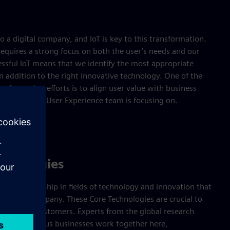
o a digital company, and IoT is key to this transformation.
requires a strong focus on both the user’s needs and our
essful IoT means that we identify the most appropriate
in addition to the right innovative technology. One of the
nsformation efforts is to align user value with business
 key areas the User Experience team is focusing on.
chnologies
ogical leadership in fields of technology and innovation that
e to the company. These Core Technologies are crucial to
ns and its customers. Experts from the global research
nd the various businesses work together here,