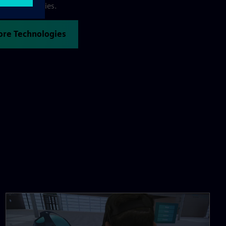
 R&D activities.
Core Technologies