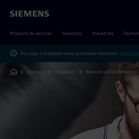
Siemens
Products & services
Solutions
Industries
Partne
This page is displayed using automated translation.
View in U
Company
Innovation
Research and Development
Home