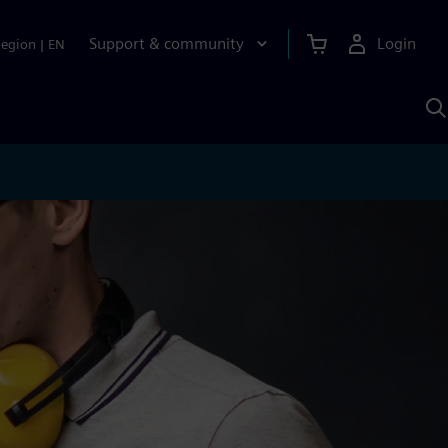
Support & community
Login
Region
|
EN
S
w
S
A