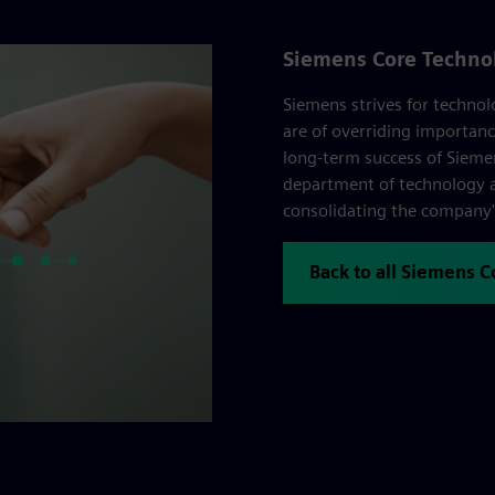
Siemens Core Techno
Siemens strives for technol
are of overriding importanc
long-term success of Sieme
department of technology a
consolidating the company's
Back to all Siemens 