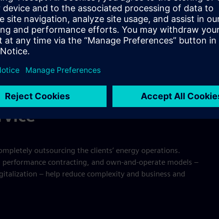
ecific applications and services and meeting customer needs
resilience, reduced CO₂ emissions, and much more. New
 complexity and business risks. This had led to the creation
tment structures.
rvice”
ompletely outsourcing the clients’ energy operations.
s, performance contracting, and own-and-operate models –
igitalization – help reduce complexity and business and