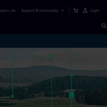
Support & community
Login
Region
|
EN
S
w
S
A