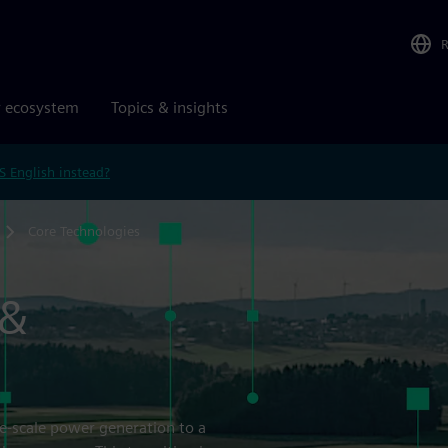
r ecosystem
Topics & insights
S English instead?
Core Technologies
 &
ge-scale power generation to a