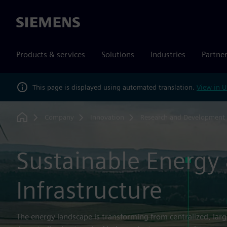
Siemens
Products & services
Solutions
Industries
Partne
This page is displayed using automated translation.
View in U
Company
Innovation
Research and Development
Home
Sustainable Energy
Infrastructure
The energy landscape is transforming from centralized, lar