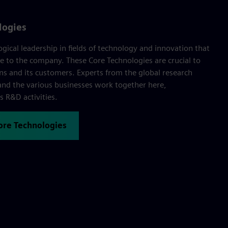
logies
ogical leadership in fields of technology and innovation that
e to the company. These Core Technologies are crucial to
ns and its customers. Experts from the global research
nd the various businesses work together here,
 R&D activities.
Core Technologies