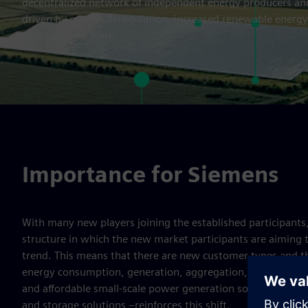
decentralized network of independent energy producers and
driven by market deregulation, increased renewable energy
carbon-based fuels.
Importance for Siemens
With many new players joining the established participant
structure in which the new market participants are aiming 
trend. This means that there are new customer types and th
energy consumption, generation, aggregation, forecasting, a
and affordable small-scale power generation solutions – i
and storage solutions –reinforces this shift.