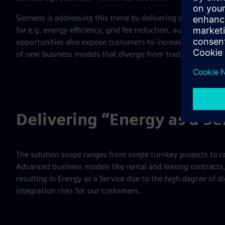
Siemens is addressing this trend by delivering customer-sp
for e.g. energy efficiency, grid fee reduction, autonomy, 
opportunities also expose customers to increasing technical
of new business models that diverge from traditional inves
Delivering “Energy as a Se
The solution scope ranges from single turnkey projects to c
Advanced business models like rental and leasing contract
resulting in Energy as a Service due to the high degree of d
integration risks for our customers.