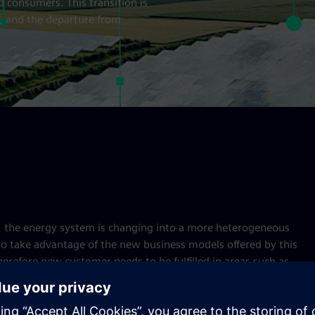
 consumers. This transition is
, and the departure from
s, the energy system is changing into a more heterogeneous
to take advantage of the new business models offered by this
erefore new customer needs to be fulfilled in areas such as
nd trading. On the technology side, the increase in efficient
ncluding renewable energy, combined heat and power (CHP),