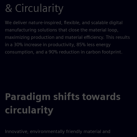
& Circularity
We deliver nature-inspired, flexible, and scalable digital
manufacturing solutions that close the material loop,
maximizing production and material efficiency. This results
in a 30% increase in productivity, 85% less energy
consumption, and a 90% reduction in carbon footprint.
Paradigm shifts towards
circularity
Innovative, environmentally friendly material and