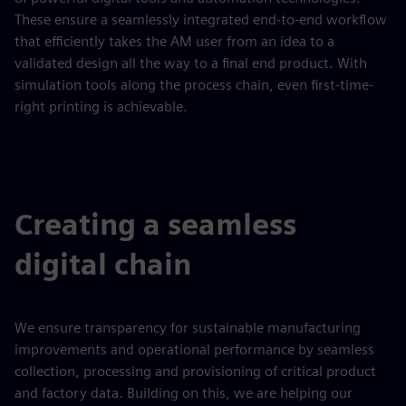
These ensure a seamlessly integrated end-to-end workflow
that efficiently takes the AM user from an idea to a
validated design all the way to a final end product. With
simulation tools along the process chain, even first-time-
right printing is achievable.
Creating a seamless
digital chain
We ensure transparency for sustainable manufacturing
improvements and operational performance by seamless
collection, processing and provisioning of critical product
and factory data. Building on this, we are helping our