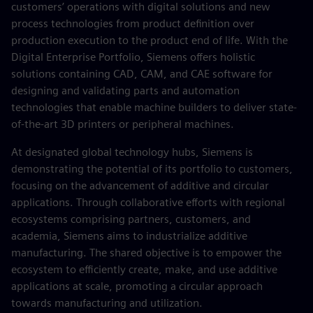
customers’ operations with digital solutions and new
process technologies from product definition over
production execution to the product end of life. With the
Digital Enterprise Portfolio, Siemens offers holistic
solutions containing CAD, CAM, and CAE software for
designing and validating parts and automation
technologies that enable machine builders to deliver state-
of-the-art 3D printers or peripheral machines.
At designated global technology hubs, Siemens is
demonstrating the potential of its portfolio to customers,
focusing on the advancement of additive and circular
applications. Through collaborative efforts with regional
ecosystems comprising partners, customers, and
academia, Siemens aims to industrialize additive
manufacturing. The shared objective is to empower the
ecosystem to efficiently create, make, and use additive
applications at scale, promoting a circular approach
towards manufacturing and utilization.