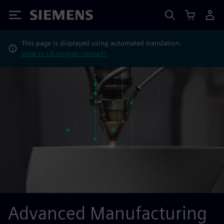
Siemens
This page is displayed using automated translation.
View in US English instead?
Advanced Manufacturing