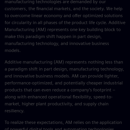
manufacturing technologies are demanded by our
customers, the financial markets, and the society. We help
to overcome linear economy and offer optimized solutions
for circularity in all phases of the product life cycle. Additive
Manufacturing (AM) represents one key building block to
make this paradigm shift happen in part design,
manufacturing technology, and innovative business
models.
Additive manufacturing (AM) represents nothing less than
a paradigm shift in part design, manufacturing technology,
and innovative business models. AM can provide lighter,
performance-optimized, and potentially cheaper industrial
products that can even reduce a company’s footprint –
along with enhanced operational flexibility, speed-to-
market, higher plant productivity, and supply chain
resiliency.
To realize these expectations, AM relies on the application
of powerful digital tools and automation technologies.