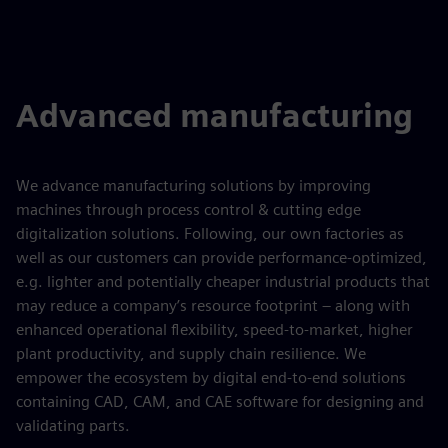
Advanced manufacturing
We advance manufacturing solutions by improving
machines through process control & cutting edge
digitalization solutions. Following, our own factories as
well as our customers can provide performance-optimized,
e.g. lighter and potentially cheaper industrial products that
may reduce a company’s resource footprint – along with
enhanced operational flexibility, speed-to-market, higher
plant productivity, and supply chain resilience. We
empower the ecosystem by digital end-to-end solutions
containing CAD, CAM, and CAE software for designing and
validating parts.