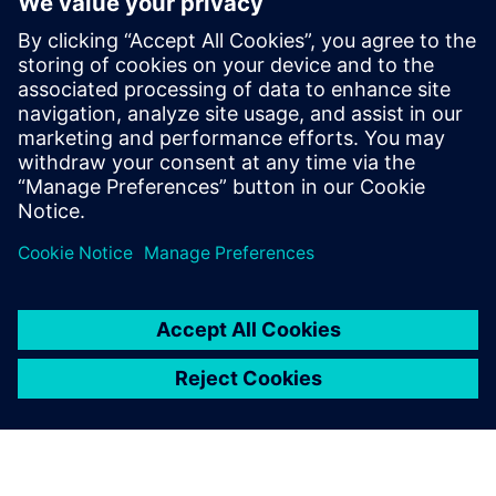
crucial to long-term success of Siemens and its customers.
Experts from the global research department of technology
and the various businesses work together here,
consolidating the company's R&D activities.
Back to all Siemens Core Technologies