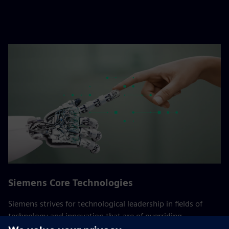
Siemens Core Technologies
Siemens strives for technological leadership in fields of
technology and innovation that are of overriding
importance to the company. These Core Technologies are