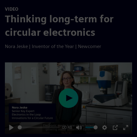
VIDEO
Thinking long-term for
circular electronics
Nora Jeske | Inventor of the Year | Newcomer
Play
00:48
Play
Mute
Settings
PIP
Enter