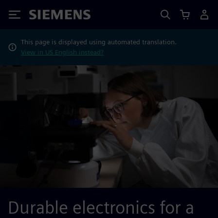
Siemens
This page is displayed using automated translation.
View in US English instead?
Durable electronics for a