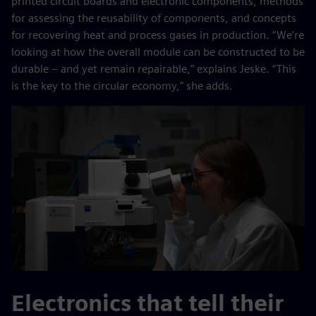
printed circuit boards and electronic components, methods
for assessing the reusability of components, and concepts
for recovering heat and process gases in production. “We’re
looking at how the overall module can be constructed to be
durable – and yet remain repairable,” explains Jeske. “This
is the key to the circular economy,” she adds.
Electronics that tell their