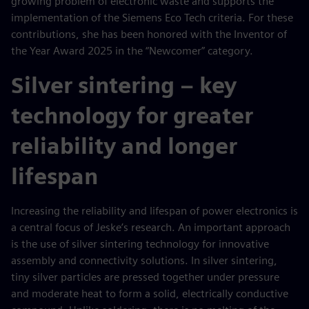
growing problem of electronic waste and supports the
implementation of the Siemens Eco Tech criteria. For these
contributions, she has been honored with the Inventor of
the Year Award 2025 in the “Newcomer” category.
Silver sintering – key
technology for greater
reliability and longer
lifespan
Increasing the reliability and lifespan of power electronics is
a central focus of Jeske’s research. An important approach
is the use of silver sintering technology for innovative
assembly and connectivity solutions. In silver sintering,
tiny silver particles are pressed together under pressure
and moderate heat to form a solid, electrically conductive