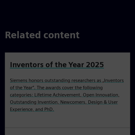
fulls
Related content
Inventors of the Year 2025
Siemens honors outstanding researchers as „Inventors
of the Year”. The awards cover the following
categories: Lifetime Achievement, Open Innovation,
Outstanding Invention, Newcomers, Design & User
Experience, and PhD.