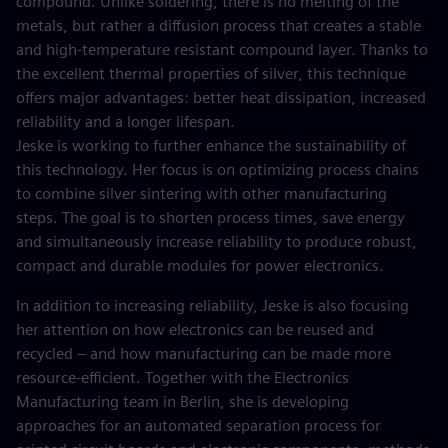
compound. Unlike soldering, there is no melting of the
metals, but rather a diffusion process that creates a stable
and high-temperature resistant compound layer. Thanks to
the excellent thermal properties of silver, this technique
offers major advantages: better heat dissipation, increased
reliability and a longer lifespan.
Jeske is working to further enhance the sustainability of
this technology. Her focus is on optimizing process chains
to combine silver sintering with other manufacturing
steps. The goal is to shorten process times, save energy
and simultaneously increase reliability to produce robust,
compact and durable modules for power electronics.
In addition to increasing reliability, Jeske is also focusing
her attention on how electronics can be reused and
recycled – and how manufacturing can be made more
resource-efficient. Together with the Electronics
Manufacturing team in Berlin, she is developing
approaches for an automated separation process for