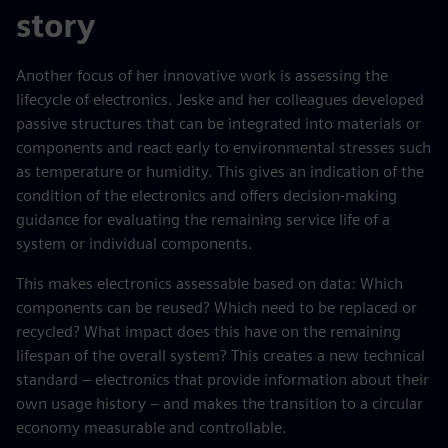
story
Another focus of her innovative work is assessing the
lifecycle of electronics. Jeske and her colleagues developed
passive structures that can be integrated into materials or
components and react early to environmental stresses such
as temperature or humidity. This gives an indication of the
condition of the electronics and offers decision-making
guidance for evaluating the remaining service life of a
system or individual components.
This makes electronics assessable based on data: Which
components can be reused? Which need to be replaced or
recycled? What impact does this have on the remaining
lifespan of the overall system? This creates a new technical
standard – electronics that provide information about their
own usage history – and makes the transition to a circular
economy measurable and controllable.