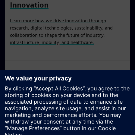
Innovation
Learn more how we drive innovation through
research, digital technologies, sustainability, and
collaboration to shape the future of industry,
infrastructure, mobility, and healthcare.
Research and development for
the future
The future is invented today. Our researchers develop
Technology with Purpose for industry, infrastructure,
transport and healthcare.