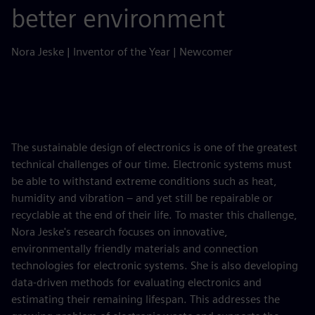
better environment
Nora Jeske | Inventor of the Year | Newcomer
The sustainable design of electronics is one of the greatest
technical challenges of our time. Electronic systems must
be able to withstand extreme conditions such as heat,
humidity and vibration – and yet still be repairable or
recyclable at the end of their life. To master this challenge,
Nora Jeske's research focuses on innovative,
environmentally friendly materials and connection
technologies for electronic systems. She is also developing
data-driven methods for evaluating electronics and
estimating their remaining lifespan. This addresses the