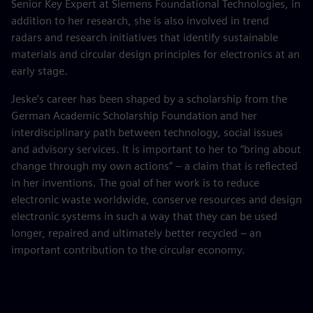
Senior Key Expert at Siemens Foundational Technologies, in
addition to her research, she is also involved in trend
radars and research initiatives that identify sustainable
materials and circular design principles for electronics at an
early stage.
Jeske’s career has been shaped by a scholarship from the
German Academic Scholarship Foundation and her
interdisciplinary path between technology, social issues
and advisory services. It is important to her to “bring about
change through my own actions” – a claim that is reflected
in her inventions. The goal of her work is to reduce
electronic waste worldwide, conserve resources and design
electronic systems in such a way that they can be used
longer, repaired and ultimately better recycled – an
important contribution to the circular economy.