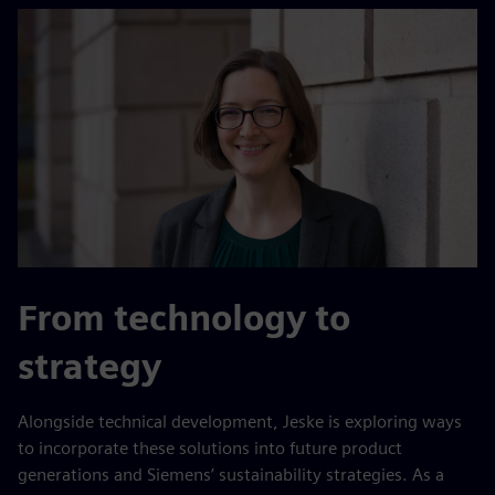
From technology to
strategy
Alongside technical development, Jeske is exploring ways
to incorporate these solutions into future product
generations and Siemens’ sustainability strategies. As a