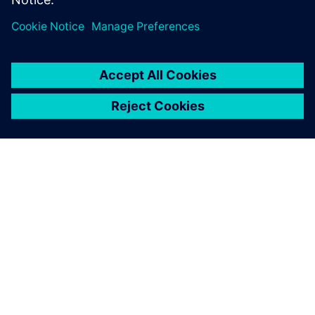
ABOUT SIEMENS
COMPANY INFO