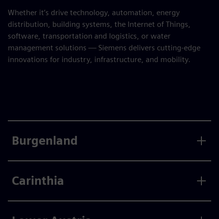
Whether it’s drive technology, automation, energy
distribution, building systems, the Internet of Things,
software, transportation and logistics, or water
management solutions — Siemens delivers cutting-edge
innovations for industry, infrastructure, and mobility.
Burgenland
Carinthia