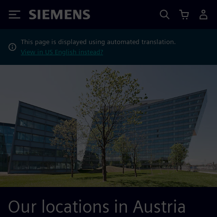
Siemens
This page is displayed using automated translation.
View in US English instead?
Our locations in Austria