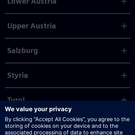
Lower Austria
Upper Austria
Salzburg
Styria
Tyrol
Vorarlberg