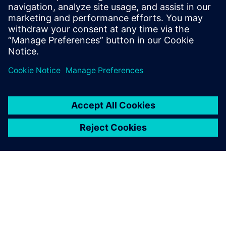
Vienna