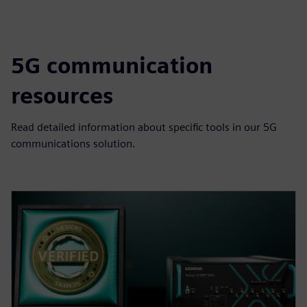
5G communication
resources
Read detailed information about specific tools in our 5G
communications solution.