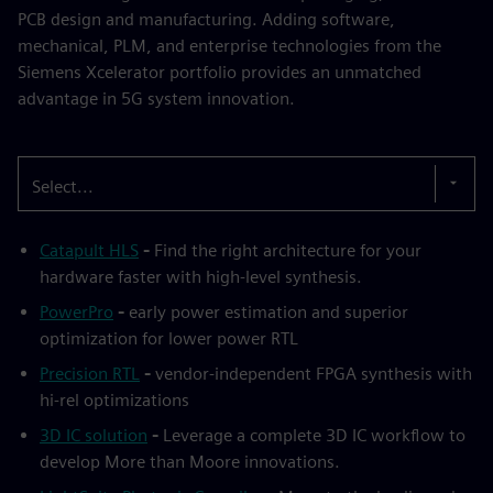
PCB design and manufacturing. Adding software,
mechanical, PLM, and enterprise technologies from the
Siemens Xcelerator portfolio provides an unmatched
advantage in 5G system innovation.
Select...
Catapult HLS
-
Find the right architecture for your
hardware faster with high-level synthesis.
PowerPro
-
early power estimation and superior
optimization for lower power RTL
Precision RTL
-
vendor-independent FPGA synthesis with
hi-rel optimizations
3D IC solution
-
Leverage a complete 3D IC workflow to
develop More than Moore innovations.