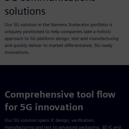
solutions
Our 5G solution in the Siemens Xcelerator portfolio is
uniquely positioned to help companies take a holistic
approach to 5G platform design, test and manufacturing
and quickly deliver to market-differentiated, 5G-ready
innovations.
Comprehensive tool flow
for 5G innovation
Our 5G solution spans IC design, verification,
manufacturing and test to advanced packaging, 3D IC and