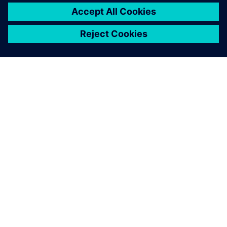
ABOUT SIEMENS
COMPANY INFO
GET IN TOUCH