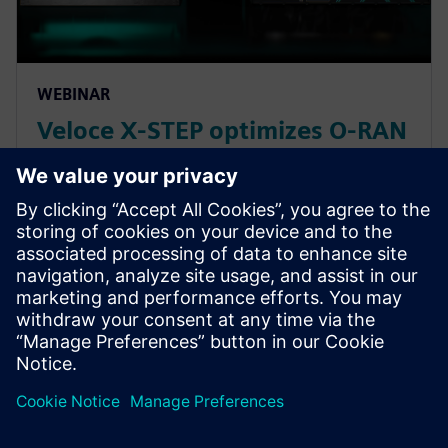
WEBINAR
Veloce X-STEP optimizes O-RAN
interoperability and
conformance
In this webinar, we introduce the *Veloce™ X-STEP™
platform*, which is a fiber optic test system radio
base station system designed with the highest p