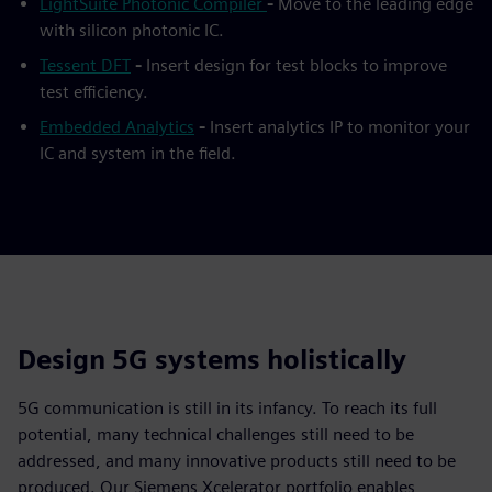
LightSuite Photonic Compiler
-
Move to the leading edge
with silicon photonic IC.
Tessent DFT
-
Insert design for test blocks to improve
test efficiency.
Embedded Analytics
-
Insert analytics IP to monitor your
IC and system in the field.
Design 5G systems holistically
5G communication is still in its infancy. To reach its full
potential, many technical challenges still need to be
addressed, and many innovative products still need to be
produced. Our Siemens Xcelerator portfolio enables