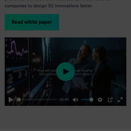
companies to design 5G innovations faster.
Read white paper
Play
00:44
Play
Mute
Settings
PIP
Enter
fulls