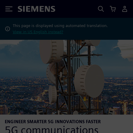
Siemens
This page is displayed using automated translation.
View in US English instead?
ENGINEER SMARTER 5G INNOVATIONS FASTER
5G communications