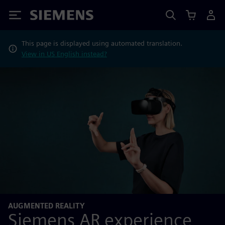
Siemens
This page is displayed using automated translation.
View in US English instead?
AUGMENTED REALITY
Siemens AR experience