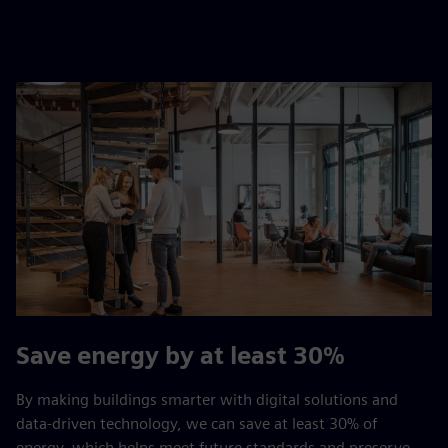
Save energy by at least 30%
By making buildings smarter with digital solutions and
data-driven technology, we can save at least 30% of
energy, which helps meet future standards and preserve