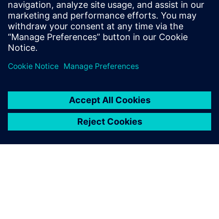
factories can be more efficient and profitable.
Learn how the Siemens Elektromotorenwerk in Bad
Neustadt, Germany, was digitalized and optimized