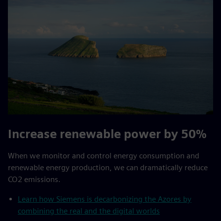
Increase renewable power by 50%
When we monitor and control energy consumption and
renewable energy production, we can dramatically reduce
CO2 emissions.
Learn how Siemens is decarbonizing the Azores by
combining the real and the digital worlds