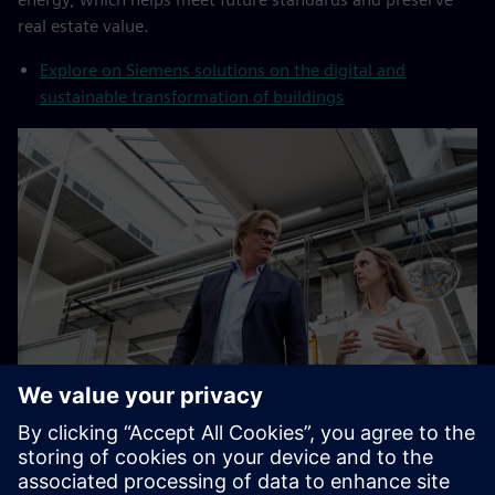
real estate value.
Explore on Siemens solutions on the digital and
sustainable transformation of buildings
Increase productivity by 25%
By becoming a digital enterprise, new and existing