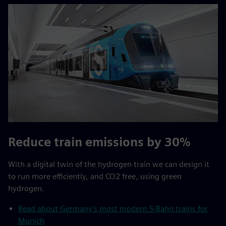
Reduce train emissions by 30%
With a digital twin of the hydrogen train we can design it
to run more efficiently, and CO2 free, using green
hydrogen.
Read about Germany's most modern S-Bahn trains for
Munich