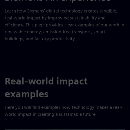
Learn how Siemens' digital technology creates tangible,
real-world impact by improving sustainability and
efficiency. This page provides clear examples of our work in
renewable energy, emission-free transport, smart
buildings, and factory productivity.
Real-world impact
examples
Here you will find examples how technology makes a real-
world impact in creating a sustainable future.