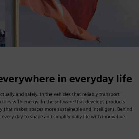
everywhere in everyday life
ually and safely. In the vehicles that reliably transport
 cities with energy. In the software that develops products
ogy that makes spaces more sustainable and intelligent. Behind
every day to shape and simplify daily life with innovative