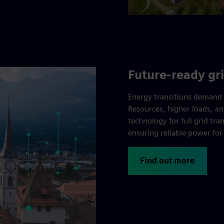
Future-ready gr
Energy transitions demand 
Resources, higher loads, an
technology for full grid tr
ensuring reliable power fo
Find out more