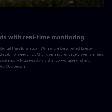
ids with real-time monitoring
digital transformation. With more Distributed Energy
d stability needs, IBC Chur uses secure, data-driven Siemens
ansparency – future-proofing the low-voltage grid and
r 40,000 people.