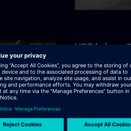
VBZ brings 
their destin
Digitalization is in full swi
which, together with Sieme
automated its track and op
860,000 passengers reach t
continuously modernized it
Find out more