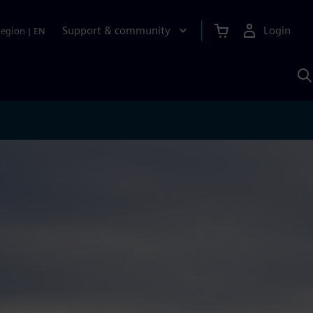
Support & community
Login
Region
|
EN
S
w
S
A