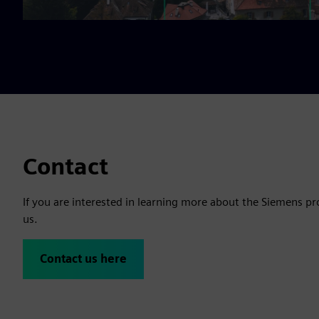
Contact
If you are interested in learning more about the Siemens pr
us.
Contact us here