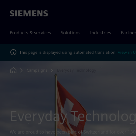
Siemens
Products & services
Solutions
Industries
Partne
This page is displayed using automated translation.
View in U
Campaigns
Everyday Technology
Home
Everyday Technolo
We are proud to have been part of Switzerland for over 130