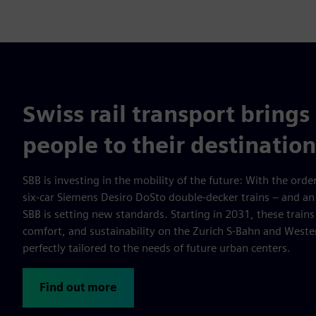
Swiss rail transport brings 
people to their destination
SBB is investing in the mobility of the future: With the order
six-car Siemens Desiro DoSto double-decker trains – and an
SBB is setting new standards. Starting in 2031, these trains 
comfort, and sustainability on the Zurich S-Bahn and West
perfectly tailored to the needs of future urban centers.
Find out more