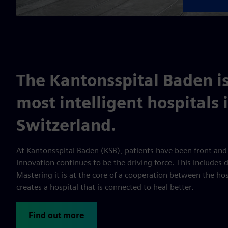
The Kantonsspital Baden is
most intelligent hospitals 
Switzerland.
At Kantonsspital Baden (KSB), patients have been front and
Innovation continues to be the driving force. This includes 
Mastering it is at the core of a cooperation between the ho
creates a hospital that is connected to heal better.
Find out more