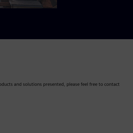
oducts and solutions presented, please feel free to contact