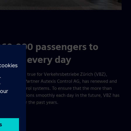
860,000 passengers to
ations every day
ng. This is also true for Verkehrsbetriebe Zürich (VBZ),
ns Solution Partner Autexis Control AG, has renewed and
erations control systems. To ensure that the more than
heir destinations smoothly each day in the future, VBZ has
s depots over the past years.