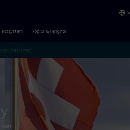
r ecosystem
Topics & insights
S English instead?
gy
 years.