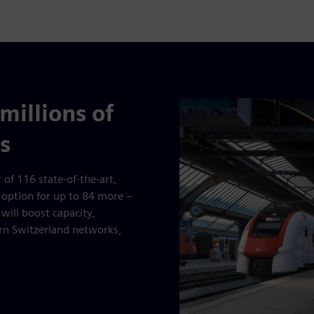
millions of
s
 of 116 state-of-the-art,
 option for up to 84 more –
will boost capacity,
ern Switzerland networks,