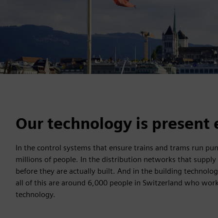
Our technology is present 
In the control systems that ensure trains and trams run punct
millions of people. In the distribution networks that supply
before they are actually built. And in the building technol
all of this are around 6,000 people in Switzerland who work 
technology.