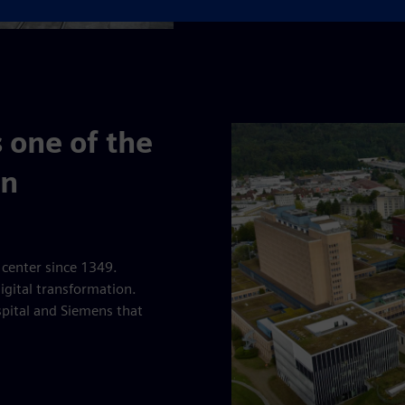
 one of the
in
 center since 1349.
digital transformation.
spital and Siemens that