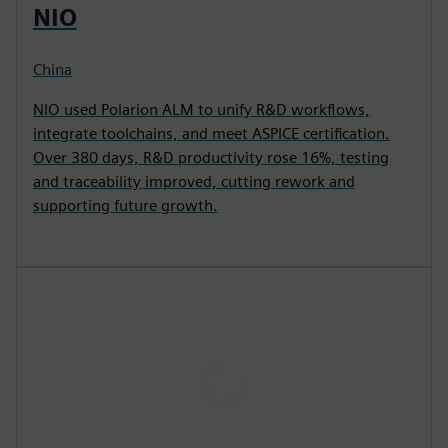
NIO
China
NIO used Polarion ALM to unify R&D workflows,
integrate toolchains, and meet ASPICE certification.
Over 380 days, R&D productivity rose 16%, testing
and traceability improved, cutting rework and
supporting future growth.
P
l