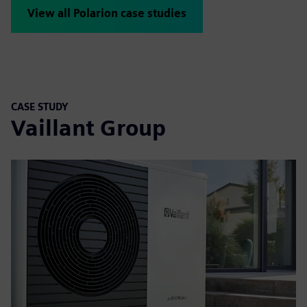
View all Polarion case studies
CASE STUDY
Vaillant Group