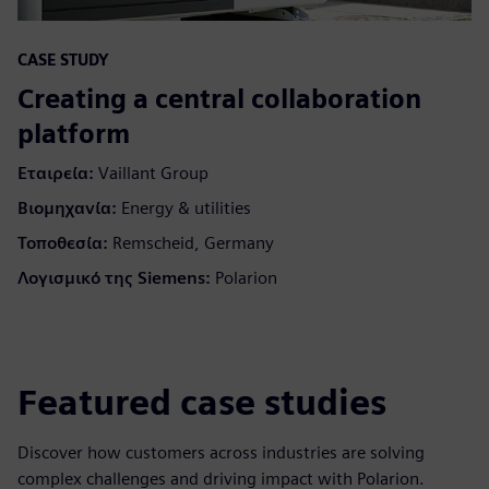
CASE STUDY
Creating a central collaboration
platform
Εταιρεία:
Vaillant Group
Βιομηχανία:
Energy & utilities
Τοποθεσία:
Remscheid, Germany
Λογισμικό της Siemens:
Polarion
Featured case studies
Discover how customers across industries are solving
complex challenges and driving impact with Polarion.