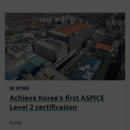
SK HYNIX
Achieve Korea's first ASPICE
Level 2 certification
Korea