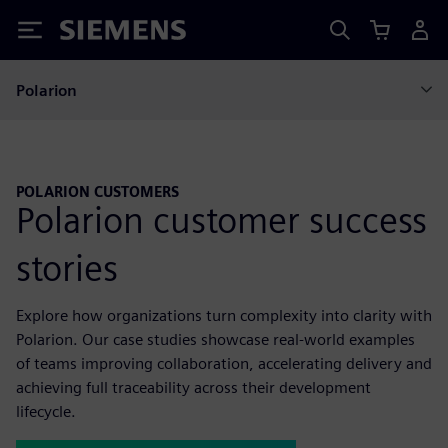
Siemens
Polarion
POLARION CUSTOMERS
Polarion customer success
stories
Explore how organizations turn complexity into clarity with
Polarion. Our case studies showcase real-world examples
of teams improving collaboration, accelerating delivery and
achieving full traceability across their development
lifecycle.