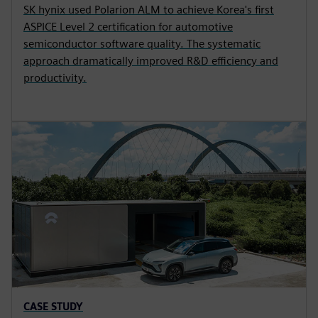
SK hynix used Polarion ALM to achieve Korea's first
ASPICE Level 2 certification for automotive
semiconductor software quality. The systematic
approach dramatically improved R&D efficiency and
productivity.
CASE STUDY