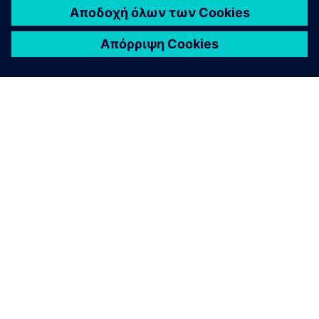
ΣΧΕΤΙΚΆ ΜΕ ΤΗ SIEMENS
ΣΤΟΙΧΕΊΑ ΕΤΑΙΡΕΊΑΣ
ΕΛΆΤΕ ΣΕ ΕΠΑΦΉ