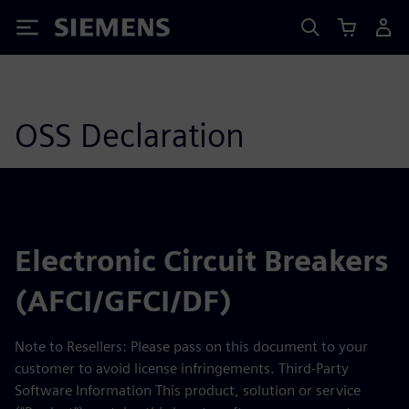
Siemens
OSS Declaration
Electronic Circuit Breakers
(AFCI/GFCI/DF)
Note to Resellers: Please pass on this document to your
customer to avoid license infringements. Third-Party
Software Information This product, solution or service