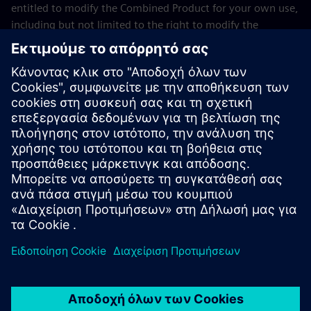
entitled to modify the Combined Product for your own use,
including but not limited to the right to modify the
Combined Product to relink modified versions of the LGPL
Licensed Module, and (ii) you may reverse-engineer the
Combined Product, but only to debug your modifications.
The modification right does not include the right to
distribute such modifications and you shall maintain in
confidence any information resulting from such reverse-
engineering of a Combined Product.