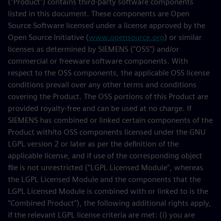
("Product") contains third-party software components
listed in this document. These components are Open
Source Software licensed under a license approved by the
Open Source Initiative (
www.opensource.org
) or similar
licenses as determined by SIEMENS ("OSS") and/or
commercial or freeware software components. With
respect to the OSS components, the applicable OSS license
conditions prevail over any other terms and conditions
covering the Product. The OSS portions of this Product are
provided royalty-free and can be used at no charge. If
SIEMENS has combined or linked certain components of the
Product with/to OSS components licensed under the GNU
LGPL version 2 or later as per the definition of the
applicable license, and if use of the corresponding object
file is not unrestricted ("LGPL Licensed Module", whereas
the LGPL Licensed Module and the components that the
LGPL Licensed Module is combined with or linked to is the
"Combined Product"), the following additional rights apply,
if the relevant LGPL license criteria are met: (i) you are