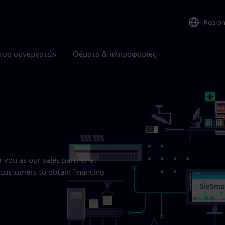
Regio
τυο συνεργατών
Θέματα & πληροφορίες
r you as our sales partner at
customers to obtain financing