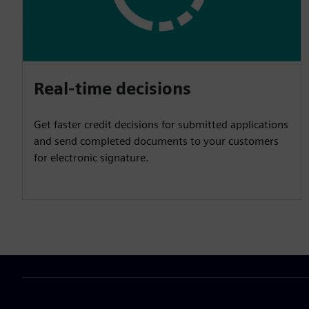
Real-time decisions
Get faster credit decisions for submitted applications
and send completed documents to your customers
for electronic signature.