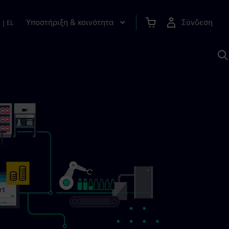
Υποστήριξη & κοινότητα
Σύνδεση
n
|
EL
Α
μ
S