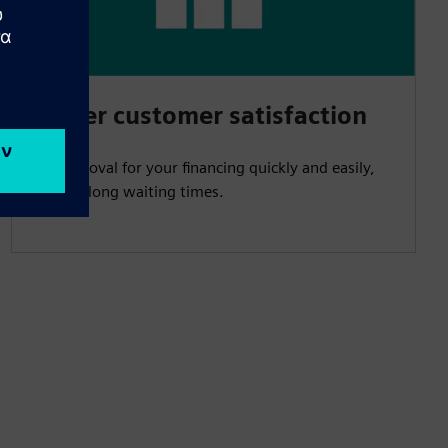
Higher customer satisfaction
Get approval for your financing quickly and easily,
without long waiting times.