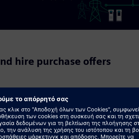
nd hire purchase offers