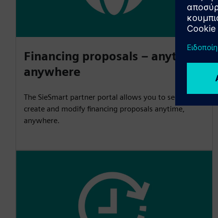
Financing proposals – anytime,
anywhere
The SieSmart partner portal allows you to securely
create and modify financing proposals anytime,
anywhere.