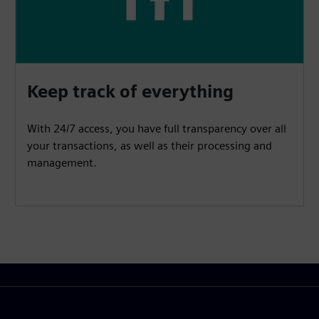
Keep track of everything
With 24/7 access, you have full transparency over all
your transactions, as well as their processing and
management.