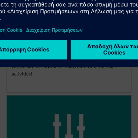
More time for sales activities
The digital and automated financing process
simplifies and accelerates the calculation and
conclusion of contracts. Gain more time for sales
activities!