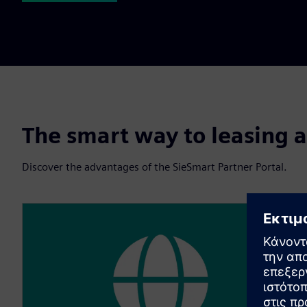
The smart way to leasing a
Discover the advantages of the SieSmart Partner Portal.