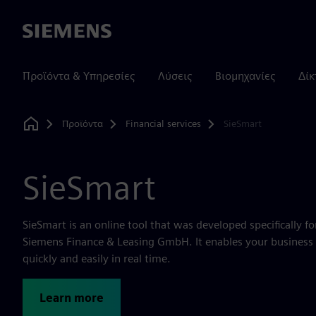
Siemens
Προϊόντα & Υπηρεσίες
Λύσεις
Βιομηχανίες
Δίκ
Προϊόντα
Financial services
SieSmart
Home
SieSmart
SieSmart is an online tool that was developed specifically fo
Siemens Finance & Leasing GmbH. It enables your business 
quickly and easily in real time.
Learn more