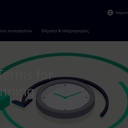
Regio
τυο συνεργατών
Θέματα & πληροφορίες
Terms for
anning