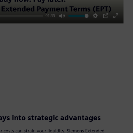
01:35
Mute
Settings
PIP
Enter
fullscre
ys into strategic advantages
 costs can strain your liquidity. Siemens Extended