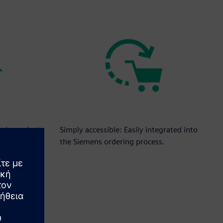
independent
Simply accessible: Easily integrated into
es.
the Siemens ordering process.