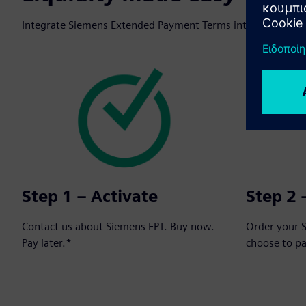
Integrate Siemens Extended Payment Terms into your next o
Step 1 – Activate
Step 2 
Contact us about Siemens EPT. Buy now.
Order your 
Pay later.*
choose to p