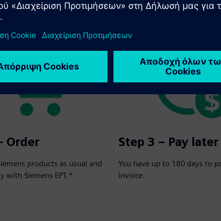
rder in three simple steps:
– Order
Step 3 – Pay later
Siemens products as usual and
You have up to 180 days to p
ay with Siemens EPT.*
invoice.