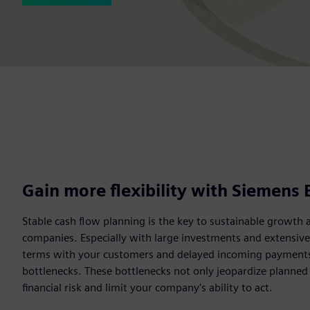
Gain more flexibility with Siemens 
Stable cash flow planning is the key to sustainable growth 
companies. Especially with large investments and extensiv
terms with your customers and delayed incoming payments c
bottlenecks. These bottlenecks not only jeopardize planned
financial risk and limit your company's ability to act.