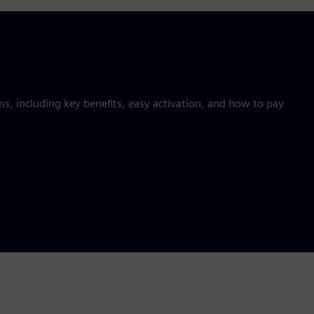
 including key benefits, easy activation, and how to pay