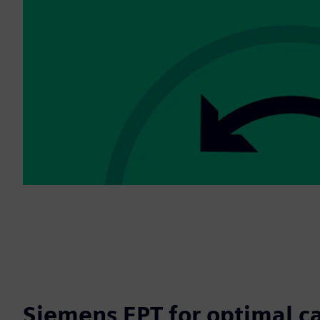
Siemens EPT for optimal c