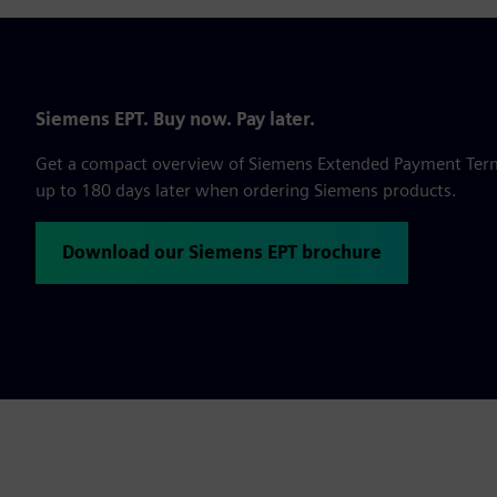
Siemens EPT. Buy now. Pay later.
Get a compact overview of Siemens Extended Payment Terms,
up to 180 days later when ordering Siemens products.
Download our Siemens EPT brochure