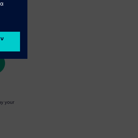
ay your