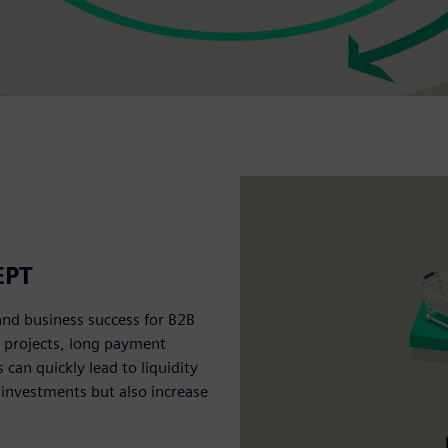
EPT
and business success for B2B
e projects, long payment
an quickly lead to liquidity
 investments but also increase