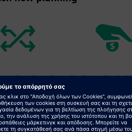
loyable: You decide according
Versatile usage: House bank-
s.
supplement to your credit lin