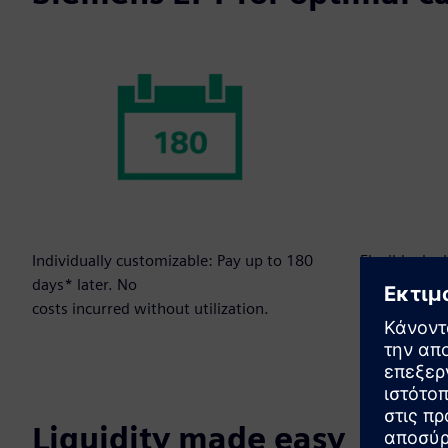
Individually customizable: Pay up to 180
Flexibly dep
days* later. No
to your need
costs incurred without utilization.
Liquidity made easy