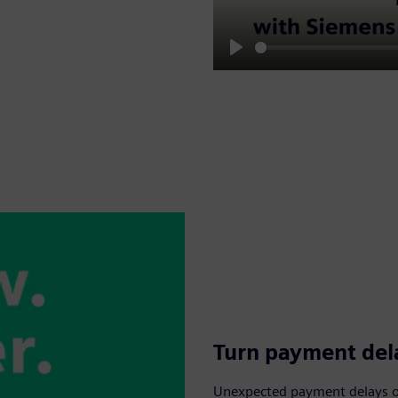
Play
Turn payment dela
Unexpected payment delays or