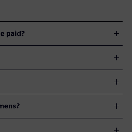
e paid?
emens?