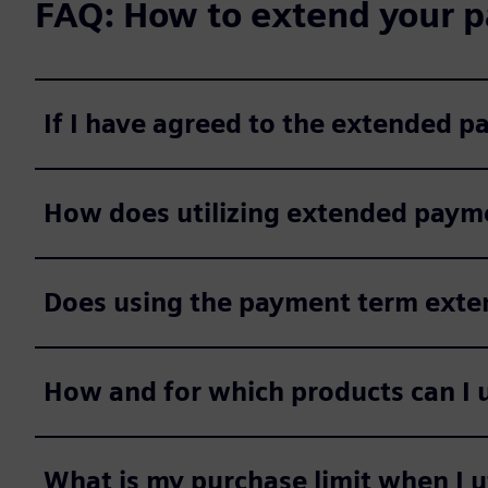
FAQ: How to extend your p
If I have agreed to the extended 
How does utilizing extended payme
Does using the payment term extens
How and for which products can I 
What is my purchase limit when I 