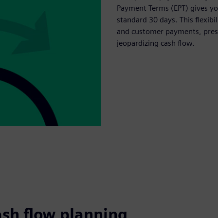
Payment Terms (EPT) gives you
standard 30 days. This flexib
and customer payments, prese
jeopardizing cash flow.
ash flow planning