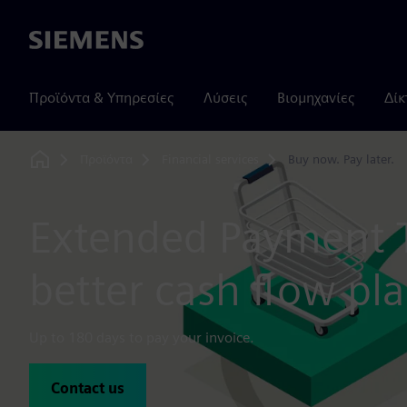
Siemens
Προϊόντα & Υπηρεσίες
Λύσεις
Βιομηχανίες
Δίκ
Προϊόντα
Financial services
Buy now. Pay later.
Home
Extended Payment 
better cash flow pl
Up to 180 days to pay your invoice.
Contact us