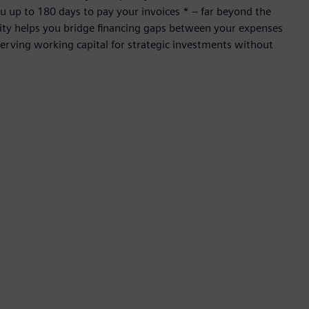
 up to 180 days to pay your invoices * – far beyond the
ility helps you bridge financing gaps between your expenses
rving working capital for strategic investments without