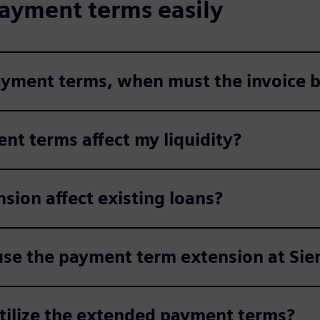
ayment terms easily
payment terms, when must the invoice b
nt terms affect my liquidity?
ion affect existing loans?
use the payment term extension at Si
utilize the extended payment terms?