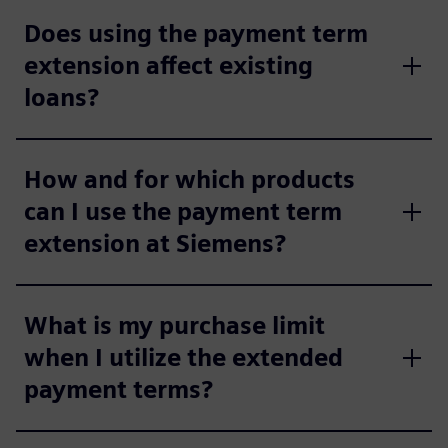
Does using the payment term
extension affect existing
loans?
How and for which products
can I use the payment term
extension at Siemens?
What is my purchase limit
when I utilize the extended
payment terms?