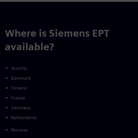
Where is Siemens EPT
available?
Austria
Denmark
Finland
France
Germany
Netherlands
Norway