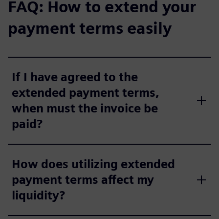
FAQ: How to extend your
payment terms easily
If I have agreed to the
extended payment terms,
when must the invoice be
paid?
How does utilizing extended
payment terms affect my
liquidity?