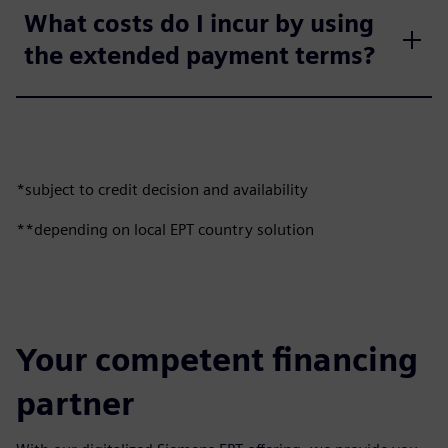
What costs do I incur by using
the extended payment terms?
*subject to credit decision and availability
**depending on local EPT country solution
Your competent financing
partner