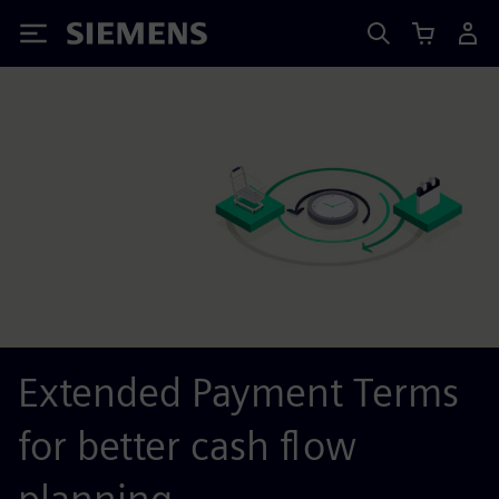
Siemens
Extended Payment Terms
for better cash flow