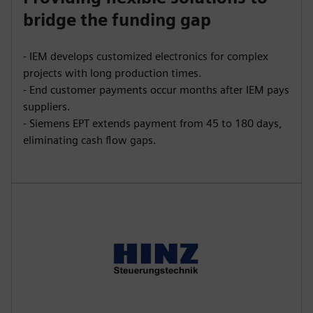
bridge the funding gap
- IEM develops customized electronics for complex
projects with long production times.
- End customer payments occur months after IEM pays
suppliers.
- Siemens EPT extends payment from 45 to 180 days,
eliminating cash flow gaps.