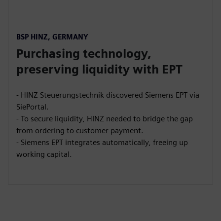
BSP HINZ, GERMANY
Purchasing technology,
preserving liquidity with EPT
- HINZ Steuerungstechnik discovered Siemens EPT via
SiePortal.
- To secure liquidity, HINZ needed to bridge the gap
from ordering to customer payment.
- Siemens EPT integrates automatically, freeing up
working capital.