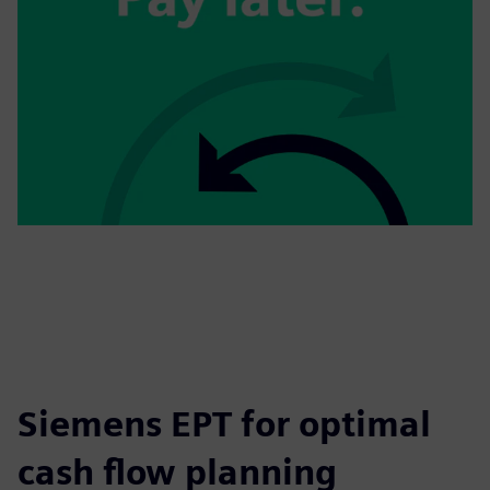
Siemens EPT for optimal
cash flow planning