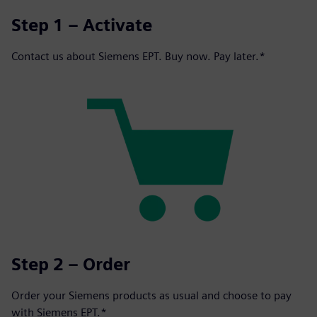
Step 1 – Activate
Contact us about Siemens EPT. Buy now. Pay later.*
Step 2 – Order
Order your Siemens products as usual and choose to pay
with Siemens EPT.*