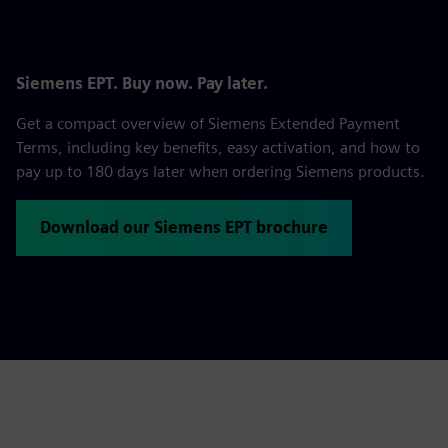
Siemens EPT. Buy now. Pay later.
Get a compact overview of Siemens Extended Payment
Terms, including key benefits, easy activation, and how to
pay up to 180 days later when ordering Siemens products.
Download our Siemens EPT brochure