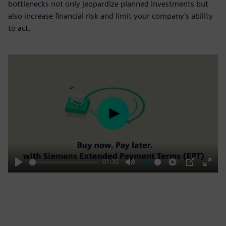
bottlenecks not only jeopardize planned investments but
also increase financial risk and limit your company's ability
to act.
Play
01:35
Play
Mute
Settings
PIP
Enter
fulls