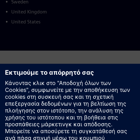
Sweden
United Kingdom
United States
This product description serves general information
purposes only. It does not contain and shall not be
interpreted as an offer or an invitation to submit an offer to
enter into a financing agreement. A financing agreement
can only be considered based on individual circumstances.
Siemens Financial Services offers financing solutions
through its SFS companies, which operate in various
countries and offer products subject to applicable legal and
regulatory restrictions.