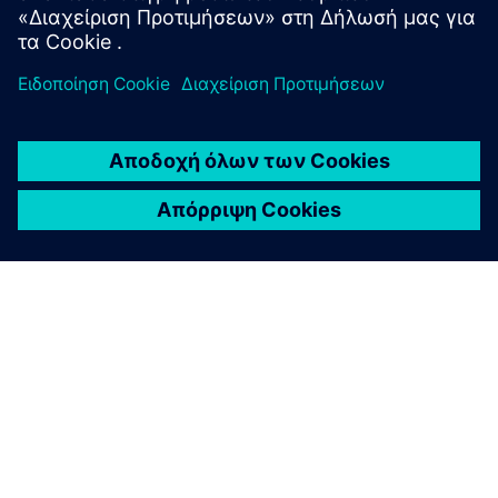
ΣΧΕΤΙΚΆ ΜΕ ΤΗ SIEMENS