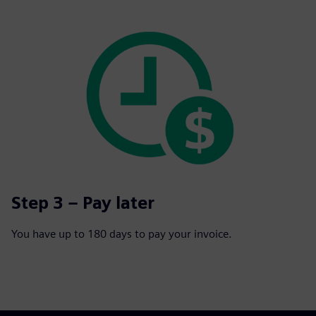
Step 3 – Pay later
You have up to 180 days to pay your invoice.