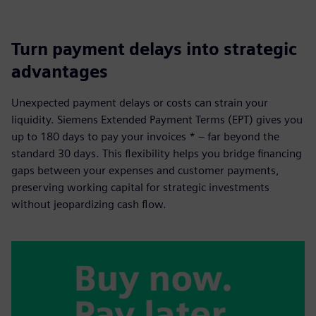
Turn payment delays into strategic
advantages
Unexpected payment delays or costs can strain your
liquidity. Siemens Extended Payment Terms (EPT) gives you
up to 180 days to pay your invoices * – far beyond the
standard 30 days. This flexibility helps you bridge financing
gaps between your expenses and customer payments,
preserving working capital for strategic investments
without jeopardizing cash flow.