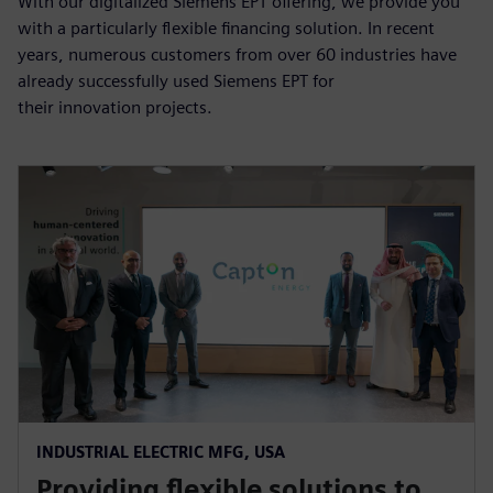
With our digitalized Siemens EPT offering, we provide you
with a particularly flexible financing solution. In recent
years, numerous customers from over 60 industries have
already successfully used Siemens EPT for
their innovation projects.
INDUSTRIAL ELECTRIC MFG, USA
Providing flexible solutions to