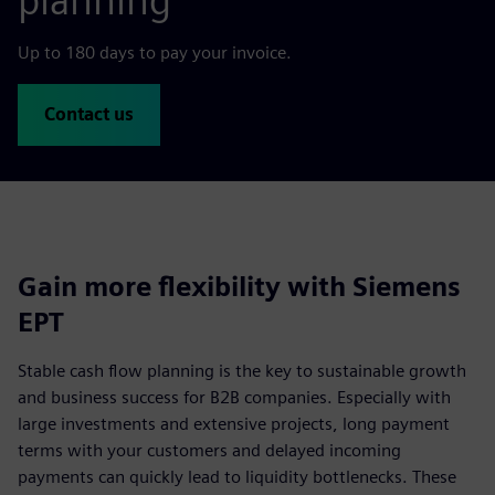
planning
Up to 180 days to pay your invoice.
Contact us
Gain more flexibility with Siemens
EPT
Stable cash flow planning is the key to sustainable growth
and business success for B2B companies. Especially with
large investments and extensive projects, long payment
terms with your customers and delayed incoming
payments can quickly lead to liquidity bottlenecks. These