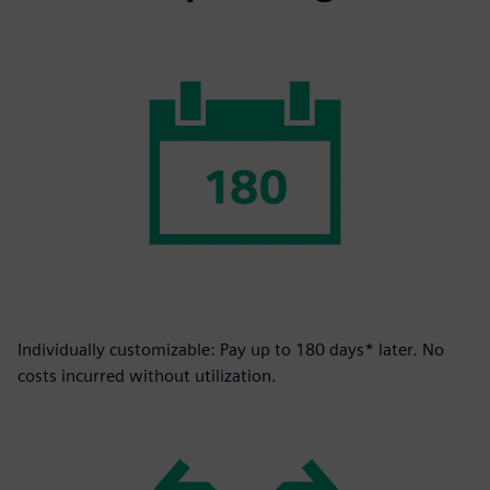
Individually customizable: Pay up to 180 days* later. No
costs incurred without utilization.