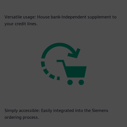
Versatile usage: House bank-independent supplement to
your credit lines.
Simply accessible: Easily integrated into the Siemens
ordering process.