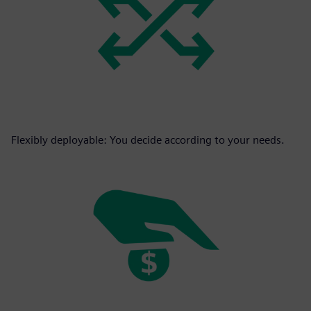
Flexibly deployable: You decide according to your needs.