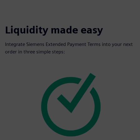
Liquidity made easy
Integrate Siemens Extended Payment Terms into your next
order in three simple steps: