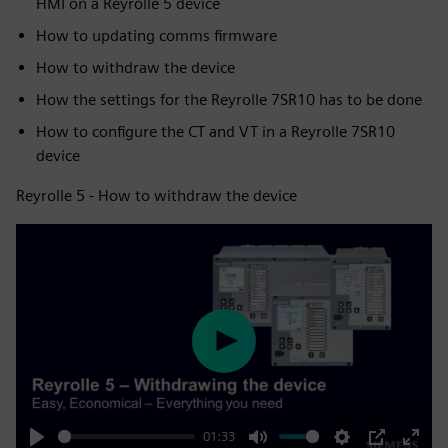
HMI on a Reyrolle 5 device
How to updating comms firmware
How to withdraw the device
How the settings for the Reyrolle 7SR10 has to be done
How to configure the CT and VT in a Reyrolle 7SR10
device
Reyrolle 5 - How to withdraw the device
Play
01:33