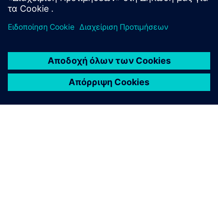
ΣΧΕΤΙΚΆ ΜΕ ΤΗ SIEMENS