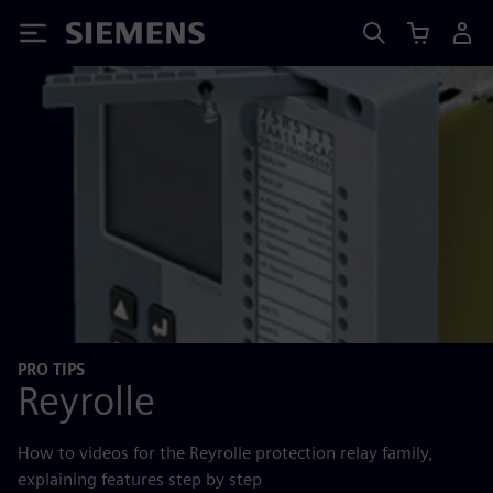
Siemens
PRO TIPS
Reyrolle
How to videos for the Reyrolle protection relay family,
explaining features step by step