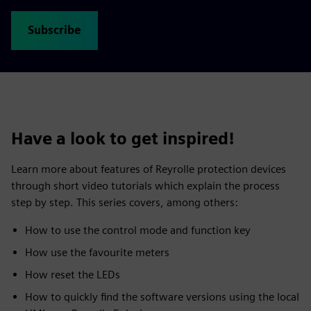
Subscribe
Have a look to get inspired!
Learn more about features of Reyrolle protection devices
through short video tutorials which explain the process
step by step. This series covers, among others:
How to use the control mode and function key
How use the favourite meters
How reset the LEDs
How to quickly find the software versions using the local