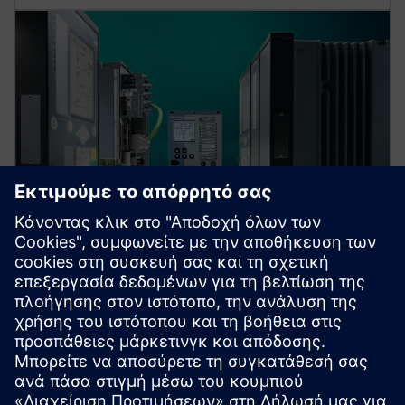
Protection device per
application
Find your protection device by selecting your
application!