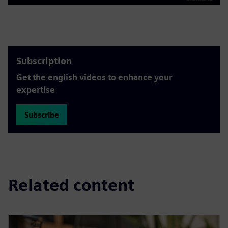
Play
Mute
Settings
PIP
Enter
fulls
Subscription
Get the english videos to enhance your
expertise
Subscribe
Related content