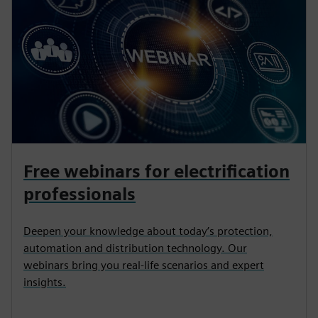
Free webinars for electrification
professionals
Deepen your knowledge about today’s protection,
automation and distribution technology. Our
webinars bring you real-life scenarios and expert
insights.