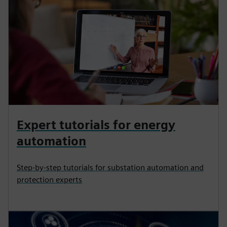
Expert tutorials for energy
automation
Step-by-step tutorials for substation automation and
protection experts