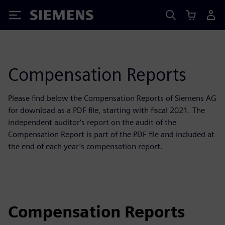
Siemens
Compensation Reports
Please find below the Compensation Reports of Siemens AG
for download as a PDF file, starting with fiscal 2021. The
independent auditor‘s report on the audit of the
Compensation Report is part of the PDF file and included at
the end of each year’s compensation report.
Compensation Reports