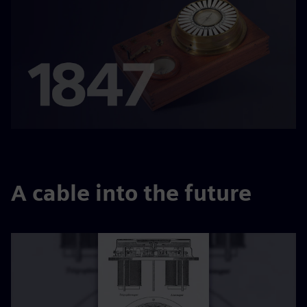
A cable into the future