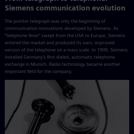
Siemens communication evolution
The pointer telegraph was only the beginning of
communication innovations developed by Siemens. As
“telephone fever” swept from the USA to Europe, Siemens
entered the market and produced its own, improved
version of the telephone on a mass scale. In 1909, Siemens
installed Germany’s first dialed, automatic telephone
exchange in Munich. Radio technology became another
important field for the company.