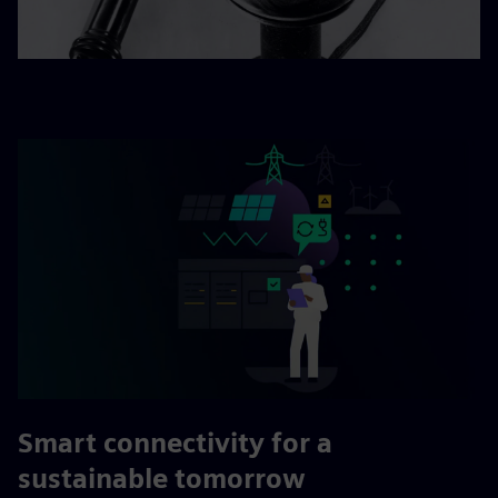
Smart connectivity for a
sustainable tomorrow