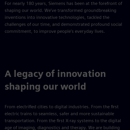
For nearly 180 years, Siemens has been at the forefront of
shaping our world. We've transformed groundbreaking
inventions into innovative technologies, tackled the
challenges of our time, and demonstrated profound social
commitment, to improve people's everyday lives.
A legacy of innovation
shaping our world
From electrified cities to digital industries. From the first
electric trains to seamless, safer and more sustainable
transportation. From the first X-ray systems to the digital
age of imaging, diagnostics and therapy. We are building