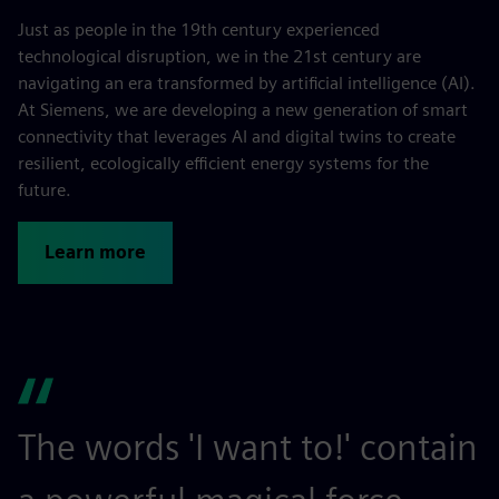
Just as people in the 19th century experienced
technological disruption, we in the 21st century are
navigating an era transformed by artificial intelligence (AI).
At Siemens, we are developing a new generation of smart
connectivity that leverages AI and digital twins to create
resilient, ecologically efficient energy systems for the
future.
Learn more
The words 'I want to!' contain
S