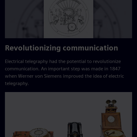
Revolutionizing communication
Electrical telegraphy had the potential to revolutionize
communication. An important step was made in 1847
when Werner von Siemens improved the idea of electric
telegraphy.