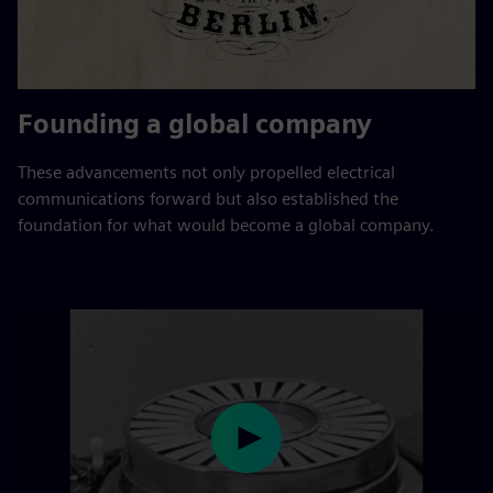
Founding a global company
These advancements not only propelled electrical
communications forward but also established the
foundation for what would become a global company.
Play