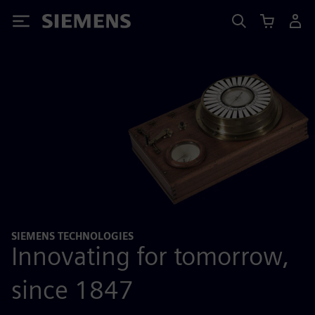
Siemens
SIEMENS TECHNOLOGIES
Innovating for tomorrow,
since 1847