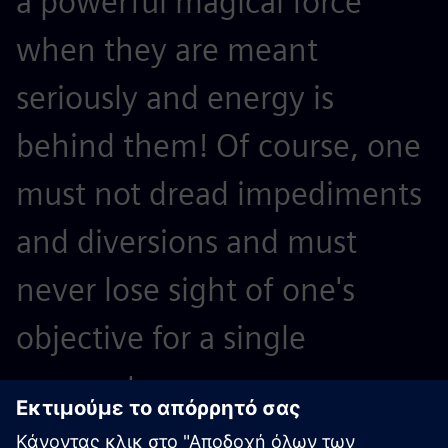
a powerful magical force
e
when they are meant
l
seriously and energy is
T
behind them! Of course, one
n
must not dread impediments
A
and diversions and must
t
never lose sight of one's
p
objective for a single
a
moment.
W
A
Werner von Siemens, company founder and inventor