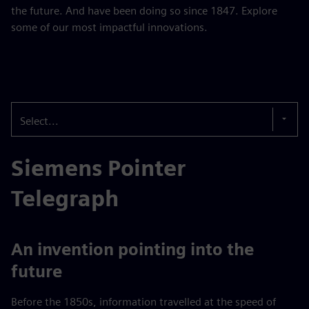
the future. And have been doing so since 1847. Explore
some of our most impactful innovations.
Select...
Siemens Pointer
Telegraph
An invention pointing into the
future
Before the 1850s, information travelled at the speed of