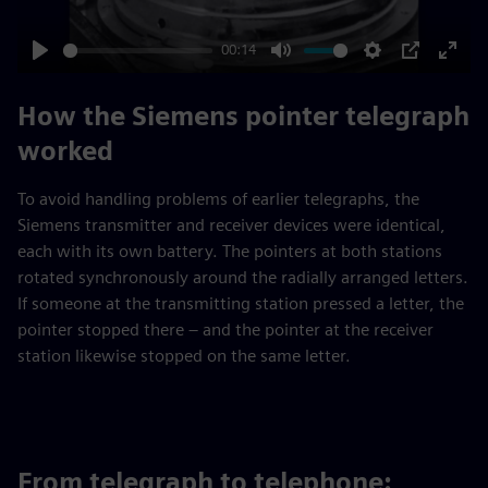
00:14
Play
Mute
Settings
PIP
Enter
fulls
How the Siemens pointer telegraph
worked
To avoid handling problems of earlier telegraphs, the
Siemens transmitter and receiver devices were identical,
each with its own battery. The pointers at both stations
rotated synchronously around the radially arranged letters.
If someone at the transmitting station pressed a letter, the
pointer stopped there – and the pointer at the receiver
station likewise stopped on the same letter.
From telegraph to telephone: