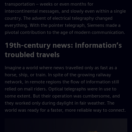
transportation – weeks or even months for
intercontinental messages, and slowly even within a single
country. The advent of electrical telegraphy changed
everything. With the pointer telegraph, Siemens made a
pivotal contribution to the age of modern communication.
19th-century news: Information’s
troubled travels
Imagine a world where news travelled only as fast as a
horse, ship, or train. In spite of the growing railway
network, in remote regions the flow of information still
relied on mail riders. Optical telegraphs were in use to
some extent. But their operation was cumbersome, and
they worked only during daylight in fair weather. The
world was ready for a faster, more reliable way to connect.