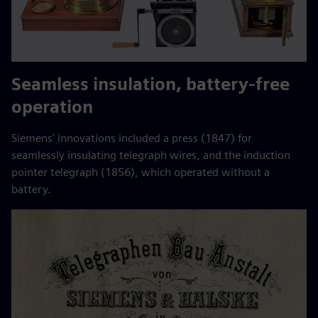
Seamless insulation, battery-free
operation
Siemens' innovations included a press (1847) for
seamlessly insulating telegraph wires, and the induction
pointer telegraph (1856), which operated without a
battery.