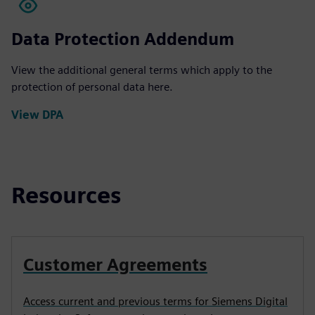
Data Protection Addendum
View the additional general terms which apply to the
protection of personal data here.
View DPA
Resources
Customer Agreements
Access current and previous terms for Siemens Digital