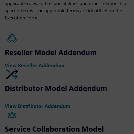
applicable roles and responsibilities and other relationship-
specific terms. The applicable terms are identified on the
Execution Form.
Reseller Model Addendum
View Reseller Addendum
Distributor Model Addendum
View Distributor Addendum
Service Collaboration Model