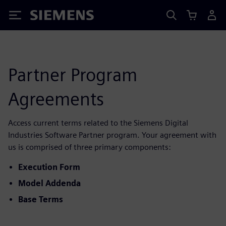
Siemens
Partner Program
Agreements
Access current terms related to the Siemens Digital
Industries Software Partner program. Your agreement with
us is comprised of three primary components:
Execution Form
Model Addenda
Base Terms