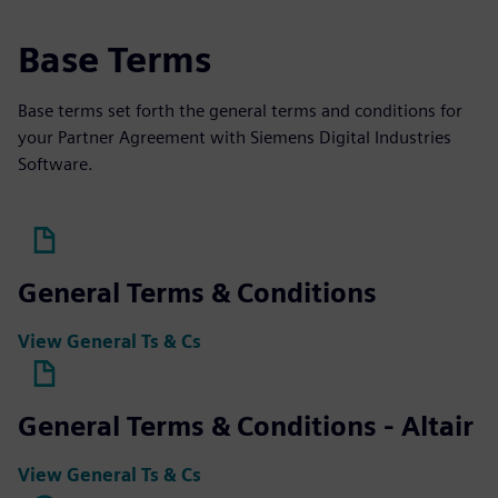
Base Terms
Base terms set forth the general terms and conditions for
your Partner Agreement with Siemens Digital Industries
Software.
General Terms & Conditions
View General Ts & Cs
General Terms & Conditions - Altair
View General Ts & Cs