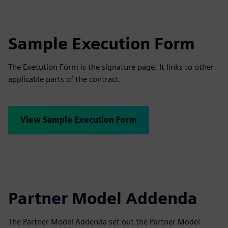
Sample Execution Form
The Execution Form is the signature page. It links to other
applicable parts of the contract.
View Sample Execution Form
Partner Model Addenda
The Partner Model Addenda set out the Partner Model