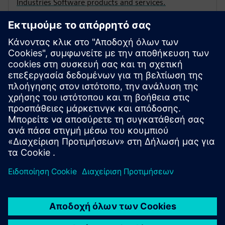
Industries Software products and services.
Demonstration License
View the terms and conditions which apply when
Siemens Digital Industries Software provides solution
partners with the opportunity to demonstrate
products and services to prospective customers.