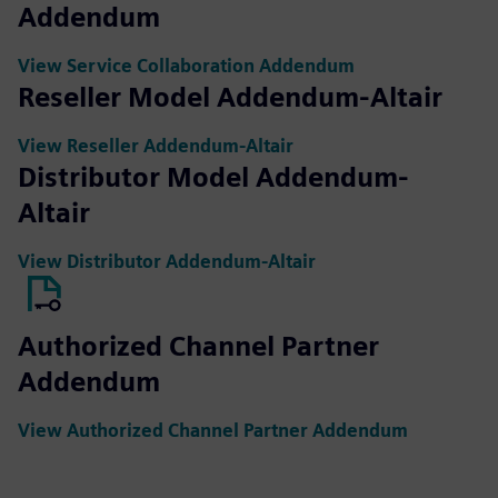
Addendum
View Service Collaboration Addendum
Reseller Model Addendum-Altair
View Reseller Addendum-Altair
Distributor Model Addendum-
Altair
View Distributor Addendum-Altair
Authorized Channel Partner
Addendum
View Authorized Channel Partner Addendum