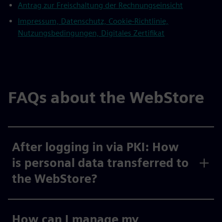
Antrag zur Freischaltung der Rechnungseinsicht
Impressum, Datenschutz, Cookie-Richtlinie,
Nutzungsbedingungen, Digitales Zertifikat
FAQs about the WebStore
After logging in via PKI: How
is personal data transferred to
the WebStore?
How can I manage my