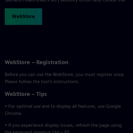
WebStore
WebStore – Registration
Before you can use the WebStore, you must register once.
Please follow the tool's instructions.
WebStore – Tips
• For optimal use and to display all features, use Google
Chrome.
• If you experience display issues, refresh the page using
the keyboard shortcut Ctrl + F5.