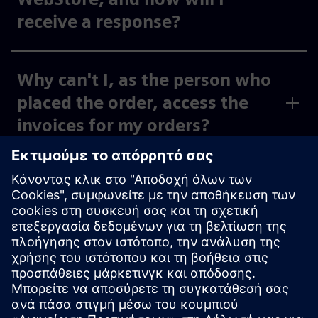
receive a response?
Why can't I, as the person who
placed the order, access the
invoices for my orders?
Why can't I, as the person
placing the order, see the
invoices for my activated cost
centers and org IDs under
“Invoices,” or why can I only
see some of them?