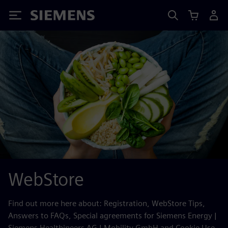
Siemens
WebStore
Find out more here about: Registration, WebStore Tips,
Answers to FAQs, Special agreements for Siemens Energy |
Siemens Healthineers AG | Mobility GmbH and Cookie Use