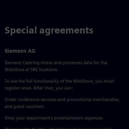
Special agreements
Siemens AG
Siemens Catering stores and processes data for the
WebStore at SRE locations.
To use the full functionality of the WebStore, you must
register once. After that, you can:
Order conference services and promotional merchandise,
and guest vouchers
View your department's entertainment expenses