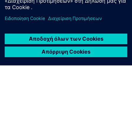
ΣΧΕΤΙΚΆ ΜΕ ΤΗ SIEMENS