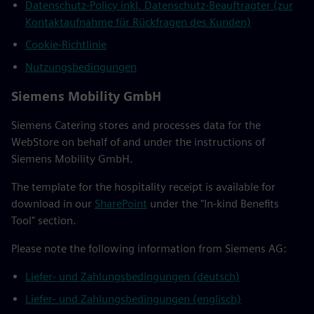
Datenschutz-Policy inkl. Datenschutz-Beauftragter (zur
Kontaktaufnahme für Rückfragen des Kunden)
Cookie-Richtlinie
Nutzungsbedingungen
Siemens Mobility GmbH
Siemens Catering stores and processes data for the
WebStore on behalf of and under the instructions of
Siemens Mobility GmbH.
The template for the hospitality receipt is available for
download in our
SharePoint
under the "In-kind Benefits
Tool" section.
Please note the following information from Siemens AG:
Liefer- und Zahlungsbedingungen (deutsch)
Liefer- und Zahlungsbedingungen (englisch)