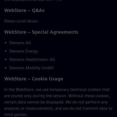
WebStore – Q&As
Please scroll down.
WebStore – Special Agreements
Siemens AG
Siemens Energy
Siemens Healthineers AG
Siemens Mobility GmbH
WebStore – Cookie Usage
In the WebStore, we use temporary technical cookies that
are stored only during the session. Without these cookies,
certain data cannot be displayed. We do not perform any
analyses or measurements, and we do not transmit data to
third parties.