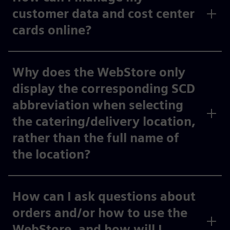
customer data and cost center
cards online?
Why does the WebStore only
display the corresponding SCD
abbreviation when selecting
the catering/delivery location,
rather than the full name of
the location?
How can I ask questions about
orders and/or how to use the
WebStore, and how will I