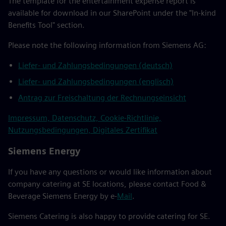
The template for the entertainment expense report is
available for download in our SharePoint under the "In-kind
Benefits Tool" section.
Please note the following information from Siemens AG:
Liefer- und Zahlungsbedingungen (deutsch)
Liefer- und Zahlungsbedingungen (englisch)
Antrag zur Freischaltung der Rechnungseinsicht
Impressum, Datenschutz, Cookie-Richtlinie,
Nutzungsbedingungen, Digitales Zertifikat
Siemens Energy
If you have any questions or would like information about
company catering at SE locations, please contact Food &
Beverage Siemens Energy by e-
Mail
.
Siemens Catering is also happy to provide catering for SE.