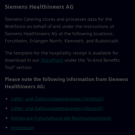
Siemens Healthineers AG
Siemens Catering stores and processes data for the
WebStore on behalf of and under the instructions of
Siemens Healthineers AG at the following locations:
Forchheim, Erlangen North, Kemnath, and Rudolstadt.
The template for the hospitality receipt is available for
download in our
SharePoint
under the "In-kind Benefits
Tool" section.
Please note the following information from Siemens
Healthineers AG:
Liefer- und Zahlungsbedingungen (englisch)
Liefer- und Zahlungsbedingungen (deutsch)
Antrag zur Freischaltung der Rechnungseinsicht
Impressum