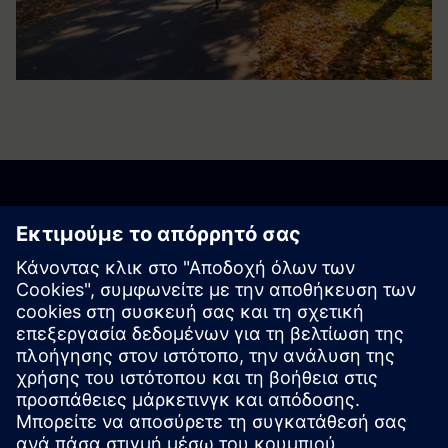
Business to Society
Reports
Archive
Business to Society Report 2023
Business to Society Report 2022