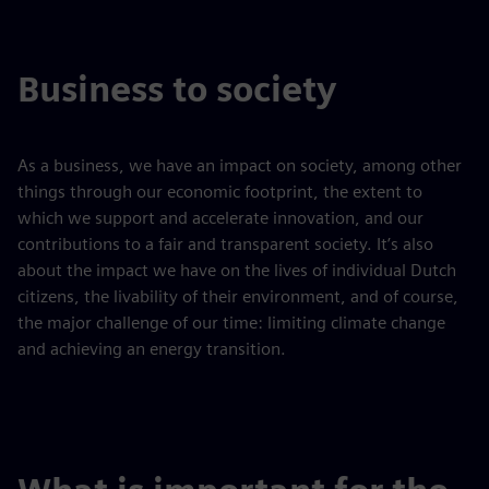
Business to society
As a business, we have an impact on society, among other
things through our economic footprint, the extent to
which we support and accelerate innovation, and our
contributions to a fair and transparent society. It’s also
about the impact we have on the lives of individual Dutch
citizens, the livability of their environment, and of course,
the major challenge of our time: limiting climate change
and achieving an energy transition.