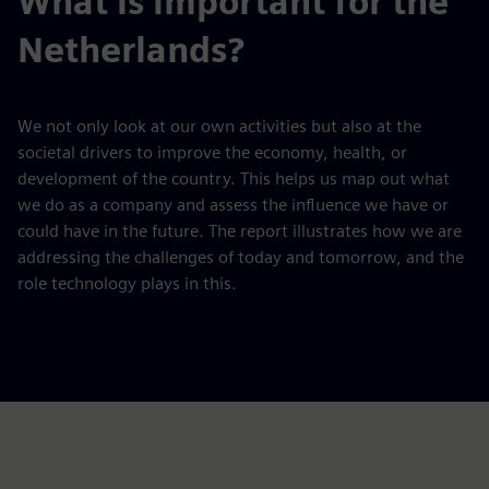
What is important for the
Netherlands?
We not only look at our own activities but also at the
societal drivers to improve the economy, health, or
development of the country. This helps us map out what
we do as a company and assess the influence we have or
could have in the future. The report illustrates how we are
addressing the challenges of today and tomorrow, and the
role technology plays in this.