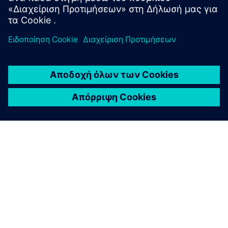
ΣΧΕΤΙΚΆ ΜΕ ΤΗ SIEMENS