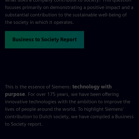
focuses primarily on demonstrating a positive impact and a
substantial contribution to the sustainable well-being of
the society in which it operates.
Business to Society Report
This is the essence of Siemens:
technology with
purpose
. For over 175 years, we have been offering
innovative technologies with the ambition to improve the
lives of people around the world. To highlight Siemens'
contribution to Dutch society, we have compiled a Business
to Society report.