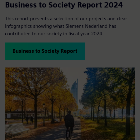
Business to Society Report 2024
This report presents a selection of our projects and clear
infographics showing what Siemens Nederland has
contributed to our society in fiscal year 2024.
Business to Society Report