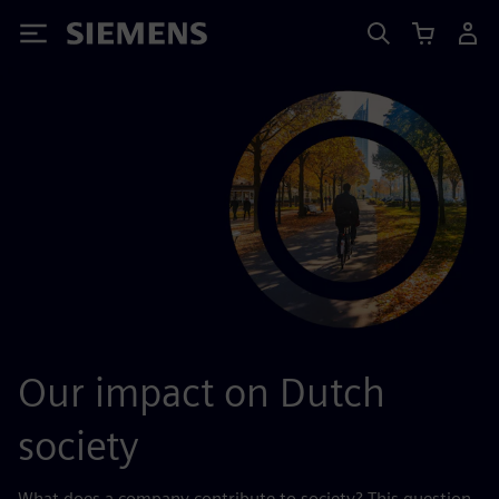
Siemens
Our impact on Dutch
society
What does a company contribute to society? This question