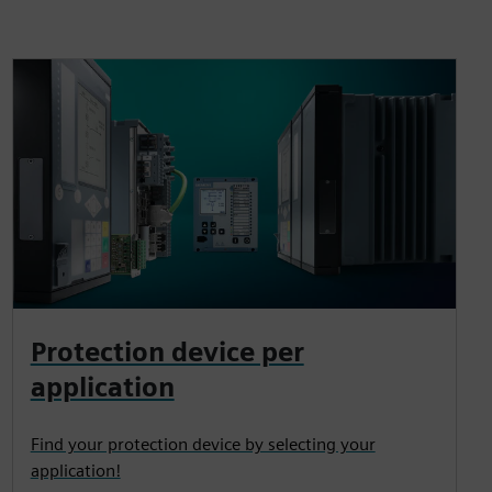
Protection device per
application
Find your protection device by selecting your
application!