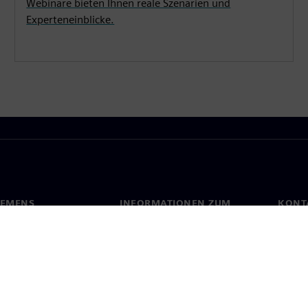
Webinare bieten Ihnen reale Szenarien und
Experteneinblicke.
IEMENS
INFORMATIONEN ZUM
KONT
UNTERNEHMEN
s
Konta
Unternehmen
ehmensführung
Stand
Investor Relations
Presse
Strategie