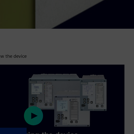
aw the device
Play