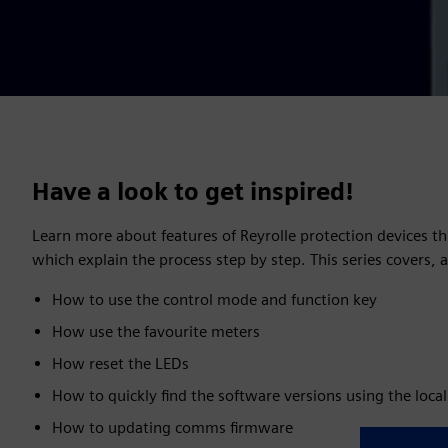
Have a look to get inspired!
Learn more about features of Reyrolle protection devices th
which explain the process step by step. This series covers,
How to use the control mode and function key
How use the favourite meters
How reset the LEDs
How to quickly find the software versions using the local
How to updating comms firmware