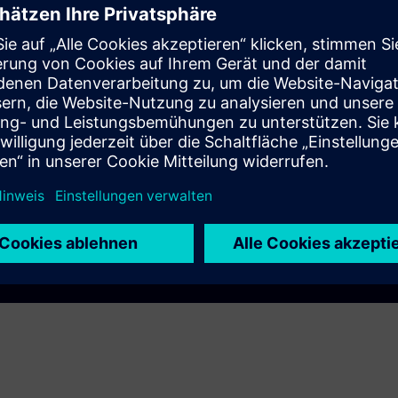
ce
Play
e