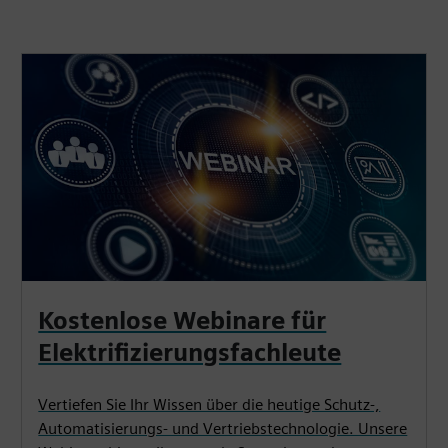
Kostenlose Webinare für
Elektrifizierungsfachleute
Vertiefen Sie Ihr Wissen über die heutige Schutz-,
Automatisierungs- und Vertriebstechnologie. Unsere