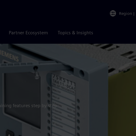
Region
|
Partner Ecosystem
Topics & Insights
aining features step by step