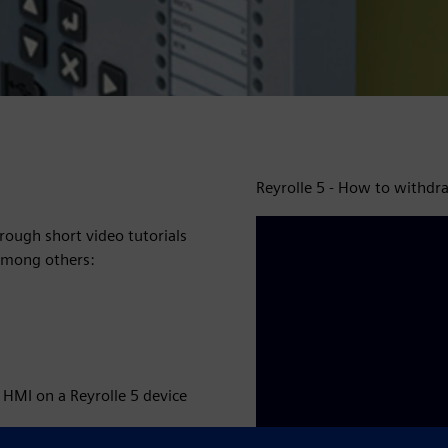
Reyrolle 5 - How to withdr
rough short video tutorials
 among others:
 HMI on a Reyrolle 5 device