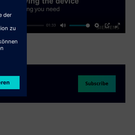
01:33
Mute
Settings
PIP
Enter
fullscre
Subscribe