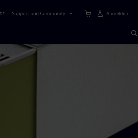
Support und Community
Anmelden
DE
M
S
K
s