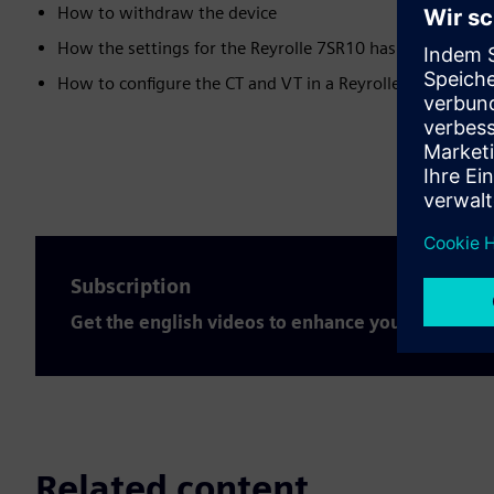
How to withdraw the device
How the settings for the Reyrolle 7SR10 has to be done
How to configure the CT and VT in a Reyrolle 7SR10 devi
Subscription
Get the english videos to enhance your expertis
Related content