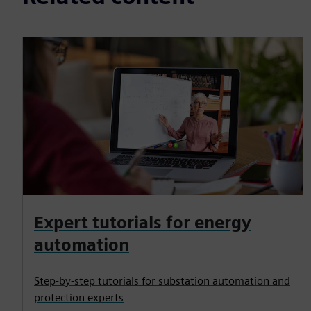
Expert tutorials for energy
automation
Step-by-step tutorials for substation automation and
protection experts