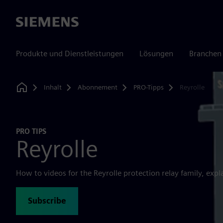
Siemens
Produkte und Dienstleistungen
Lösungen
Branchen
Inhalt
Abonnement
PRO-Tipps
Reyrolle
Home
PRO TIPS
Reyrolle
How to videos for the Reyrolle protection relay family, expl
Subscribe