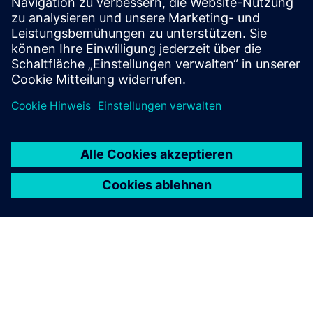
Find your protection device by selecting your
application!