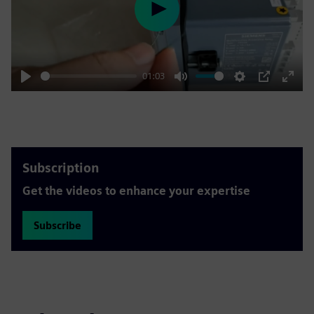
Play
01:03
Play
Mute
Settings
PIP
Enter
fulls
Subscription
Get the videos to enhance your expertise
Subscribe