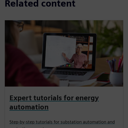
Related content
Expert tutorials for energy
automation
Step-by-step tutorials for substation automation and