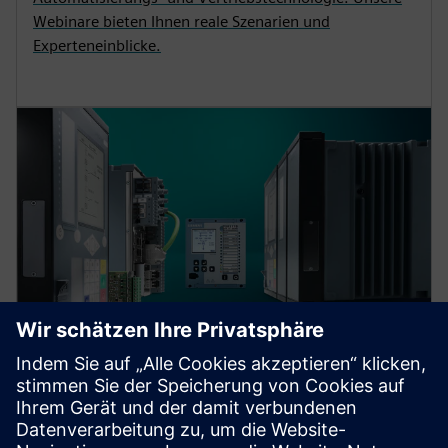
Webinare bieten Ihnen reale Szenarien und
Experteneinblicke.
Protection device per
application