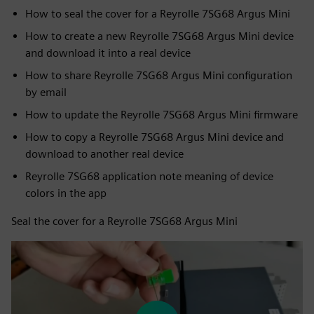
How to seal the cover for a Reyrolle 7SG68 Argus Mini
How to create a new Reyrolle 7SG68 Argus Mini device
and download it into a real device
How to share Reyrolle 7SG68 Argus Mini configuration
by email
How to update the Reyrolle 7SG68 Argus Mini firmware
How to copy a Reyrolle 7SG68 Argus Mini device and
download to another real device
Reyrolle 7SG68 application note meaning of device
colors in the app
Seal the cover for a Reyrolle 7SG68 Argus Mini