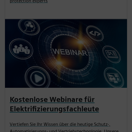
protection experts
Kostenlose Webinare für
Elektrifizierungsfachleute
Vertiefen Sie Ihr Wissen über die heutige Schutz-,
Automatisierungs- und Vertriebstechnologie. Unsere