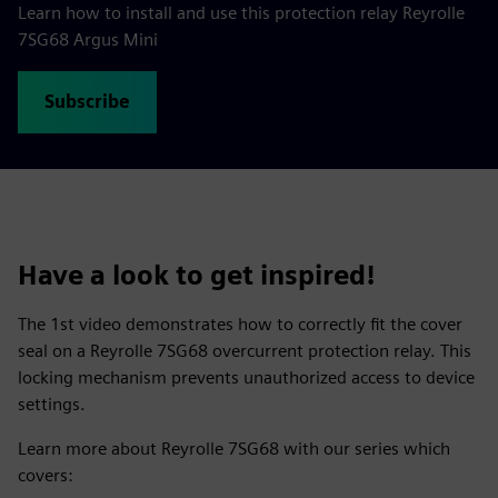
Learn how to install and use this protection relay Reyrolle
7SG68 Argus Mini
Subscribe
Have a look to get inspired!
The 1st video demonstrates how to correctly fit the cover
seal on a Reyrolle 7SG68 overcurrent protection relay. This
locking mechanism prevents unauthorized access to device
settings.
Learn more about Reyrolle 7SG68 with our series which
covers: