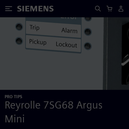
Siemens
PRO TIPS
Reyrolle 7SG68 Argus
Mini