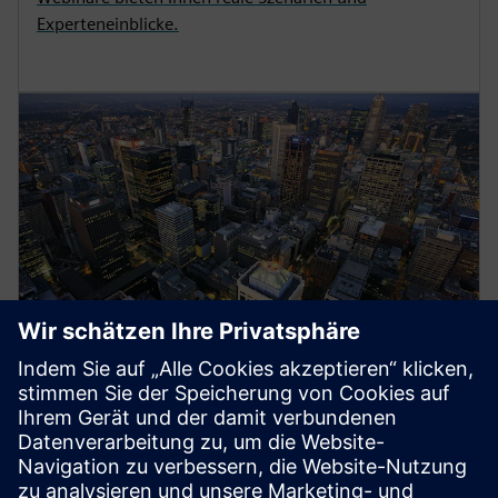
Experteneinblicke.
Energy Systems
Siemens medium-voltage systems ensure reliable
power distribution with air- and gas-insulated