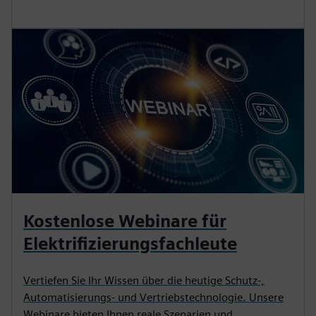
Kostenlose Webinare für
Elektrifizierungsfachleute
Vertiefen Sie Ihr Wissen über die heutige Schutz-,
Automatisierungs- und Vertriebstechnologie. Unsere
Webinare bieten Ihnen reale Szenarien und