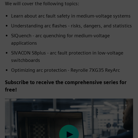
We will cover the following topics:
Learn about arc fault safety in medium-voltage systems
Understanding arc flashes - risks, dangers, and statistics
SIQuench - arc quenching for medium-voltage
applications
SIVACON S8plus - arc fault protection in low-voltage
switchboards
Optimizing arc protection - Reyrolle 7XG35 ReyArc
Subscribe to receive the comprehensive series for
free!