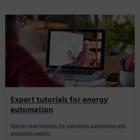
Expert tutorials for energy
automation
Step-by-step tutorials for substation automation and
protection experts