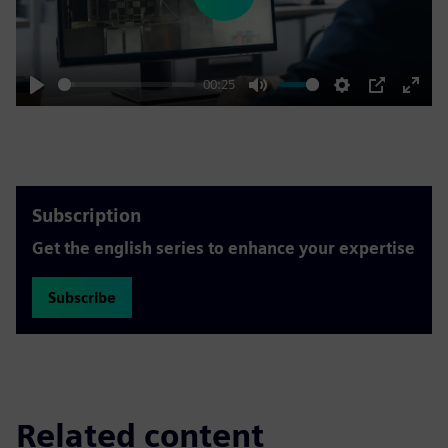
Play
00:25
Play
Mute
Settings
PIP
Enter
fulls
Subscription
Get the english series to enhance your expertise
Subscribe
Related content