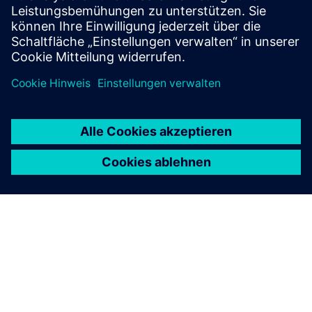
switchgear for all applications.