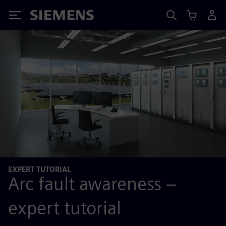
Siemens
EXPERT TUTORIAL
Arc fault awareness –
expert tutorial