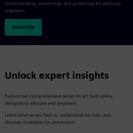
Understanding, preventing, and protecting for electrical
engineers
Subscribe
Unlock expert insights
Explore our comprehensive series on arc fault safety,
designed to educate and empower.
Learn what an arc fault is, understand its risks, and
discover strategies for prevention.