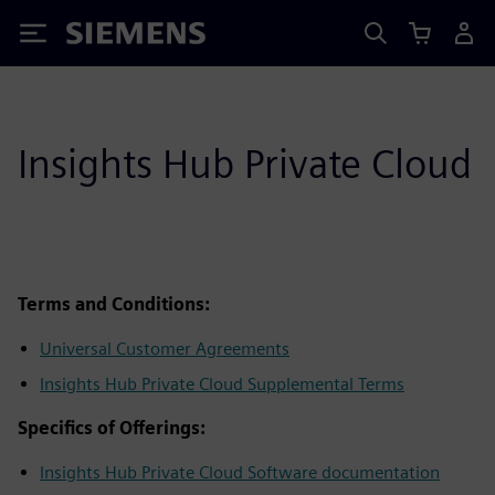
Siemens
Insights Hub Private Cloud
Terms and Conditions:
Universal Customer Agreements
Insights Hub Private Cloud Supplemental Terms
Specifics of Offerings:
Insights Hub Private Cloud Software documentation