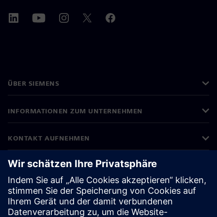
ÜBER SIEMENS
INFORMATIONEN ZUM UNTERNEHMEN
KONTAKT AUFNEHMEN
KARRIEREN
©
Siemens
2026