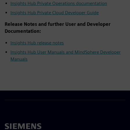
Insights Hub Private Operations documentation
Insights Hub Private Cloud Developer Guide
Release Notes and further User and Developer
Documentation:
Insights Hub release notes
Insights Hub User Manuals and MindSphere Developer
Manuals