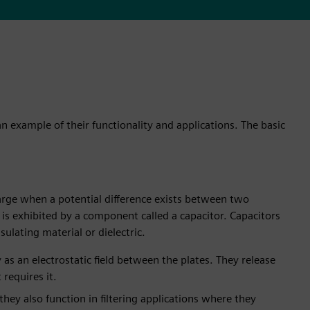
an example of their functionality and applications. The basic
charge when a potential difference exists between two
y is exhibited by a component called a capacitor. Capacitors
ulating material or dielectric.
y as an electrostatic field between the plates. They release
requires it.
hey also function in filtering applications where they