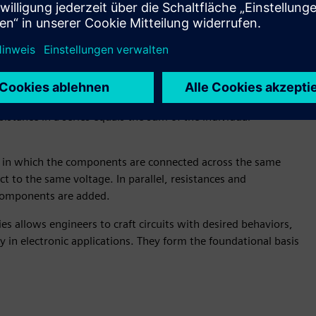
at as current passes through. They regulate the flow of
s.
t, divide voltages, and pullup/pull-down nodes in circuits.
two categories, namely:
he components are connected end-to-end, so they carry the
sistance in a series equals the sum of the individual
on in which the components are connected across the same
ct to the same voltage. In parallel, resistances and
 components are added.
 allows engineers to craft circuits with desired behaviors,
cy in electronic applications. They form the foundational basis