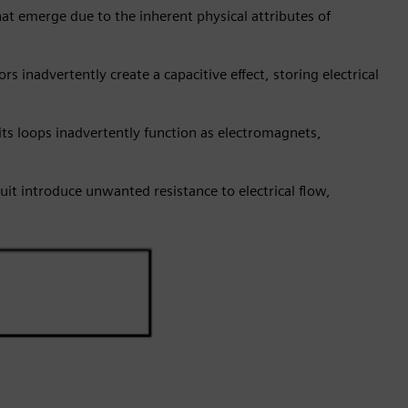
at emerge due to the inherent physical attributes of
s inadvertently create a capacitive effect, storing electrical
ts loops inadvertently function as electromagnets,
cuit introduce unwanted resistance to electrical flow,