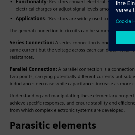
Functionality
: Resistors convert electrical energy to he
electrical charges or adjust signal levels among other use
Applications
: "Resistors are widely used to limit curren
The general connection in circuits can be summarized into 
Series Connection:
A series connection is one in which t
same current but the voltage across each can differ. Total re
resistances.
Parallel Connection:
A parallel connection is a connecti
two points, carrying potentially different currents but subje
inductances decrease while capacitances increase as more
Understanding and manipulating these elementary properties
achieve specific responses, and ensure stability and efficien
from which complex electronic systems are developed.
Parasitic elements