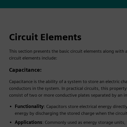
Circuit Elements
This section presents the basic circuit elements along with 
circuit elements include:
Capacitance
:
Capacitance is the ability of a system to store an electric 
conductors in the system. In practical circuits, this propert
consist of two or more conductive plates separated by an ins
Functionality
: Capacitors store electrical energy directl
energy by discharging the stored charge when the circuit 
Applications
: Commonly used as energy storage units, t