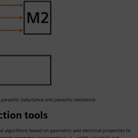
 parasitic inductance and parasitic resistance.
ction tools
and algorithms based on geometric and electrical properties to
g simple geometric parameters (e.g., width, spacing) and