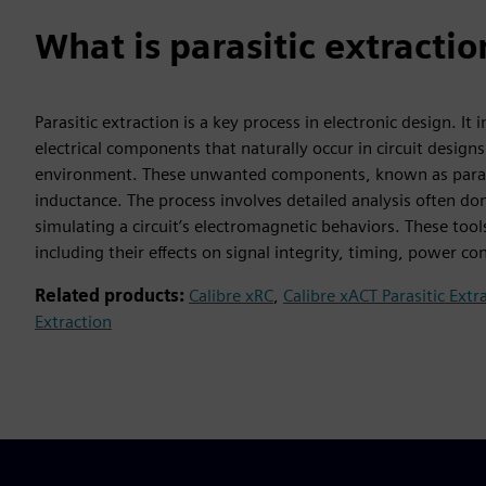
What is parasitic extractio
Parasitic extraction is a key process in electronic design. I
electrical components that naturally occur in circuit designs
environment. These unwanted components, known as parasitic
inductance. The process involves detailed analysis often d
simulating a circuit’s electromagnetic behaviors. These tool
including their effects on signal integrity, timing, power co
Related products:
Calibre xRC
,
Calibre xACT Parasitic Extr
Extraction