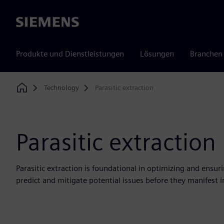
Siemens
Produkte und Dienstleistungen
Lösungen
Branchen
Technology
Parasitic extraction
Home
Parasitic extraction
Parasitic extraction is foundational in optimizing and ensuri
predict and mitigate potential issues before they manifest 