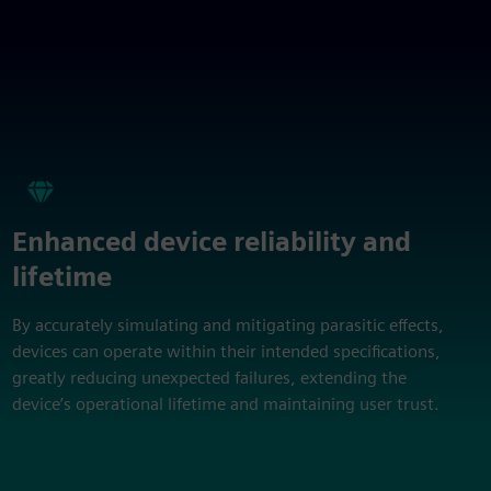
Enhanced device reliability and
lifetime
By accurately simulating and mitigating parasitic effects,
devices can operate within their intended specifications,
greatly reducing unexpected failures, extending the
device’s operational lifetime and maintaining user trust.