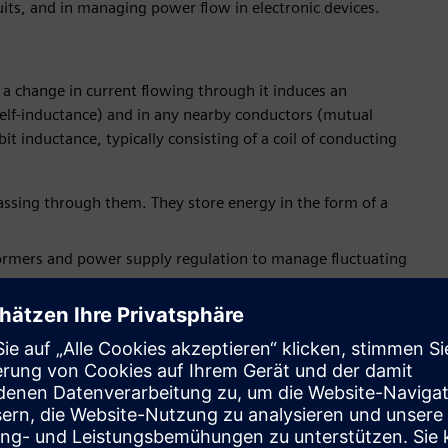
uits, and in managing power flow in electronic devices.
h a change in current flowing through it induces an
(self-inductance) and in any nearby conductors (mutual
it inductance, typically consisting of a coil of conducting
passing through them. They store energy in the form of a
nsformers and power supply regulation to manage fluctuating
of electric current. An inherent attribute of materials that
he components used in circuits to provide a specific