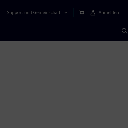
Support und Gemeinschaft
Anmelden
E
M
S
K
s