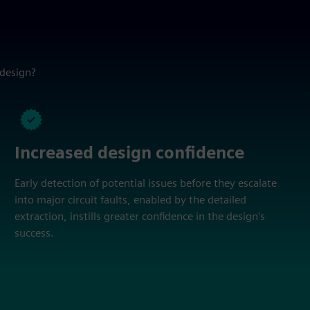
 design?
Increased design confidence
Early detection of potential issues before they escalate
into major circuit faults, enabled by the detailed
extraction, instills greater confidence in the design's
success.