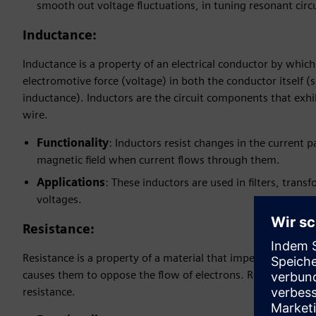
smooth out voltage fluctuations, in tuning resonant circ
Inductance
:
Inductance is a property of an electrical conductor by whic
electromotive force (voltage) in both the conductor itself 
inductance). Inductors are the circuit components that exhib
wire.
Functionality
: Inductors resist changes in the current 
magnetic field when current flows through them.
Applications
: These inductors are used in filters, tra
voltages.
Resistance
:
Resistance is a property of a material that impedes the flow 
causes them to oppose the flow of electrons. Resistors are t
resistance.