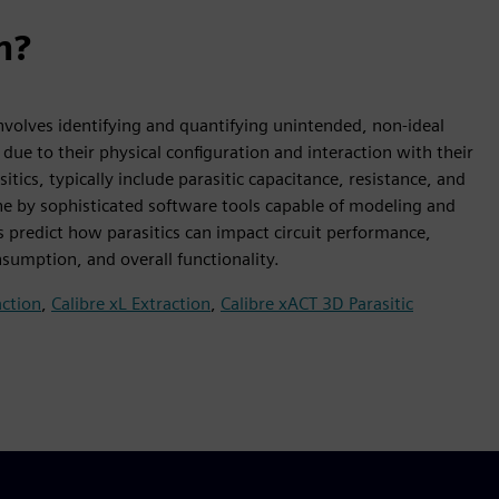
n?
t involves identifying and quantifying unintended, non-ideal
 due to their physical configuration and interaction with their
s, typically include parasitic capacitance, resistance, and
one by sophisticated software tools capable of modeling and
s predict how parasitics can impact circuit performance,
nsumption, and overall functionality.
action
,
Calibre xL Extraction
,
Calibre xACT 3D Parasitic