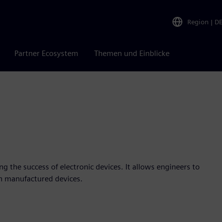
Region
|
D
Partner Ecosystem
Themen und Einblicke
ng the success of electronic devices. It allows engineers to
in manufactured devices.