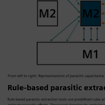
From left to right: Representations of parasitic capacitance,
Rule-based parasitic extra
Rule-based parasitic extraction tools use predefined rules 
estimate parasitic effects. These tools function by applyin