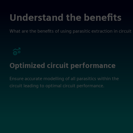
Understand the benefits
What are the benefits of using parasitic extraction in circuit
Optimized circuit performance
Ensure accurate modelling of all parasitics within the
circuit leading to optimal circuit performance.