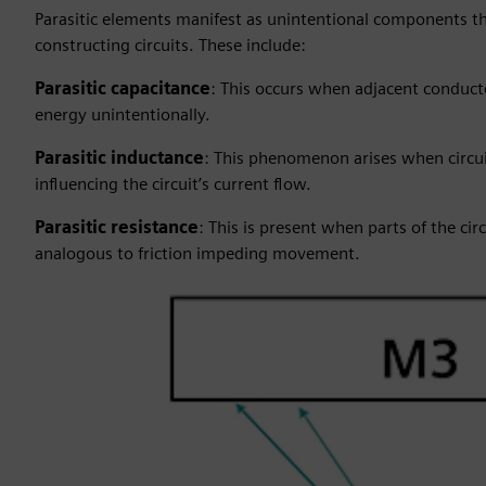
Parasitic elements manifest as unintentional components th
constructing circuits. These include:
Parasitic capacitance
: This occurs when adjacent conductor
energy unintentionally.
Parasitic inductance
: This phenomenon arises when circui
influencing the circuit’s current flow.
Parasitic resistance
: This is present when parts of the cir
analogous to friction impeding movement.