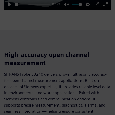
02:21
Play
Mute
Settings
PIP
Enter
fulls
High-accuracy open channel
measurement
SITRANS Probe LU240 delivers proven ultrasonic accuracy
for open channel measurement applications. Built on
decades of Siemens expertise, it provides reliable level data
in environmental and water applications. Paired with
Siemens controllers and communication options, it
supports precise measurement, diagnostics, alarms, and
seamless integration — helping ensure consistent,