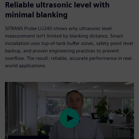
Reliable ultrasonic level with
minimal blanking
SITRANS Probe LU240 shows why ultrasonic level
measurement isn’t limited by blanking distance. Smart
installation uses top-of-tank buffer zones, safety point level
backup, and proven engineering practices to prevent
overflow. The result: reliable, accurate performance in real-
world applications.
Play