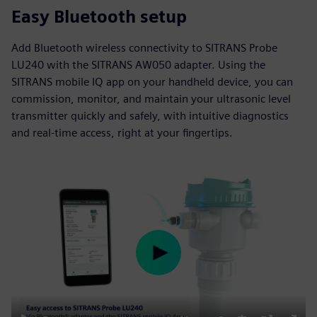
Easy Bluetooth setup
Add Bluetooth wireless connectivity to SITRANS Probe
LU240 with the SITRANS AW050 adapter. Using the
SITRANS mobile IQ app on your handheld device, you can
commission, monitor, and maintain your ultrasonic level
transmitter quickly and safely, with intuitive diagnostics
and real-time access, right at your fingertips.
Play