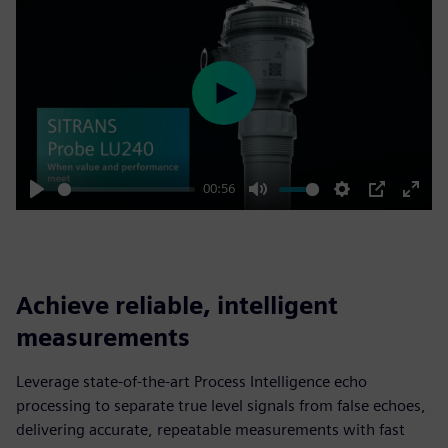
Play
00:56
Play
Mute
Settings
PIP
Enter
fulls
Achieve reliable, intelligent
measurements
Leverage state-of-the-art Process Intelligence echo
processing to separate true level signals from false echoes,
delivering accurate, repeatable measurements with fast