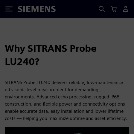
Siemens
Why SITRANS Probe
LU240?
SITRANS Probe LU240 delivers reliable, low-maintenance
ultrasonic level measurement for demanding
environments. Advanced echo processing, rugged IP68
construction, and flexible power and connectivity options
enable accurate data, easy installation and lower lifetime
costs — helping you maximize uptime and asset efficiency.