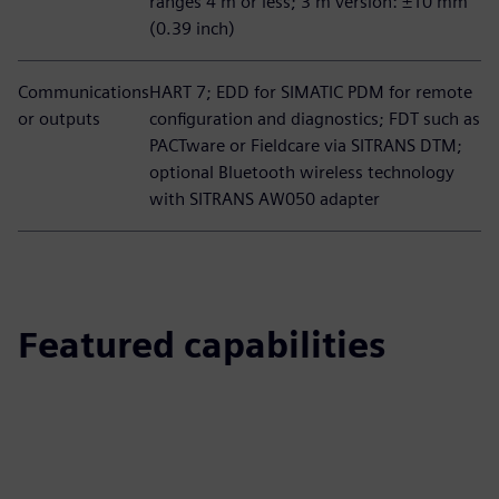
ranges 4 m or less; 3 m version: ±10 mm
(0.39 inch)
Communications
HART 7; EDD for SIMATIC PDM for remote
or outputs
configuration and diagnostics; FDT such as
PACTware or Fieldcare via SITRANS DTM;
optional Bluetooth wireless technology
with SITRANS AW050 adapter
Featured capabilities