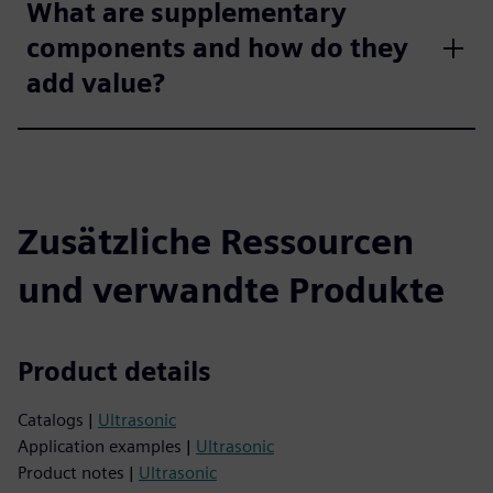
What are supplementary
components and how do they
add value?
Zusätzliche Ressourcen
und verwandte Produkte
Product details
Catalogs |
Ultrasonic
Application examples |
Ultrasonic
Product notes |
Ultrasonic