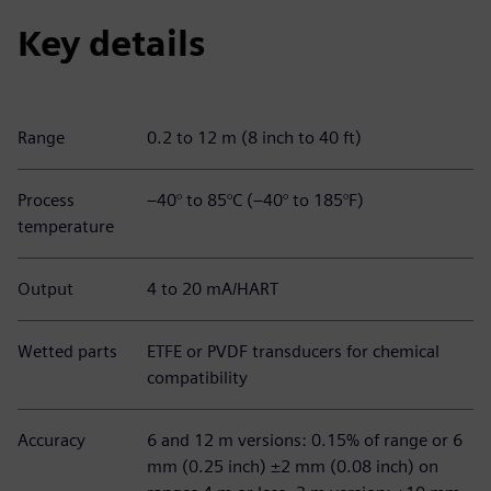
Key details
Range
0.2 to 12 m (8 inch to 40 ft)
Process
–40° to 85°C (–40° to 185°F)
temperature
Output
4 to 20 mA/HART
Wetted parts
ETFE or PVDF transducers for chemical
compatibility
Accuracy
6 and 12 m versions: 0.15% of range or 6
mm (0.25 inch) ±2 mm (0.08 inch) on