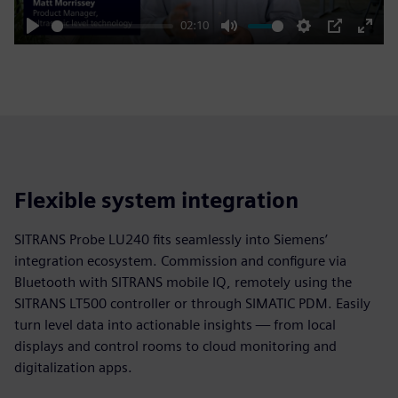
02:10
Play
Mute
Settings
PIP
Enter
fulls
Flexible system integration
SITRANS Probe LU240 fits seamlessly into Siemens’
integration ecosystem. Commission and configure via
Bluetooth with SITRANS mobile IQ, remotely using the
SITRANS LT500 controller or through SIMATIC PDM. Easily
turn level data into actionable insights — from local
displays and control rooms to cloud monitoring and
digitalization apps.