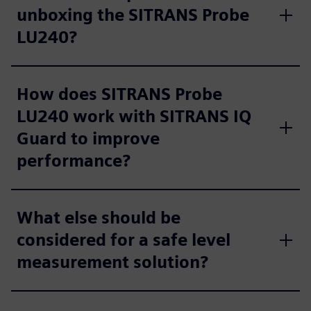
unboxing the SITRANS Probe
LU240?
How does SITRANS Probe
LU240 work with SITRANS IQ
Guard to improve
performance?
What else should be
considered for a safe level
measurement solution?