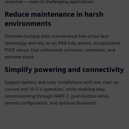
response — even in challenging applications.
Reduce maintenance in harsh
environments
Eliminate buildup with maintenance-free active face
technology and rely on an IP68 fully potted, encapsulated
PVDF sensor that withstands corrosion, chemicals, and
extreme shock.
Simplify powering and connectivity
Support battery and solar installations with low start-up
current and 10.5 V operation, while enabling easy
commissioning through HART 7, push-button setup,
remote configuration, and optional Bluetooth.