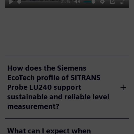
01:18
Play
Mute
Settings
PIP
Enter
fulls
How does the Siemens
EcoTech profile of SITRANS
Probe LU240 support
sustainable and reliable level
measurement?
What can I expect when