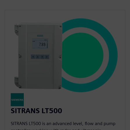
SITRANS LT500
SITRANS LT500 is an advanced level, flow and pump