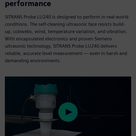
performance
SITRANS Probe LU240 is designed to perform in real-world
conditions. The self-cleaning ultrasonic face resists build-
up, cobwebs, wind, temperature variation, and vibration.
With encapsulated electronics and proven Siemens
ultrasonic technology, SITRANS Probe LU240 delivers
reliable, accurate level measurement — even in harsh and
demanding environments.
Play