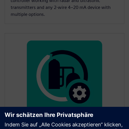
controller working with radar and ultrasonic
transmitters and any 2-wire 4–20 mA device with
multiple options.