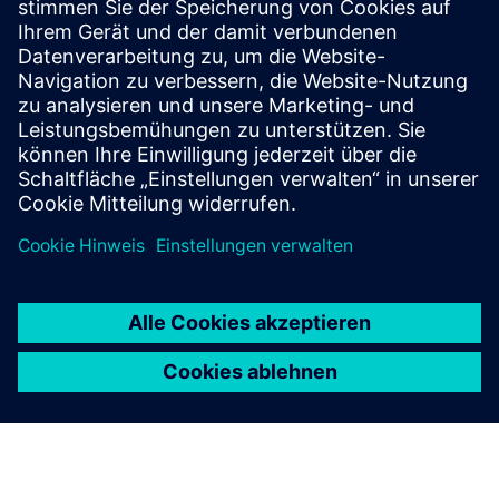
SITRANS mobile IQ
SITRANS mobile IQ is a free app for easy access to
your field devices. Commission, parameterize and
monitor instrumentation via Bluetooth.