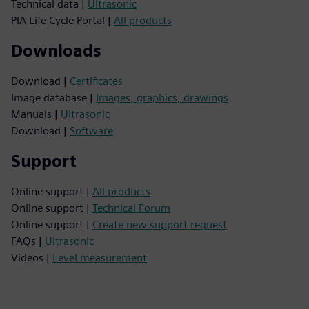
Technical data |
Ultrasonic
PIA Life Cycle Portal |
All products
Downloads
Download |
Certificates
Image database |
Images, graphics, drawings
Manuals |
Ultrasonic
Download |
Software
Support
Online support |
All products
Online support |
Technical Forum
Online support |
Create new support request
FAQs |
Ultrasonic
Videos |
Level measurement