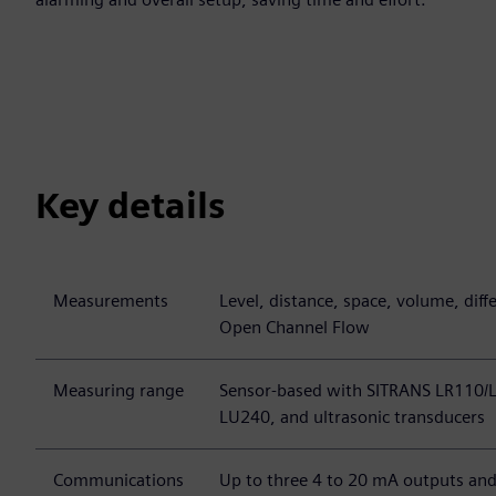
Key details
Measurements
Level, distance, space, volume, diff
Open Channel Flow
Measuring range
Sensor-based with SITRANS LR110/
LU240, and ultrasonic transducers
Communications
Up to three 4 to 20 mA outputs and 