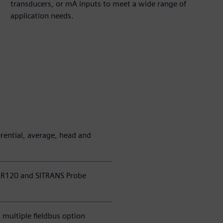
transducers, or mA inputs to meet a wide range of
application needs.
erential, average, head and
LR120 and SITRANS Probe
multiple fieldbus option