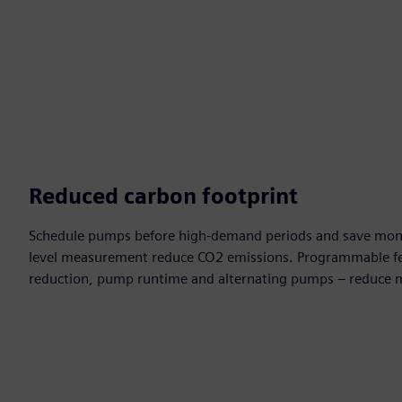
Reduced carbon footprint
Schedule pumps before high-demand periods and save money
level measurement reduce CO2 emissions. Programmable fe
reduction, pump runtime and alternating pumps – reduce 