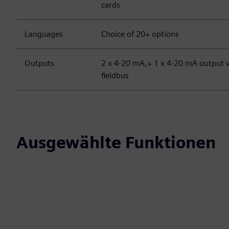
cards
Languages
Choice of 20+ options
Outputs
2 x 4-20 mA,+ 1 x 4-20 mA output w
fieldbus
Ausgewählte Funktionen