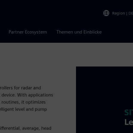
Region
|
D
Partner Ecosystem
Themen und Einblicke
ollers for radar and
 device. With applications
routines, it optimizes
elligent level and pump
ifferential, average, head