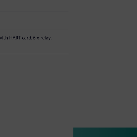
ith HART card,6 x relay,