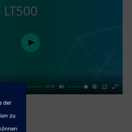
Play
00:34
Mute
Settings
PIP
Enter
fullscre