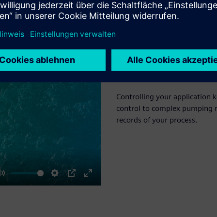
Environmental co
Controlling your application k
control to complex pumping r
records of your process.
Mute
Settings
PIP
Enter
fullscreen