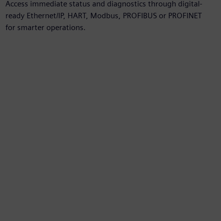
Access immediate status and diagnostics through digital-
ready Ethernet/IP, HART, Modbus, PROFIBUS or PROFINET
for smarter operations.