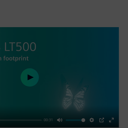
Play
00:31
Mute
Settings
PIP
Enter