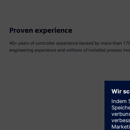
Proven experience
40+ years of controller experience backed by more than 170
engineering experience and millions of installed process ins