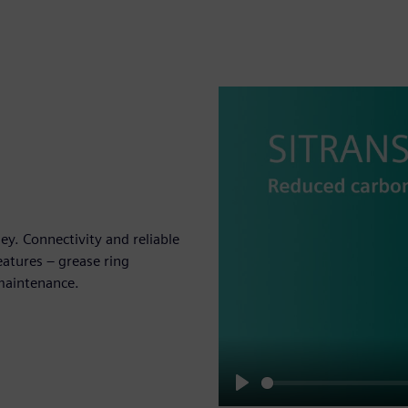
. Connectivity and reliable
atures – grease ring
maintenance.
Play