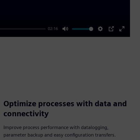
02:16
Mute
Settings
PIP
Enter
fullscre
Optimize processes with data and
connectivity
Improve process performance with datalogging,
parameter backup and easy configuration transfers.