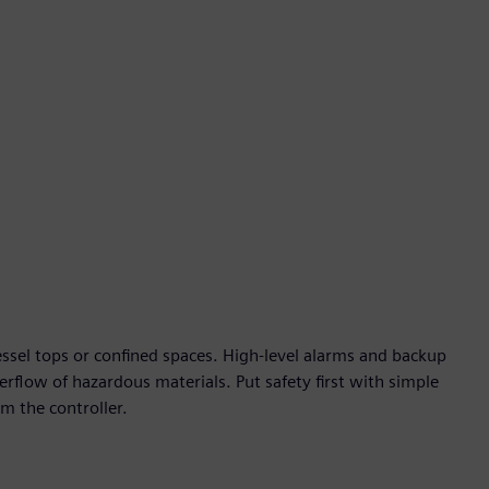
fullscre
ssel tops or confined spaces. High-level alarms and backup
erflow of hazardous materials. Put safety first with simple
m the controller.