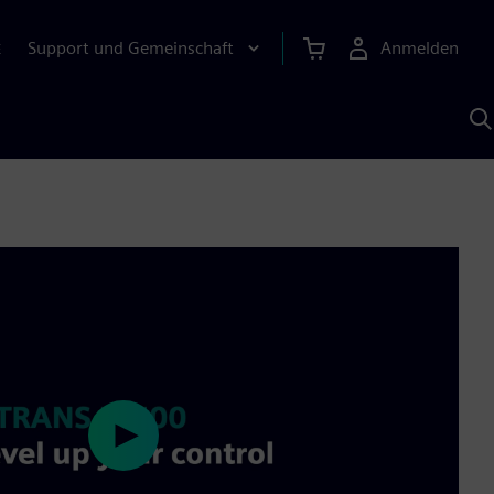
Support und Gemeinschaft
Anmelden
E
M
S
K
s
Play