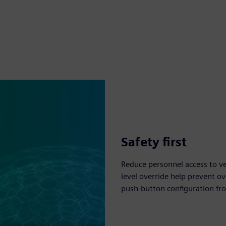
Safety first
Reduce personnel access to ve
level override help prevent ov
push-button configuration fro