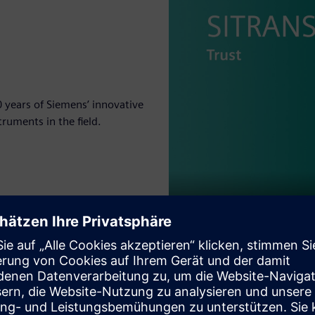
 years of Siemens’ innovative
truments in the field.
Play