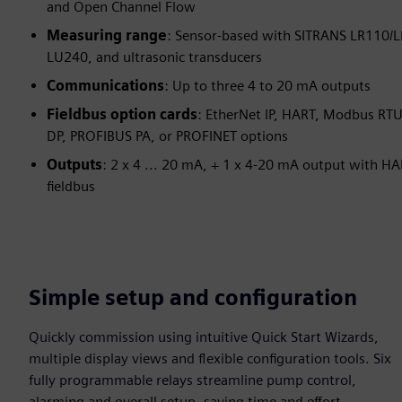
and Open Channel Flow
Measuring range
: Sensor-based with SITRANS LR110/
LU240, and ultrasonic transducers
Communications
: Up to three 4 to 20 mA outputs
Fieldbus option cards
: EtherNet IP, HART, Modbus RT
DP, PROFIBUS PA, or PROFINET options
Outputs
: 2 x 4 ... 20 mA, + 1 x 4-20 mA output with HA
fieldbus
Simple setup and configuration
Quickly commission using intuitive Quick Start Wizards,
multiple display views and flexible configuration tools. Six
fully programmable relays streamline pump control,
alarming and overall setup, saving time and effort.