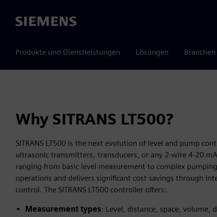
Siemens
Produkte und Dienstleistungen
Lösungen
Branchen
Why SITRANS LT500?
SITRANS LT500 is the next evolution of level and pump contr
ultrasonic transmitters, transducers, or any 2-wire 4-20 mA
ranging from basic level measurement to complex pumping 
operations and delivers significant cost savings through int
control. The SITRANS LT500 controller offers:
Measurement types
: Level, distance, space, volume, d