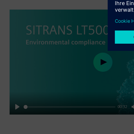
Play
00:32
Play