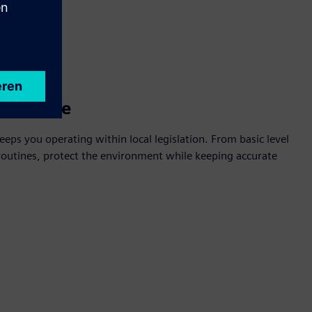
mpliance
eeps you operating within local legislation. From basic level
outines, protect the environment while keeping accurate