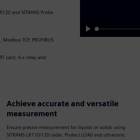
LR120 and SITRANS Probe
Play
U, Modbus TCP, PROFIBUS
RT card, 6 x relay and
Achieve accurate and versatile
measurement
Ensure precise measurement for liquids or solids using
SITRANS LR110/120 radar, Probe LU240 and ultrasonic