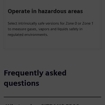
Operate in hazardous areas
Select intrinsically safe versions for Zone 0 or Zone 1
to measure gases, vapors and liquids safely in
regulated environments.
Frequently asked
questions