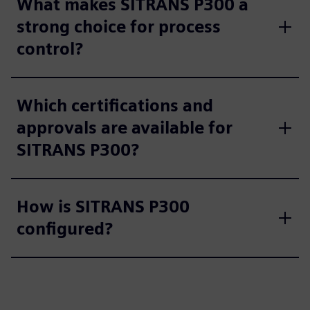
What makes SITRANS P300 a
strong choice for process
control?
Which certifications and
approvals are available for
SITRANS P300?
How is SITRANS P300
configured?