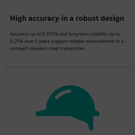
High accuracy in a robust design
Accuracy up to 0.075% and long-term stability up to
0.25% over 5 years support reliable measurement in a
compact stainless-steel transmitter.