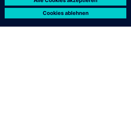
ÜBER SIEMENS
INFORMATION ZUR FIRMA
KONTAKT AUFNEHMEN
KARRIERE