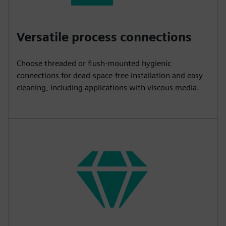
Versatile process connections
Choose threaded or flush-mounted hygienic
connections for dead-space-free installation and easy
cleaning, including applications with viscous media.