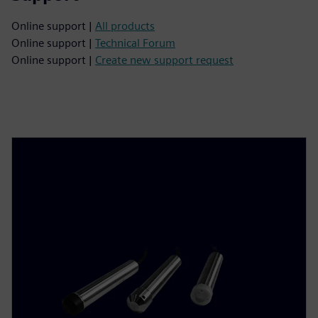
Online support |
All products
Online support |
Technical Forum
Online support |
Create new support request