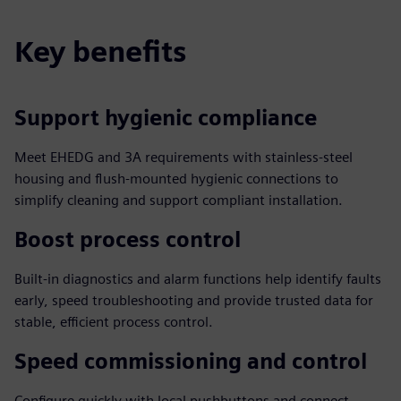
Key benefits
Support hygienic compliance
Meet EHEDG and 3A requirements with stainless-steel
housing and flush-mounted hygienic connections to
simplify cleaning and support compliant installation.
Boost process control
Built-in diagnostics and alarm functions help identify faults
early, speed troubleshooting and provide trusted data for
stable, efficient process control.
Speed commissioning and control
Configure quickly with local pushbuttons and connect