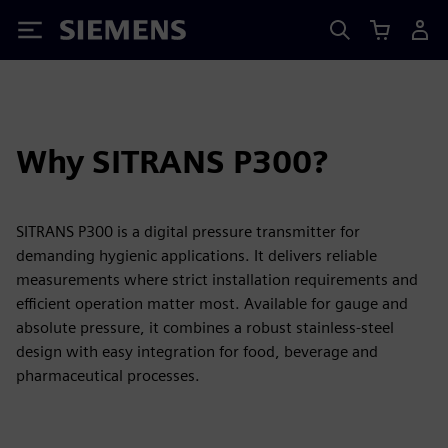
Siemens
Why SITRANS P300?
SITRANS P300 is a digital pressure transmitter for
demanding hygienic applications. It delivers reliable
measurements where strict installation requirements and
efficient operation matter most. Available for gauge and
absolute pressure, it combines a robust stainless-steel
design with easy integration for food, beverage and
pharmaceutical processes.