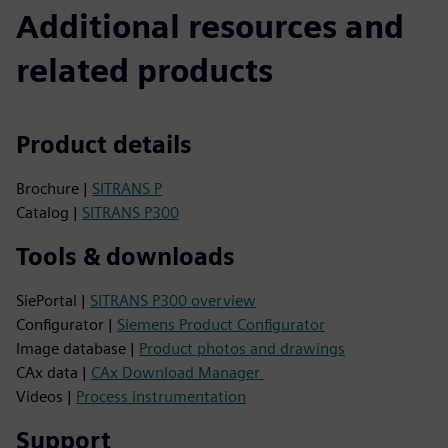
Additional resources and
related products
Product details
Brochure |
SITRANS P
Catalog |
SITRANS P300
Tools & downloads
SiePortal |
SITRANS P300 overview
Configurator |
Siemens Product Configurator
Image database |
Product photos and drawings
CAx data |
CAx Download Manager
Videos |
Process instrumentation
Support