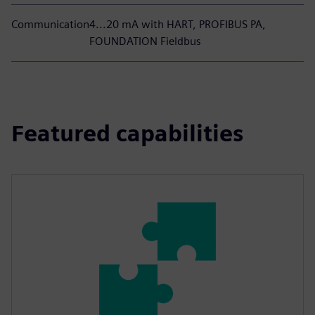
Communication
4...20 mA with HART, PROFIBUS PA,
FOUNDATION Fieldbus
Featured capabilities