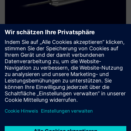
SITRANS LH100
Reliably measure hydrostatic pressure in basins,
canals, and dams. This well probe features a durable
stainless steel housing and ceramic membrane.