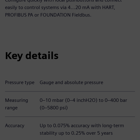
easily to control systems via 4...20 mA with HART,
PROFIBUS PA or FOUNDATION Fieldbus.
Key details
Pressure type
Gauge and absolute pressure
Measuring
0–10 mbar (0–4 inchH2O) to 0–400 bar
range
(0–5800 psi)
Accuracy
Up to 0.075% accuracy with long-term
stability up to 0.25% over 5 years