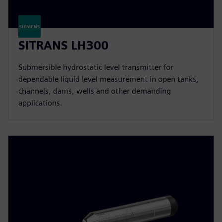
SITRANS LH300
Submersible hydrostatic level transmitter for
dependable liquid level measurement in open tanks,
channels, dams, wells and other demanding
applications.