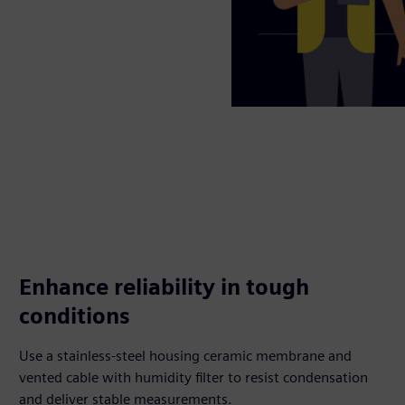
Enhance reliability in tough
conditions
Use a stainless-steel housing ceramic membrane and
vented cable with humidity filter to resist condensation
and deliver stable measurements.