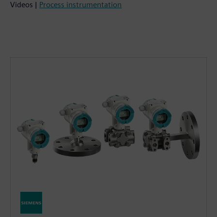
Videos |
Process instrumentation