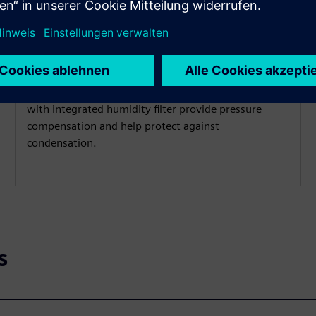
Operate in submersible
applications
IP68 protection and a vented cable
with integrated humidity filter provide pressure
compensation and help protect against
condensation.
s