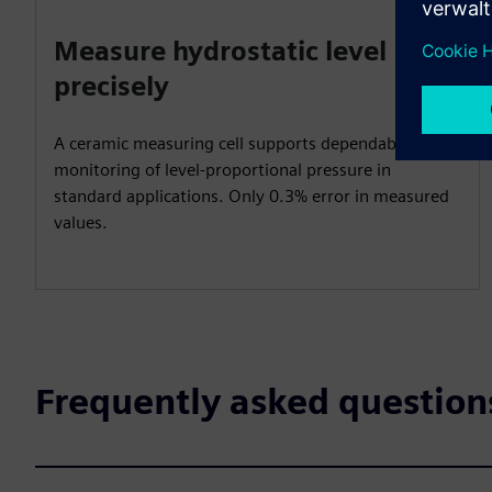
Measure hydrostatic level
precisely
A ceramic measuring cell supports dependable
monitoring of level-proportional pressure in
standard applications. Only 0.3% error in measured
values.
Frequently asked question