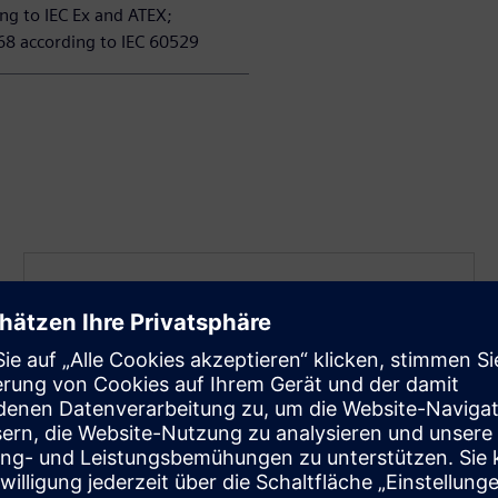
ng to IEC Ex and ATEX;
68 according to IEC 60529