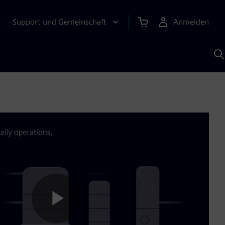
Support und Gemeinschaft
Anmelden
E
M
S
K
s
Play