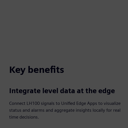
Key benefits
Integrate level data at the edge
Connect LH100 signals to Unified Edge Apps to visualize
status and alarms and aggregate insights locally for real
time decisions.