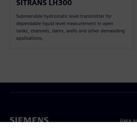
SITRANS LH300
Submersible hydrostatic level transmitter for
dependable liquid level measurement in open
tanks, channels, dams, wells and other demanding
applications.
ÜBER S
Über un