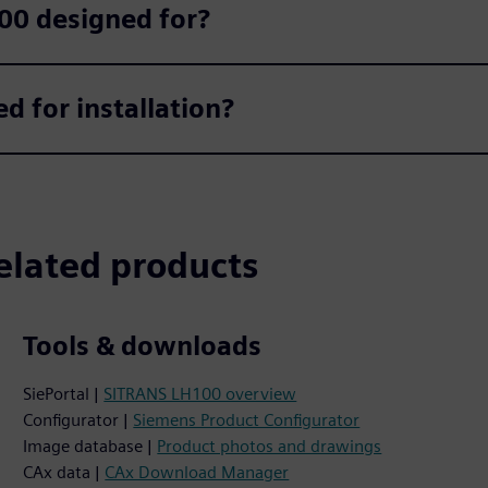
00 designed for?
 for installation?
elated products
Tools & downloads
SiePortal |
SITRANS LH100 overview
Configurator |
Siemens Product Configurator
Image database |
Product photos and drawings
CAx data |
CAx Download Manager