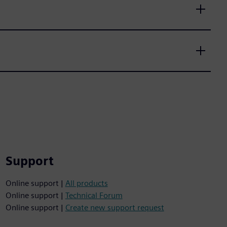
Support
Online support |
All products
Online support |
Technical Forum
Online support |
Create new support request