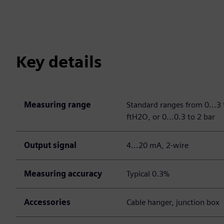
Key details
Measuring range
Standard ranges from 0...3
ftH2O, or 0...0.3 to 2 bar
Output signal
4...20 mA, 2-wire
Measuring accuracy
Typical 0.3%
Accessories
Cable hanger, junction box