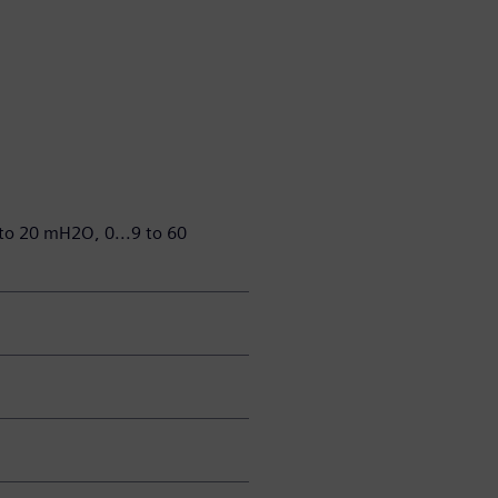
 to 20 mH2O, 0...9 to 60