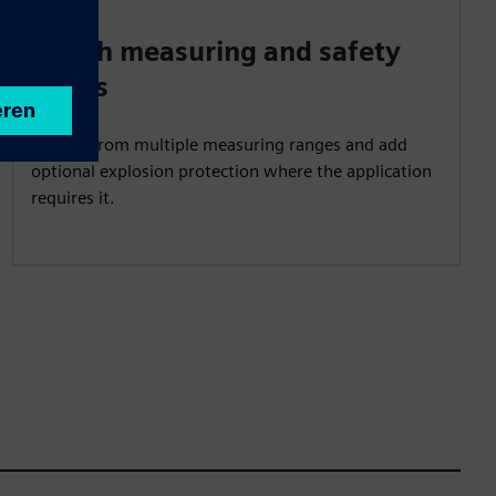
Match measuring and safety
needs
Choose from multiple measuring ranges and add
optional explosion protection where the application
requires it.