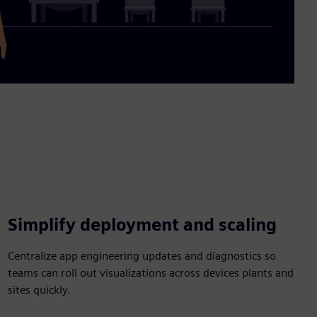
Video
Simplify deployment and scaling
Centralize app engineering updates and diagnostics so
teams can roll out visualizations across devices plants and
sites quickly.