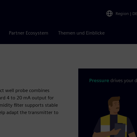
Region
|
D
Partner Ecosystem
Themen und Einblicke
pact well probe combines
ard 4 to 20 mA output for
dity filter supports stable
elp adapt the transmitter to