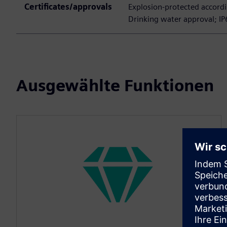
Certificates/approvals
Explosion-protected accordi
Drinking water approval; IP
Ausgewählte Funktionen