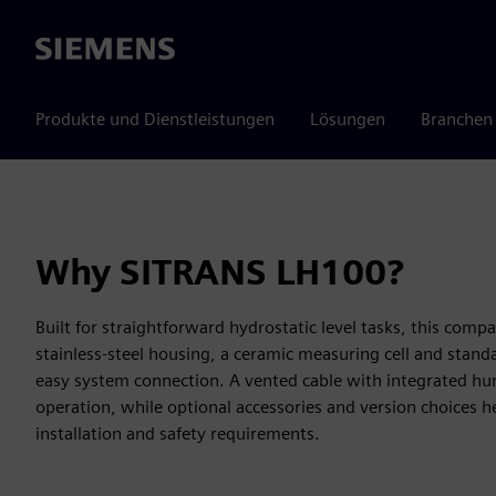
Siemens
Produkte und Dienstleistungen
Lösungen
Branchen
Why SITRANS LH100?
Built for straightforward hydrostatic level tasks, this com
stainless-steel housing, a ceramic measuring cell and stand
easy system connection. A vented cable with integrated humi
operation, while optional accessories and version choices h
installation and safety requirements.