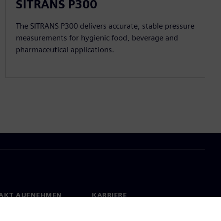
SITRANS P300
The SITRANS P300 delivers accurate, stable pressure
measurements for hygienic food, beverage and
pharmaceutical applications.
AKT AUFNEHMEN
KARRIERE
kt
Jobs & Karriere