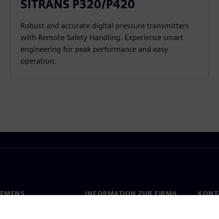
SITRANS P320/P420
Robust and accurate digital pressure transmitters
with Remote Safety Handling. Experience smart
engineering for peak performance and easy
operation.
IEMENS
INFORMATION ZUR FIRMA
KONT
s
Firma
Konta