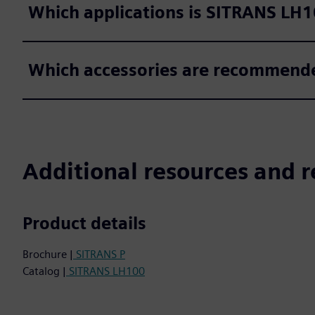
Which applications is SITRANS LH1
Which accessories are recommended
Additional resources and r
Product details
Brochure |
SITRANS P
Catalog |
SITRANS LH100