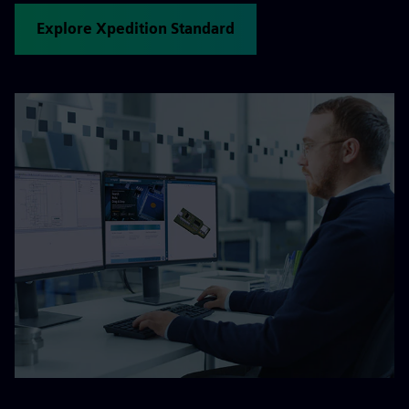
Explore Xpedition Standard