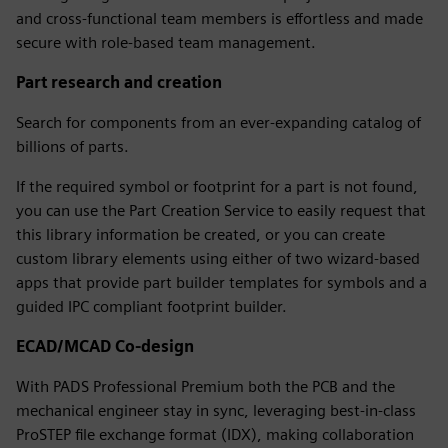
and cross-functional team members is effortless and made
secure with role-based team management.
Part research and creation
Search for components from an ever-expanding catalog of
billions of parts.
If the required symbol or footprint for a part is not found,
you can use the Part Creation Service to easily request that
this library information be created, or you can create
custom library elements using either of two wizard-based
apps that provide part builder templates for symbols and a
guided IPC compliant footprint builder.
ECAD/MCAD Co-design
With PADS Professional Premium both the PCB and the
mechanical engineer stay in sync, leveraging best-in-class
ProSTEP file exchange format (IDX), making collaboration