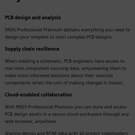
PCB design and analysis
PADS Professional Premium delivers everything you need to
design your simplest to most complex PCB designs.
Supply chain resilience
When creating a schematic, PCB engineers have access to
real-time component sourcing data, empowering them to
make more informed decisions about their selected
components when the cost of making changes is lowest.
Cloud-enabled collaboration
With PADS Professional Premium you can store and access
PCB design assets in a secure cloud workspace through any
web browser, anywhere.
Sharing design and BOM data with all project stakeholders