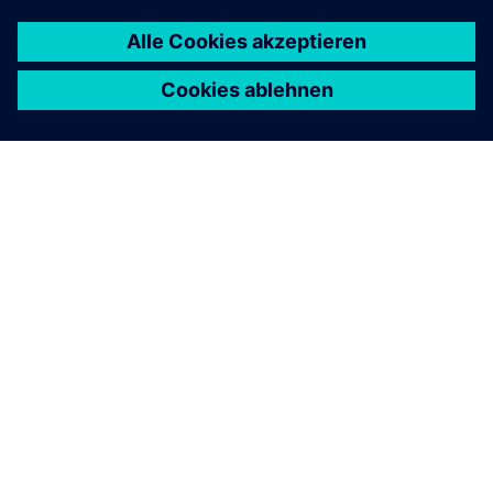
ÜBER SIEMENS
INFORMATION ZUR FIRMA
KONTAKT AUFNEHMEN