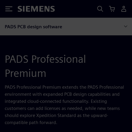
Siemens
PADS PCB design software
PADS Professional
Premium
PADS Professional Premium extends the PADS Professional
environment with expanded PCB design capabilities and
integrated cloud-connected functionality. Existing
customers can add licenses as needed, while new teams
should explore Xpedition Standard as the upward-
compatible path forward.