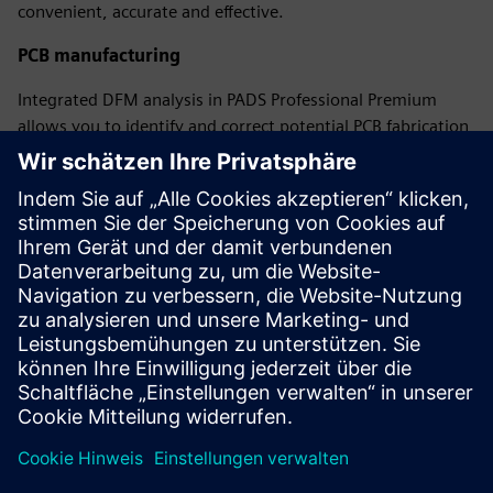
convenient, accurate and effective.
PCB manufacturing
Integrated DFM analysis in PADS Professional Premium
allows you to identify and correct potential PCB fabrication
and assembly issues in the design database before they hit
the production floor, eliminating costly manufacturing
delays while ensuring the electrical performance of the final
product.
Free on-demand learning
A complete portfolio of learning paths for schematic
design, constraint definition, PCB layout, and library
creation and management.