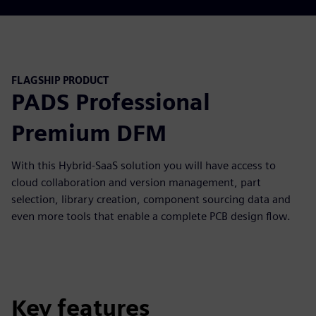
FLAGSHIP PRODUCT
PADS Professional
Premium DFM
With this Hybrid-SaaS solution you will have access to
cloud collaboration and version management, part
selection, library creation, component sourcing data and
even more tools that enable a complete PCB design flow.
Key features