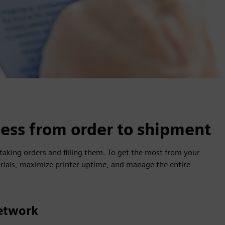
ess from order to shipment
king orders and filling them. To get the most from your
rials, maximize printer uptime, and manage the entire
etwork