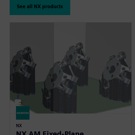
See all NX products
NX
NX AM Fixed-Plane