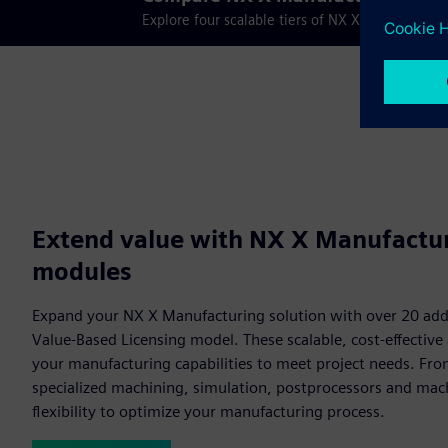
Explore four scalable tiers of NX X Manufactur
Extend value with NX X Manufactu
modules
Expand your NX X Manufacturing solution with over 20 add
Value-Based Licensing model. These scalable, cost-effectiv
your manufacturing capabilities to meet project needs. Fr
specialized machining, simulation, postprocessors and mach
flexibility to optimize your manufacturing process.