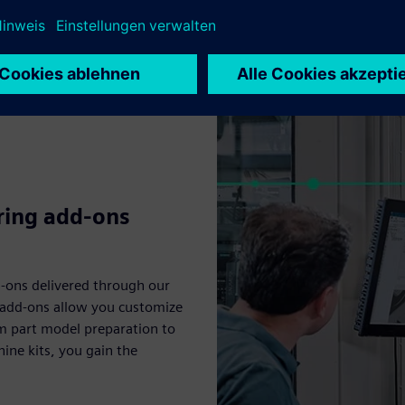
ing CAD/CAM solutions: Essentials, Standard, Advanced and Premium
ring add-ons
-ons delivered through our
e add-ons allow you customize
om part model preparation to
ine kits, you gain the