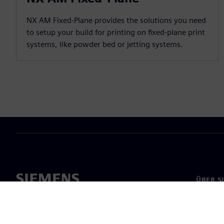
NX AM Fixed-Plane provides the solutions you need
to setup your build for printing on fixed-plane print
systems, like powder bed or jetting systems.
ÜBER S
Über un
Untern