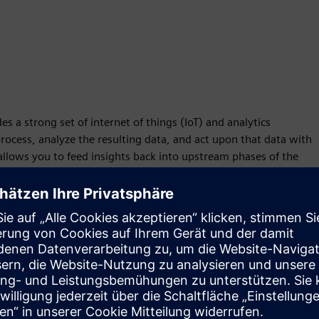
 a strong set of internet of things (IoT) and analytics
rocess, analyze the resulting data, and act upon that data with
llows you to feed insights back into upstream phases of the
n innovation.
/CAM solutions