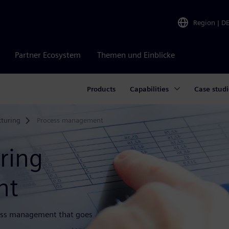
Region
|
D
Partner Ecosystem
Themen und Einblicke
Products
Capabilities
Case studi
turing
Process management
ring
nt
rocess management that goes