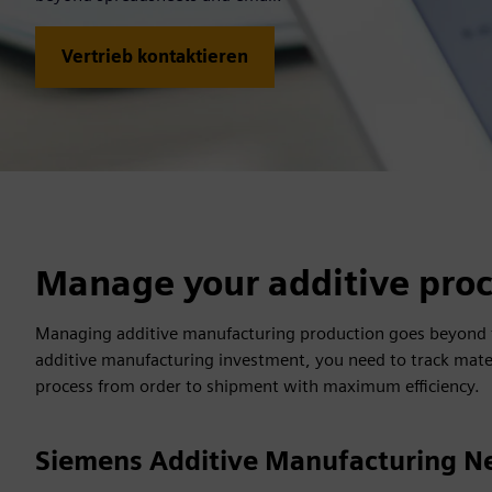
Vertrieb kontaktieren
Manage your additive proc
Managing additive manufacturing production goes beyond ta
additive manufacturing investment, you need to track mate
process from order to shipment with maximum efficiency.
Siemens Additive Manufacturing N