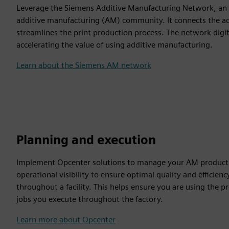
Leverage the Siemens Additive Manufacturing Network, an on
additive manufacturing (AM) community. It connects the add
streamlines the print production process. The network digi
accelerating the value of using additive manufacturing.
Learn about the Siemens AM network
Planning and execution
Implement Opcenter solutions to manage your AM productio
operational visibility to ensure optimal quality and efficien
throughout a facility. This helps ensure you are using the pr
jobs you execute throughout the factory.
Learn more about Opcenter