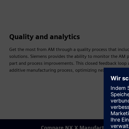
Quality and analytics
Get the most from AM through a quality process that includes
solutions. Siemens provides the ability to monitor the AM p
part and process improvements. This closed feedback loop a
additive manufacturing process, optimizing next-generatio
Compare NX X Manufacturing CAD