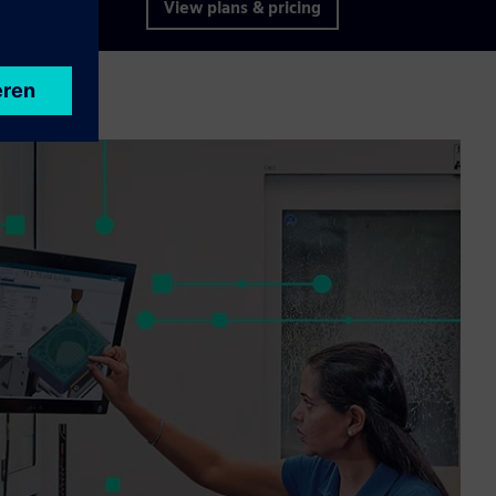
View plans & pricing