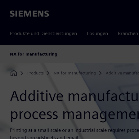
Siemens
Produkte und Dienstleistungen
Lösungen
Branchen
NX for manufacturing
Products
NX for manufacturing
Additive manufac
Home
Additive manufactu
process manageme
Printing at a small scale or an industrial scale requires p
beyond spreadsheets and email.