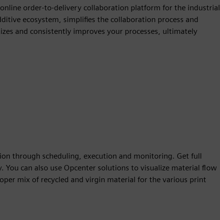
line order-to-delivery collaboration platform for the industrial
itive ecosystem, simplifies the collaboration process and
tizes and consistently improves your processes, ultimately
n through scheduling, execution and monitoring. Get full
cy. You can also use Opcenter solutions to visualize material flow
oper mix of recycled and virgin material for the various print