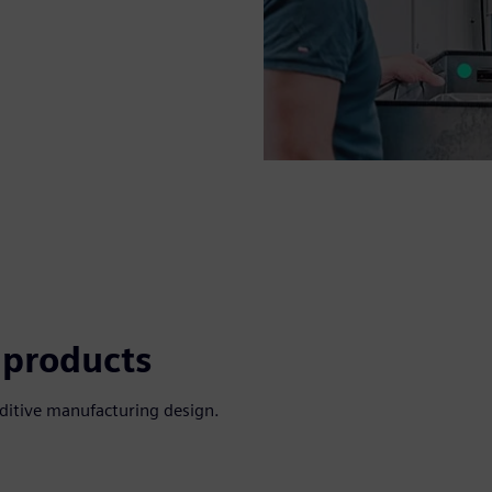
 products
dditive manufacturing design.