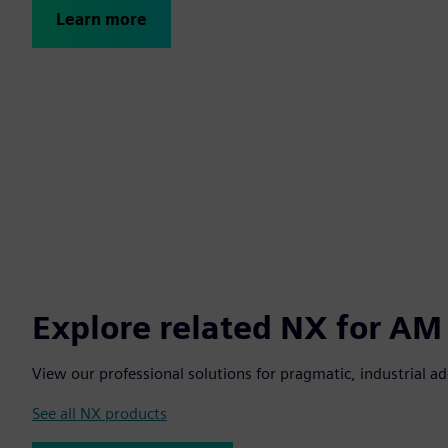
Learn more
Explore related NX for AM
View our professional solutions for pragmatic, industrial a
See all NX products