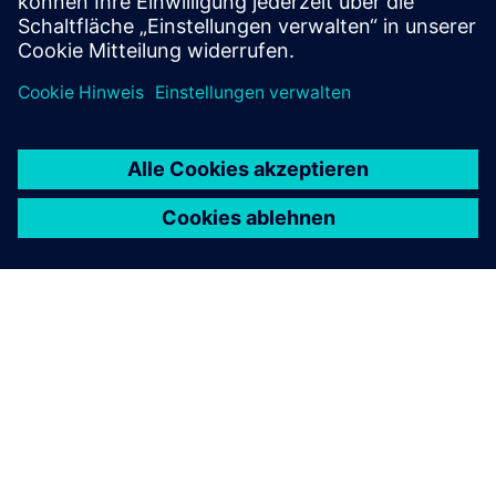
ÜBER SIEMENS