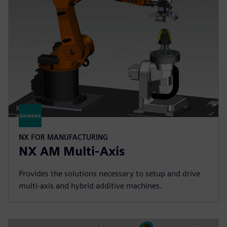
NX FOR MANUFACTURING
NX AM Multi-Axis
Provides the solutions necessary to setup and drive
multi-axis and hybrid additive machines.