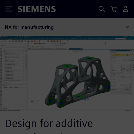
Siemens
NX for manufacturing
Design for additive