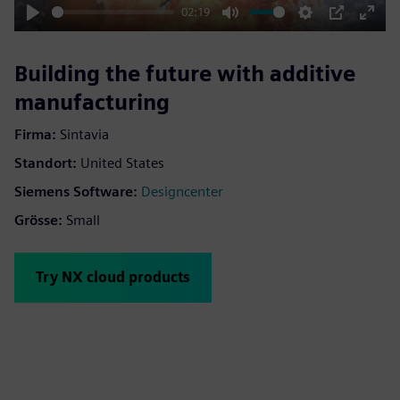
02:19
Play
Mute
Settings
PIP
Enter
fulls
Building the future with additive
manufacturing
Firma:
Sintavia
Standort:
United States
Siemens Software:
Designcenter
Grösse:
Small
Try NX cloud products