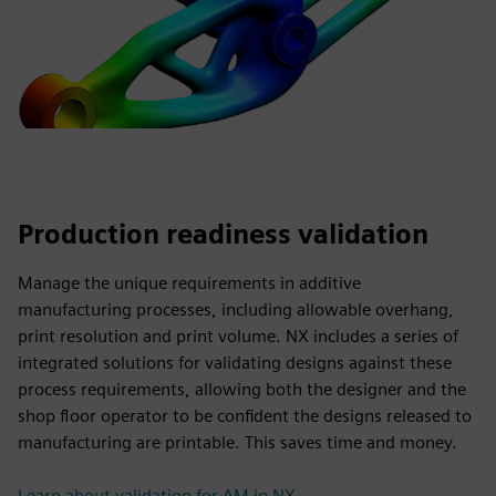
Production readiness validation
Manage the unique requirements in additive
manufacturing processes, including allowable overhang,
print resolution and print volume. NX includes a series of
integrated solutions for validating designs against these
process requirements, allowing both the designer and the
shop floor operator to be confident the designs released to
manufacturing are printable. This saves time and money.
Learn about validation for AM in NX