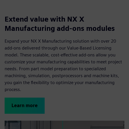
Extend value with NX X
Manufacturing add-ons modules
Expand your NX X Manufacturing solution with over 20
add-ons delivered through our Value-Based Licensing
model. These scalable, cost-effective add-ons allow you
customize your manufacturing capabilities to meet project
needs. From part model preparation to specialized
machining, simulation, postprocessors and machine kits,
you gain the flexibility to optimize your manufacturing
process.
Learn more