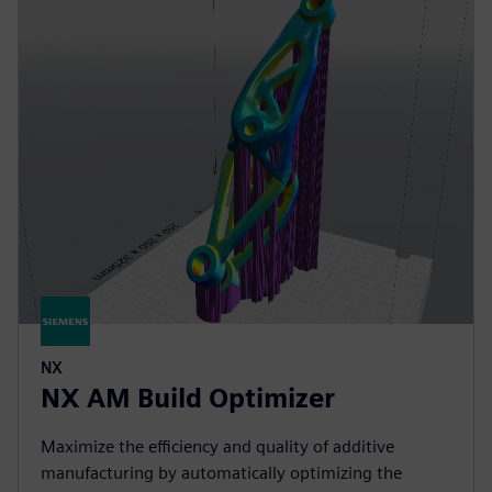
NX
NX AM Build Optimizer
Maximize the efficiency and quality of additive
manufacturing by automatically optimizing the