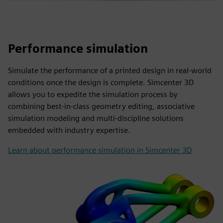
Performance simulation
Simulate the performance of a printed design in real-world
conditions once the design is complete. Simcenter 3D
allows you to expedite the simulation process by
combining best-in-class geometry editing, associative
simulation modeling and multi-discipline solutions
embedded with industry expertise.
Learn about performance simulation in Simcenter 3D