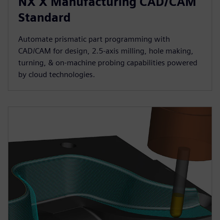
NX X Manufacturing CAD/CAM
Standard
Automate prismatic part programming with
CAD/CAM for design, 2.5-axis milling, hole making,
turning, & on-machine probing capabilities powered
by cloud technologies.