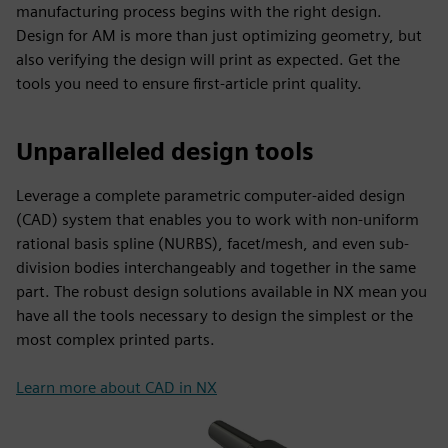
manufacturing process begins with the right design.
Design for AM is more than just optimizing geometry, but
also verifying the design will print as expected. Get the
tools you need to ensure first-article print quality.
Unparalleled design tools
Leverage a complete parametric computer-aided design
(CAD) system that enables you to work with non-uniform
rational basis spline (NURBS), facet/mesh, and even sub-
division bodies interchangeably and together in the same
part. The robust design solutions available in NX mean you
have all the tools necessary to design the simplest or the
most complex printed parts.
Learn more about CAD in NX