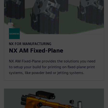
NX FOR MANUFACTURING
NX AM Fixed-Plane
NX AM Fixed-Plane provides the solutions you need
to setup your build for printing on fixed-plane print
systems, like powder bed or jetting systems.