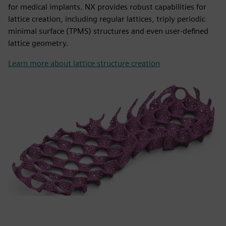
for medical implants. NX provides robust capabilities for
lattice creation, including regular lattices, triply periodic
minimal surface (TPMS) structures and even user-defined
lattice geometry.
Learn more about lattice structure creation