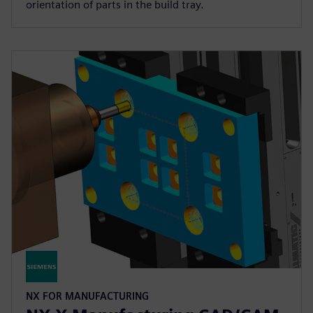
orientation of parts in the build tray.
NX FOR MANUFACTURING