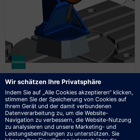
NX FOR MANUFACTURING
NX X Manufacturing CAD/CAM
Premium
Simplify programming of complex parts with
CAD/CAM functionality, building upon the Advanced
product, with multi-axis machining powered by
cloud technologies.