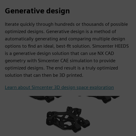
Generative design
Iterate quickly through hundreds or thousands of possible
optimized designs. Generative design is a method of
automatically generating and comparing multiple design
options to find an ideal, best-fit solution. Simcenter HEEDS
is a generative design solution that can use NX CAD
geometry with Simcenter CAE simulation to provide
optimized designs. The end result is a truly optimized
solution that can then be 3D printed.
Learn about Simcenter 3D design space exploration