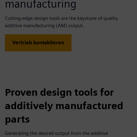
manufacturing
Cutting-edge design tools are the keystone of quality
additive manufacturing (AM) output.
Vertrieb kontaktieren
Proven design tools for
additively manufactured
parts
Generating the desired output from the additive