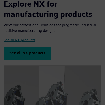
Explore NX for
manufacturing products
View our professional solutions for pragmatic, industrial
additive manufacturing design.
See all NX products
See all NX products