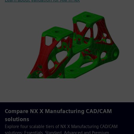
Compare NX X Manufacturing CAD/CAM
solutions
Explore four scalable tiers of NX X Manufacturing CAD/CAM
solutions: Essentials, Standard, Advanced and Premium