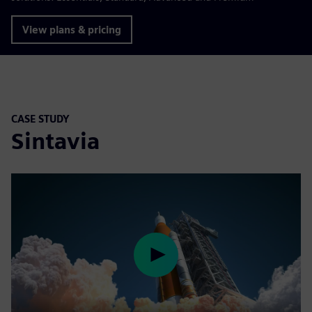
View plans & pricing
CASE STUDY
Sintavia
Play