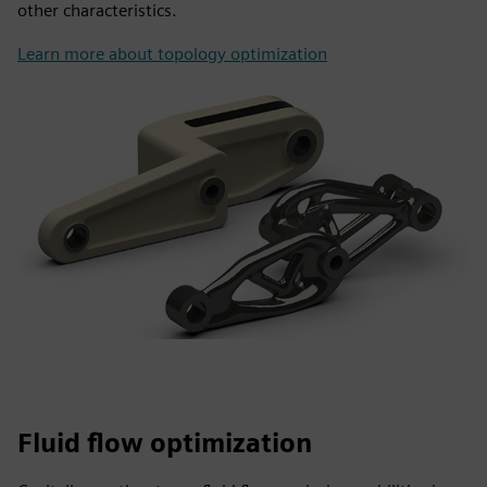
other characteristics.
Learn more about topology optimization
Fluid flow optimization