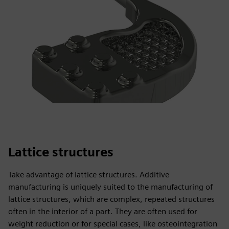
Lattice structures
Take advantage of lattice structures. Additive
manufacturing is uniquely suited to the manufacturing of
lattice structures, which are complex, repeated structures
often in the interior of a part. They are often used for
weight reduction or for special cases, like osteointegration