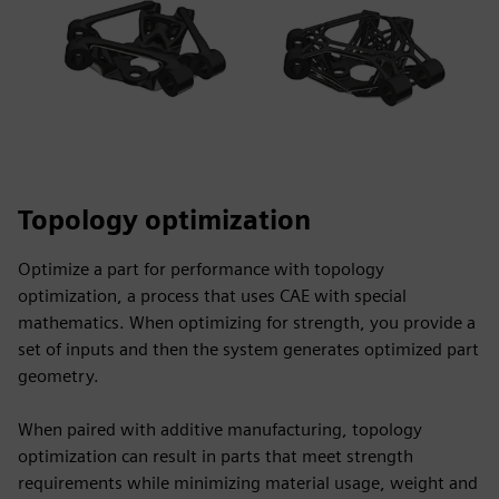
Topology optimization
Optimize a part for performance with topology
optimization, a process that uses CAE with special
mathematics. When optimizing for strength, you provide a
set of inputs and then the system generates optimized part
geometry.
When paired with additive manufacturing, topology
optimization can result in parts that meet strength
requirements while minimizing material usage, weight and