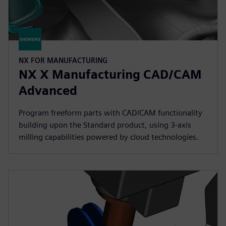
NX FOR MANUFACTURING
NX X Manufacturing CAD/CAM
Advanced
Program freeform parts with CAD/CAM functionality
building upon the Standard product, using 3-axis
milling capabilities powered by cloud technologies.