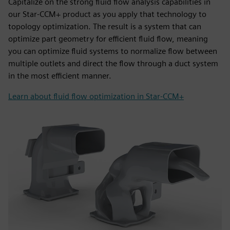
Capitalize on the strong fluid flow analysis capabilities in
our Star-CCM+ product as you apply that technology to
topology optimization. The result is a system that can
optimize part geometry for efficient fluid flow, meaning
you can optimize fluid systems to normalize flow between
multiple outlets and direct the flow through a duct system
in the most efficient manner.
Learn about fluid flow optimization in Star-CCM+