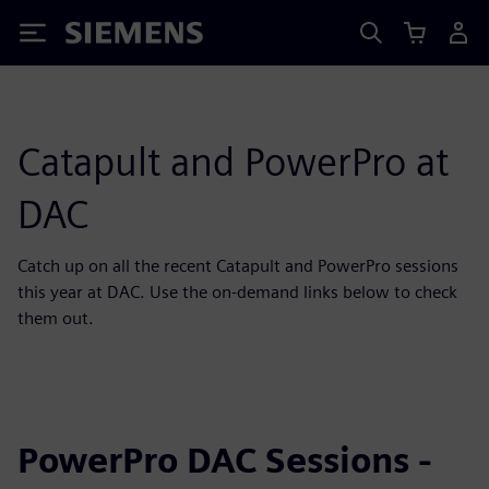
Siemens
Catapult and PowerPro at
DAC
Catch up on all the recent Catapult and PowerPro sessions
this year at DAC. Use the on-demand links below to check
them out.
PowerPro DAC Sessions -