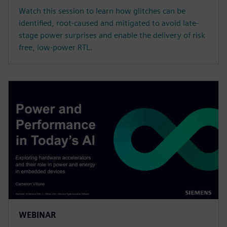
Watch this session to learn how glitches can be
identified, root-caused and mitigated to avoid late-
stage power surprises and enable the delivery of risk
free, low-power RTL.
WEBINAR