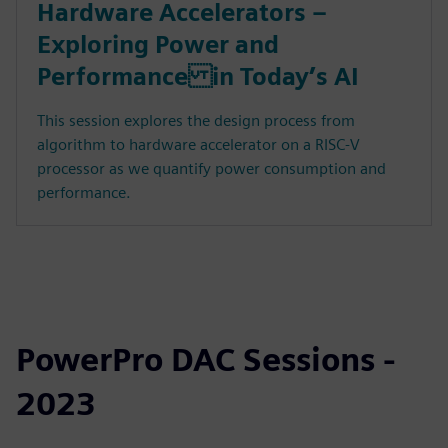
Hardware Accelerators –
Exploring Power and
Performance in Today’s AI
This session explores the design process from
algorithm to hardware accelerator on a RISC-V
processor as we quantify power consumption and
performance.
PowerPro DAC Sessions -
2023