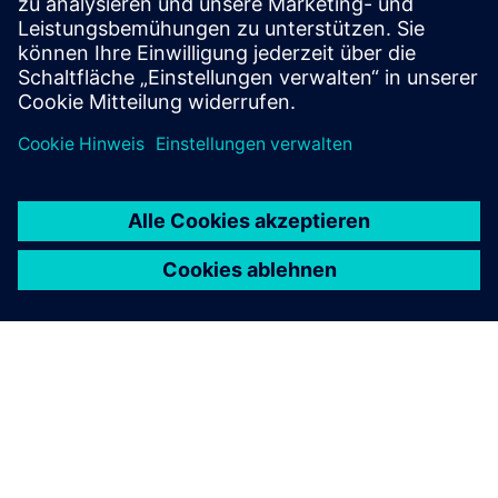
verification effort