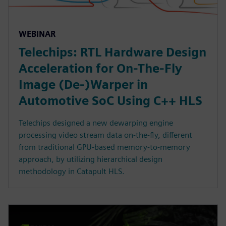
WEBINAR
Telechips: RTL Hardware Design
Acceleration for On-The-Fly
Image (De-)Warper in
Automotive SoC Using C++ HLS
Telechips designed a new dewarping engine
processing video stream data on-the-fly, different
from traditional GPU-based memory-to-memory
approach, by utilizing hierarchical design
methodology in Catapult HLS.