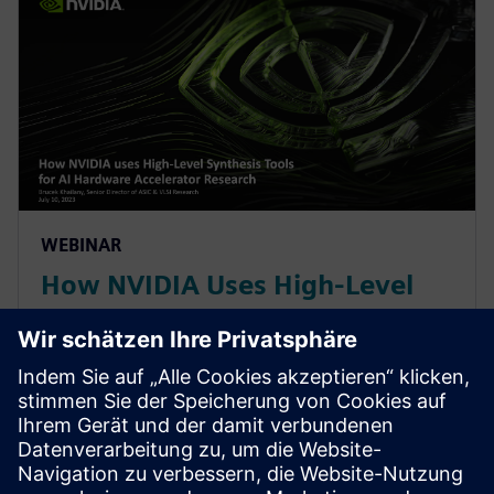
WEBINAR
How NVIDIA Uses High-Level
Synthesis Tools for AI Hardware
Accelerator Research
With constant change in AI/ML workloads, NVIDIA
leverages a High-Level Synthesis design methodology
based off SystemC and libraries like MatchLib to
maximizing code reuse & minimizing design