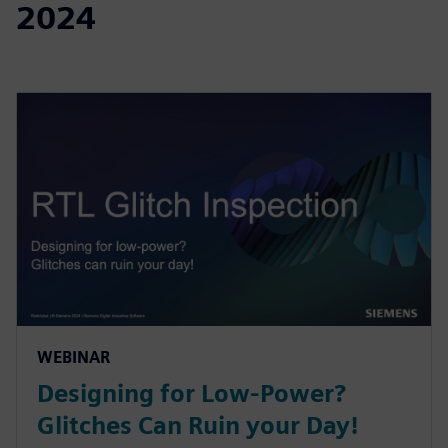
2024
WEBINAR
Designing for Low-Power?
Glitches Can Ruin your Day!