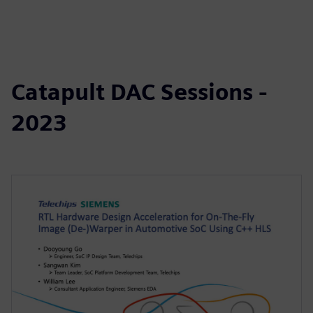
Catapult DAC Sessions -
2023