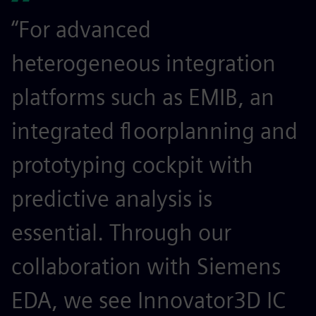
“For advanced
heterogeneous integration
platforms such as EMIB, an
integrated floorplanning and
prototyping cockpit with
predictive analysis is
essential. Through our
collaboration with Siemens
EDA, we see Innovator3D IC