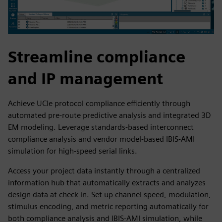
Streamline compliance
and IP management
Achieve UCIe protocol compliance efficiently through
automated pre-route predictive analysis and integrated 3D
EM modeling. Leverage standards-based interconnect
compliance analysis and vendor model-based IBIS-AMI
simulation for high-speed serial links.
Access your project data instantly through a centralized
information hub that automatically extracts and analyzes
design data at check-in. Set up channel speed, modulation,
stimulus encoding, and metric reporting automatically for
both compliance analysis and IBIS-AMI simulation, while