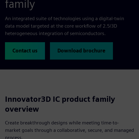
family
An integrated suite of technologies using a digital-twin
data model targeted at the core workflow of 2.5/3D
heterogeneous integration of semiconductors.
Contact us
Download brochure
Innovator3D IC product family
overview
Create breakthrough designs while meeting time-to-
market goals through a collaborative, secure, and managed
process.