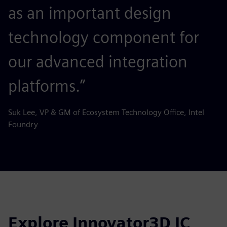
as an important design
technology component for
our advanced integration
platforms.”
Suk Lee, VP & GM of Ecosystem Technology Office, Intel
Foundry
Explore Innovator3D IC