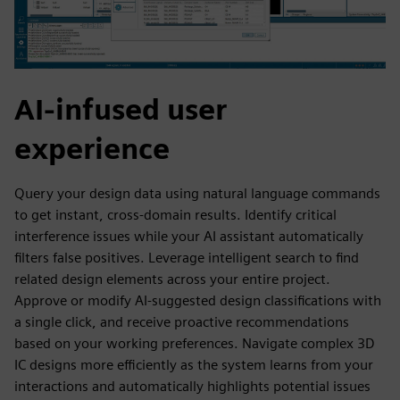
AI-infused user
experience
Query your design data using natural language commands
to get instant, cross-domain results. Identify critical
interference issues while your AI assistant automatically
filters false positives. Leverage intelligent search to find
related design elements across your entire project.
Approve or modify AI-suggested design classifications with
a single click, and receive proactive recommendations
based on your working preferences. Navigate complex 3D
IC designs more efficiently as the system learns from your
interactions and automatically highlights potential issues