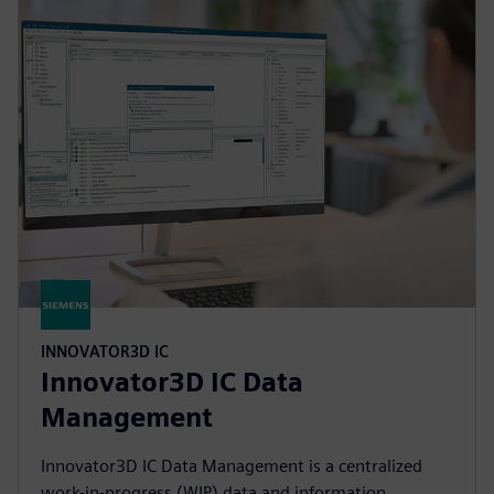
INNOVATOR3D IC
Innovator3D IC Data
Management
Innovator3D IC Data Management is a centralized
work-in-progress (WIP) data and information