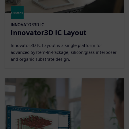
INNOVATOR3D IC
Innovator3D IC Layout
Innovator3D IC Layout is a single platform for
advanced System-In-Package, silicon/glass interposer
and organic substrate design.