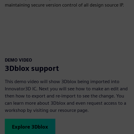
maintaining secure version control of all design source IP.
DEMO VIDEO
3Dblox support
This demo video will show 3Dblox being imported into
Innovator3D IC. Next you will see how to make an edit and
then how to export and re-import to see the change. You
can learn more about 3Dblox and even request access to a
workshop by visiting our resource page.
Explore 3Dblox