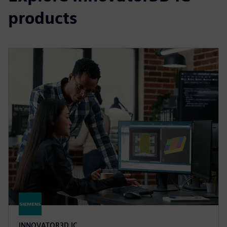
products
INNOVATOR3D IC