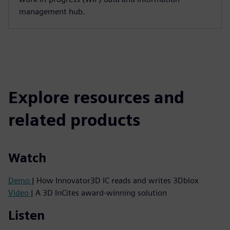
management hub.
Explore resources and
related products
Watch
Demo
| How Innovator3D IC reads and writes 3Dblox
Video
| A 3D InCites award-winning solution
Listen