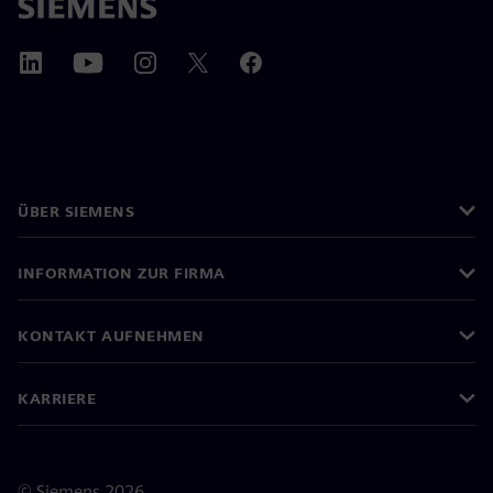
ÜBER SIEMENS
INFORMATION ZUR FIRMA
KONTAKT AUFNEHMEN
KARRIERE
©
Siemens
2026