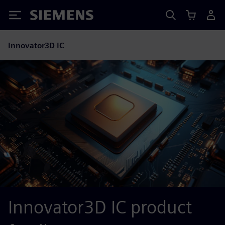
Siemens
Innovator3D IC
Innovator3D IC product