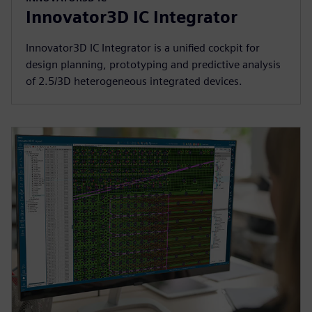
Innovator3D IC Integrator
Innovator3D IC Integrator is a unified cockpit for
design planning, prototyping and predictive analysis
of 2.5/3D heterogeneous integrated devices.