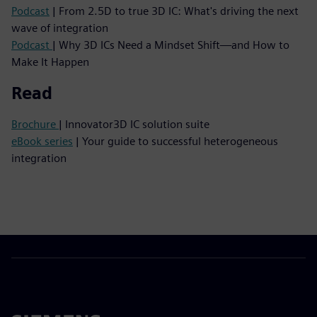
Podcast
| From 2.5D to true 3D IC: What's driving the next
wave of integration
Podcast
| Why 3D ICs Need a Mindset Shift—and How to
Make It Happen
Read
Brochure
| Innovator3D IC solution suite
eBook series
| Your guide to successful heterogeneous
integration