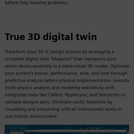
before they become problems.
True 3D digital twin
Transform your 3D IC design process by leveraging a
complete digital twin "blueprint" that represents your
entire device assembly in a hierarchical 3D model. Optimize
your system's power, performance, area, and cost through
predictive analysis before physical implementation. Execute
multi-physics analysis and modeling seamlessly with
integrated tools like Calibre, HyperLynx, and Simcenter to
validate designs early. Eliminate costly iterations by
visualizing and interacting with all interconnect levels in
one holistic environment.