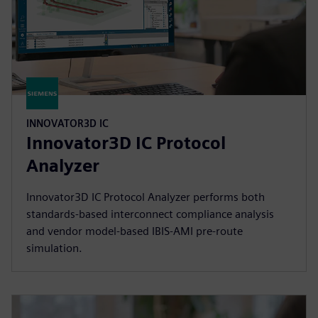
INNOVATOR3D IC
Innovator3D IC Protocol
Analyzer
Innovator3D IC Protocol Analyzer performs both
standards-based interconnect compliance analysis
and vendor model-based IBIS-AMI pre-route
simulation.