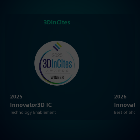
3DInCites
2025
2026
Innovator3D IC
Innovato
Technology Enablement
Best of Show