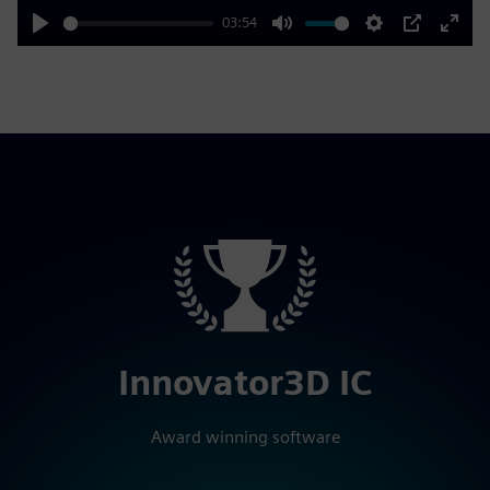
03:54
Play
Mute
Settings
PIP
Enter
fulls
Innovator3D IC
Award winning software