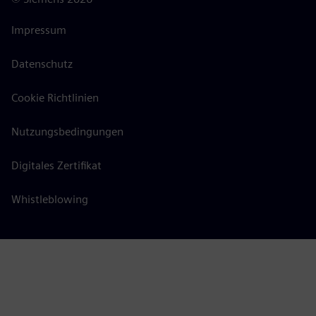
Impressum
Datenschutz
Cookie Richtlinien
Nutzungsbedingungen
Digitales Zertifikat
Whistleblowing