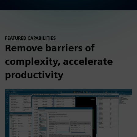
FEATURED CAPABILITIES
Remove barriers of
complexity, accelerate
productivity