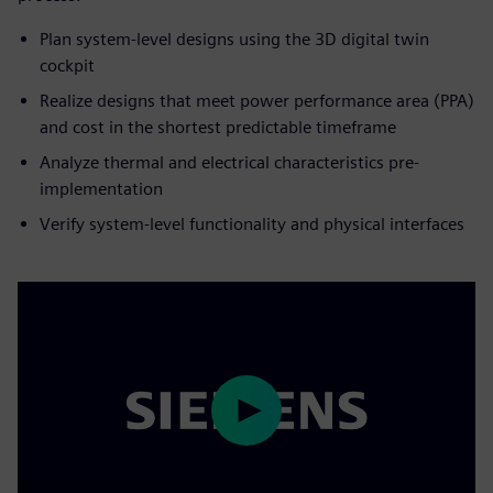
Plan system-level designs using the 3D digital twin
cockpit
Realize designs that meet power performance area (PPA)
and cost in the shortest predictable timeframe
Analyze thermal and electrical characteristics pre-
implementation
Verify system-level functionality and physical interfaces
Play