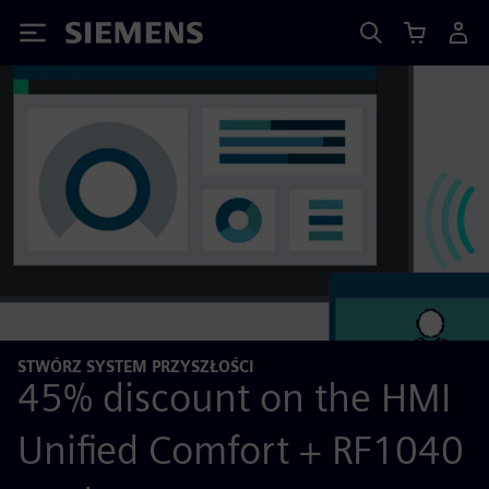
Siemens
STWÓRZ SYSTEM PRZYSZŁOŚCI
45% discount on the HMI
Unified Comfort + RF1040