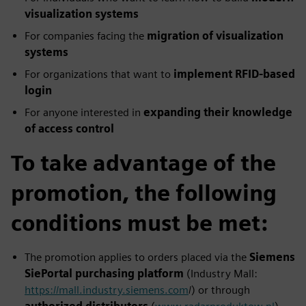
visualization systems
For companies facing the
migration of visualization
systems
For organizations that want to
implement RFID‑based
login
For anyone interested in
expanding their knowledge
of access control
To take advantage of the
promotion, the following
conditions must be met:
The promotion applies to orders placed via the
Siemens
SiePortal purchasing platform
(Industry Mall:
https://mall.industry.siemens.com
/) or through