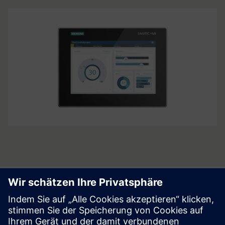
Product's radar