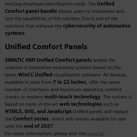
existing employee identification cards. The
Unified
Comfort panel bundle
allows users to implement and
test the capabilities of this solution.This is one of the
solutions that enhance the
cybersecurity of automation
systems
.
Unified Comfort Panels
SIMATIC HMI Unified Comfort panels
enable the
creation of innovative operating systems based on the
latest
WinCC Unified
visualization software. All devices,
available in sizes from
7 to 22 inches
, offer the same
number of interfaces and maximum operating comfort
thanks to modern
multi‑touch technology
. The system is
based on state‑of‑the‑art
web technologies
such as
HTML5, SVG, and JavaScript
.Unified panels will replace
the
Comfort series
, which will remain available for sale
until the
end of 2027
.
For more information, please visit the
website
.