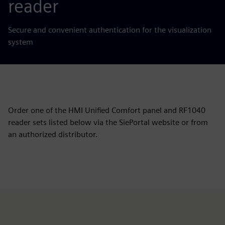
reader
Secure and convenient authentication for the visualization
system
Order one of the HMI Unified Comfort panel and RF1040
reader sets listed below via the SiePortal website or from
an authorized distributor.