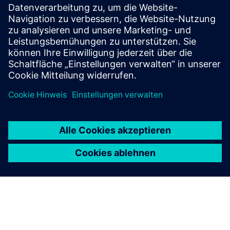
Product Radar is the official Siemens tool supporting
the search for products.
Products radar