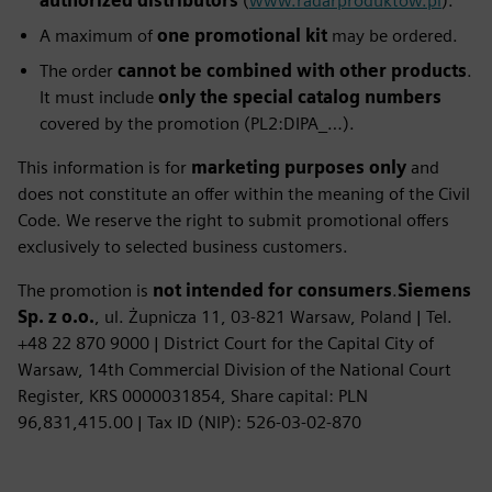
authorized distributors
(
www.radarproduktow.pl
).
A maximum of
one promotional kit
may be ordered.
The order
cannot be combined with other products
.
It must include
only the special catalog numbers
covered by the promotion (PL2:DIPA_…).
This information is for
marketing purposes only
and
does not constitute an offer within the meaning of the Civil
Code. We reserve the right to submit promotional offers
exclusively to selected business customers.
The promotion is
not intended for consumers
.
Siemens
Sp. z o.o.
, ul. Żupnicza 11, 03‑821 Warsaw, Poland | Tel.
+48 22 870 9000 | District Court for the Capital City of
Warsaw, 14th Commercial Division of the National Court
Register, KRS 0000031854, Share capital: PLN
96,831,415.00 | Tax ID (NIP): 526‑03‑02‑870