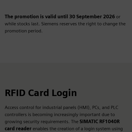
The promotion is valid until 30 September 2026
or
while stocks last. Siemens reserves the right to change the
promotion period.
RFID Card Login
Access control for industrial panels (HMI), PCs, and PLC
controllers is becoming increasingly important due to
growing security requirements. The
SIMATIC RF1040R
card reader
enables the creation of a login system using