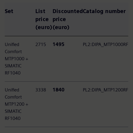
Set
List
Discounted
Catalog number
price
price
(euro)
(euro)
Unified
2715
1495
PL2:DIPA_MTP1000RF
Comfort
MTP1000 +
SIMATIC
RF1040
Unified
3338
1840
PL2:DIPA_MTP1200RF
Comfort
MTP1200 +
SIMATIC
RF1040