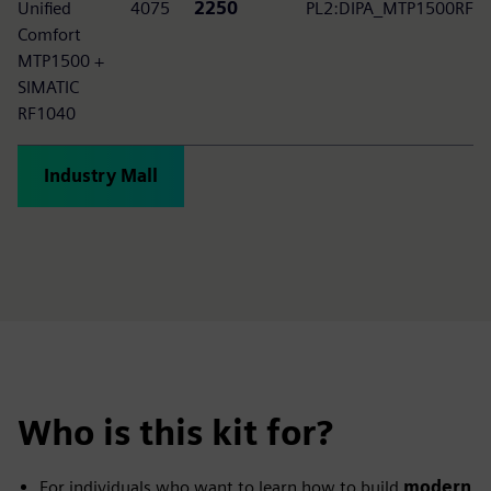
Unified
4075
2250
PL2:DIPA_MTP1500RF
Comfort
MTP1500 +
SIMATIC
RF1040
Industry Mall
Who is this kit for?
For individuals who want to learn how to build
modern